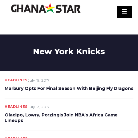
Skip
to
content
New York Knicks
HEADLINES
July 19, 2017
Marbury Opts For Final Season With Beijing Fly Dragons
HEADLINES
July 13, 2017
Oladipo, Lowry, Porzingis Join NBA’s Africa Game
Lineups