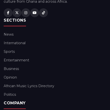
culture from Ghana and across Africa.
SECTIONS
News
International
Sports
Entertainment
Business
Opinion
African Music Lyrics Directory
Politics
COMPANY