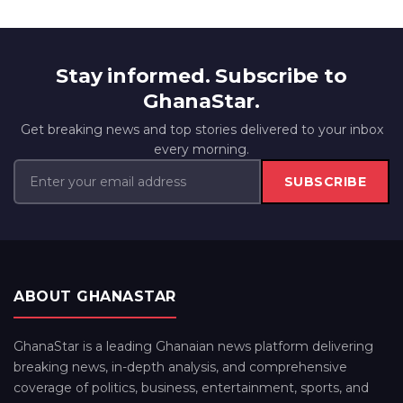
Stay informed. Subscribe to
GhanaStar.
Get breaking news and top stories delivered to your inbox
every morning.
SUBSCRIBE
ABOUT GHANASTAR
GhanaStar is a leading Ghanaian news platform delivering
breaking news, in-depth analysis, and comprehensive
coverage of politics, business, entertainment, sports, and