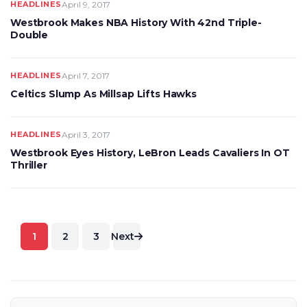
HEADLINES
April 9, 2017
Westbrook Makes NBA History With 42nd Triple-
Double
HEADLINES
April 7, 2017
Celtics Slump As Millsap Lifts Hawks
HEADLINES
April 3, 2017
Westbrook Eyes History, LeBron Leads Cavaliers In OT
Thriller
Posts
1
2
3
Next
pagination