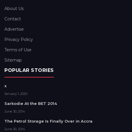
About Us
Contact
Advertise
Privacy Policy
Terms of Use
Sitemap
POPULAR STORIES
x
January 1, 2020
Sarkodie At the BET 2014
June 30, 2014
The Petrol Storage Is Finally Over in Accra
June 30, 2014