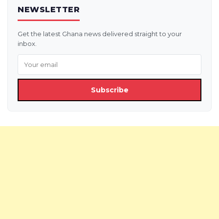
NEWSLETTER
Get the latest Ghana news delivered straight to your
inbox.
Subscribe