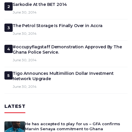
Sarkodie At the BET 2014
2
June 30, 2014
The Petrol Storage Is Finally Over in Accra
3
June 30, 2014
#occupyflagstaff Demonstration Approved By The
4
Ghana Police Service.
June 30, 2014
Tigo Announces Multimillion Dollar Investment
5
Network Upgrade
June 30, 2014
LATEST
He has accepted to play for us – GFA confirms
Marvin Senaya commitment to Ghana