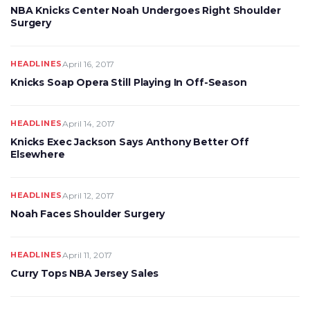
NBA Knicks Center Noah Undergoes Right Shoulder
Surgery
HEADLINES
April 16, 2017
Knicks Soap Opera Still Playing In Off-Season
HEADLINES
April 14, 2017
Knicks Exec Jackson Says Anthony Better Off
Elsewhere
HEADLINES
April 12, 2017
Noah Faces Shoulder Surgery
HEADLINES
April 11, 2017
Curry Tops NBA Jersey Sales