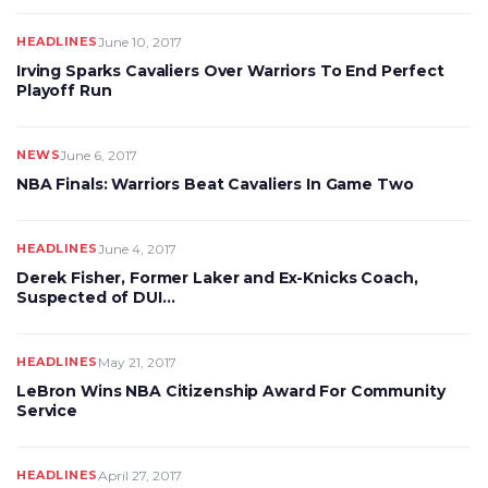
HEADLINES
June 10, 2017
Irving Sparks Cavaliers Over Warriors To End Perfect
Playoff Run
NEWS
June 6, 2017
NBA Finals: Warriors Beat Cavaliers In Game Two
HEADLINES
June 4, 2017
Derek Fisher, Former Laker and Ex-Knicks Coach,
Suspected of DUI…
HEADLINES
May 21, 2017
LeBron Wins NBA Citizenship Award For Community
Service
HEADLINES
April 27, 2017