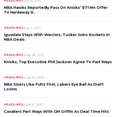
HEADLINES
July 8, 2017
NBA Hawks Reportedly Pass On Knicks’ $71 Mn Offer
To Hardaway Jr.
HEADLINES
July 2, 2017
Iguodala Stays With Warriors, Tucker Joins Rockets In
NBA Deals
HEADLINES
June 28, 2017
Knicks, Top Executive Phil Jackson Agree To Part Ways
HEADLINES
June 20, 2017
NBA Sixers Like Fultz First, Lakers Eye Ball As Draft
Looms
HEADLINES
June 19, 2017
Cavaliers Part Ways With GM Griffin As Deal Time Hits