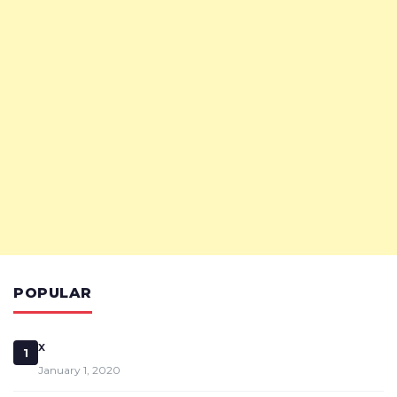
POPULAR
x
1
January 1, 2020