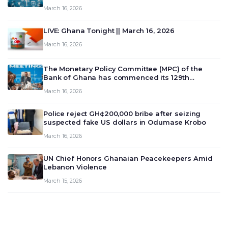
March 16, 2026
LIVE: Ghana Tonight || March 16, 2026
March 16, 2026
The Monetary Policy Committee (MPC) of the
Bank of Ghana has commenced its 129th
meeting today, March 16, 2026, to review and
March 16, 2026
deliberate on the country’s current economic
outlook and future monet…
Police reject GH¢200,000 bribe after seizing
suspected fake US dollars in Odumase Krobo
March 16, 2026
UN Chief Honors Ghanaian Peacekeepers Amid
Lebanon Violence
March 15, 2026