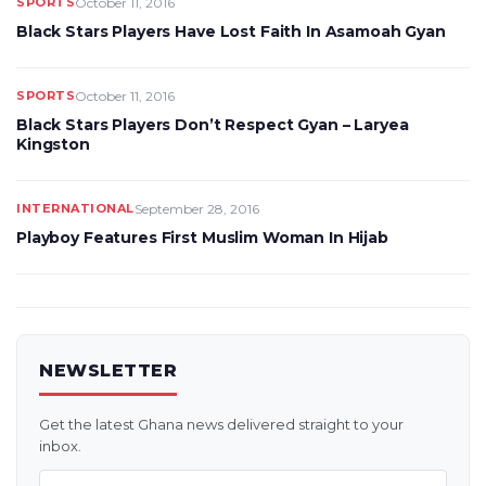
SPORTS
October 11, 2016
Black Stars Players Have Lost Faith In Asamoah Gyan
SPORTS
October 11, 2016
Black Stars Players Don’t Respect Gyan – Laryea
Kingston
INTERNATIONAL
September 28, 2016
Playboy Features First Muslim Woman In Hijab
NEWSLETTER
Get the latest Ghana news delivered straight to your
inbox.