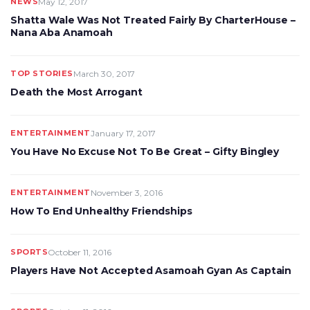
NEWS
May 12, 2017
Shatta Wale Was Not Treated Fairly By CharterHouse –
Nana Aba Anamoah
TOP STORIES
March 30, 2017
Death the Most Arrogant
ENTERTAINMENT
January 17, 2017
You Have No Excuse Not To Be Great – Gifty Bingley
ENTERTAINMENT
November 3, 2016
How To End Unhealthy Friendships
SPORTS
October 11, 2016
Players Have Not Accepted Asamoah Gyan As Captain