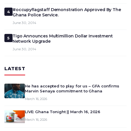
#occupyflagstaff Demonstration Approved By The
4
Ghana Police Service.
June 30, 2014
Tigo Announces Multimillion Dollar Investment
5
Network Upgrade
June 30, 2014
LATEST
He has accepted to play for us – GFA confirms
Marvin Senaya commitment to Ghana
March 16, 2026
LIVE: Ghana Tonight || March 16, 2026
March 16, 2026