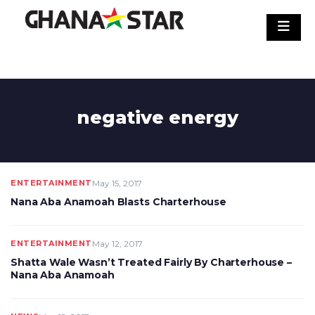
Skip
to
content
negative energy
ENTERTAINMENT
May 15, 2017
Nana Aba Anamoah Blasts Charterhouse
ENTERTAINMENT
May 12, 2017
Shatta Wale Wasn’t Treated Fairly By Charterhouse –
Nana Aba Anamoah