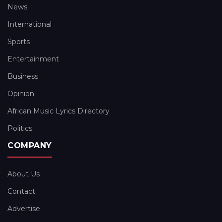
News
International
Sports
Entertainment
Business
Opinion
African Music Lyrics Directory
Politics
COMPANY
About Us
Contact
Advertise