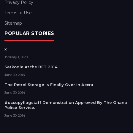
Privacy Policy
Terms of Use
Sitemap
POPULAR STORIES
x
January 1, 2020
Sarkodie At the BET 2014
June 30, 2014
The Petrol Storage Is Finally Over in Accra
June 30, 2014
#occupyflagstaff Demonstration Approved By The Ghana
Police Service.
June 30, 2014