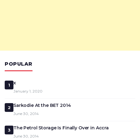
POPULAR
x
1
January 1, 2020
Sarkodie At the BET 2014
2
June 30, 2014
The Petrol Storage Is Finally Over in Accra
3
June 30, 2014