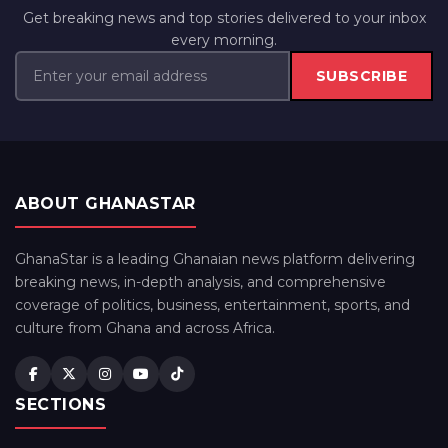
Get breaking news and top stories delivered to your inbox
every morning.
SUBSCRIBE
ABOUT GHANASTAR
GhanaStar is a leading Ghanaian news platform delivering
breaking news, in-depth analysis, and comprehensive
coverage of politics, business, entertainment, sports, and
culture from Ghana and across Africa.
SECTIONS