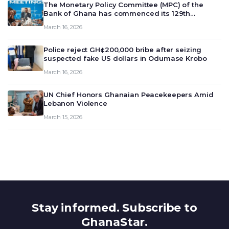
The Monetary Policy Committee (MPC) of the
Bank of Ghana has commenced its 129th
meeting today, March 16, 2026, to review and
March 16, 2026
deliberate on the country’s current economic
outlook and future monet…
Police reject GH¢200,000 bribe after seizing
suspected fake US dollars in Odumase Krobo
March 16, 2026
UN Chief Honors Ghanaian Peacekeepers Amid
Lebanon Violence
March 15, 2026
Stay informed. Subscribe to
GhanaStar.