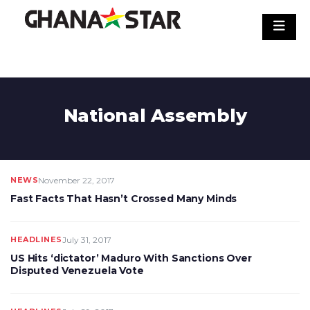
Skip
to
content
National Assembly
NEWS
November 22, 2017
Fast Facts That Hasn’t Crossed Many Minds
HEADLINES
July 31, 2017
US Hits ‘dictator’ Maduro With Sanctions Over
Disputed Venezuela Vote