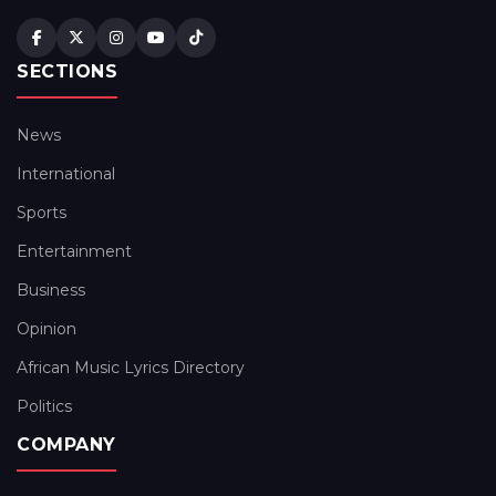
SECTIONS
News
International
Sports
Entertainment
Business
Opinion
African Music Lyrics Directory
Politics
COMPANY