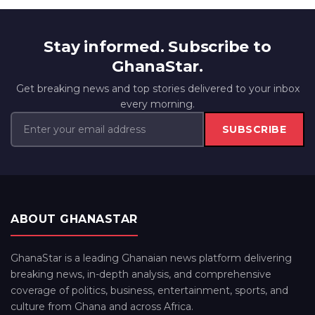
Stay informed. Subscribe to
GhanaStar.
Get breaking news and top stories delivered to your inbox
every morning.
SUBSCRIBE
ABOUT GHANASTAR
GhanaStar is a leading Ghanaian news platform delivering
breaking news, in-depth analysis, and comprehensive
coverage of politics, business, entertainment, sports, and
culture from Ghana and across Africa.