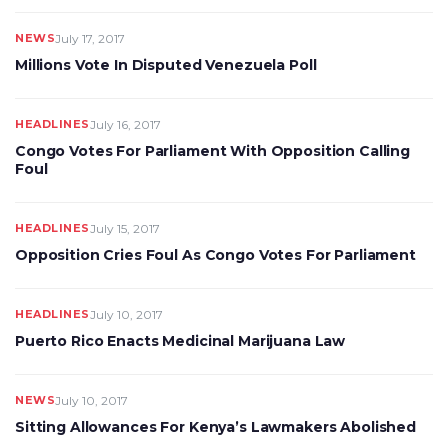
NEWS
July 17, 2017
Millions Vote In Disputed Venezuela Poll
HEADLINES
July 16, 2017
Congo Votes For Parliament With Opposition Calling
Foul
HEADLINES
July 15, 2017
Opposition Cries Foul As Congo Votes For Parliament
HEADLINES
July 10, 2017
Puerto Rico Enacts Medicinal Marijuana Law
NEWS
July 10, 2017
Sitting Allowances For Kenya’s Lawmakers Abolished