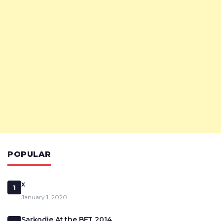
POPULAR
x
1
January 1, 2020
Sarkodie At the BET 2014