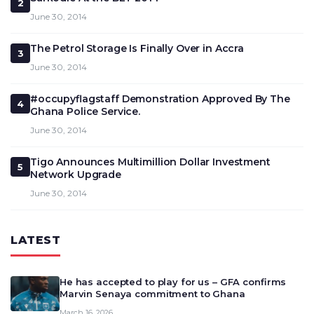
2
June 30, 2014
The Petrol Storage Is Finally Over in Accra
3
June 30, 2014
#occupyflagstaff Demonstration Approved By The
4
Ghana Police Service.
June 30, 2014
Tigo Announces Multimillion Dollar Investment
5
Network Upgrade
June 30, 2014
LATEST
He has accepted to play for us – GFA confirms
Marvin Senaya commitment to Ghana
March 16, 2026