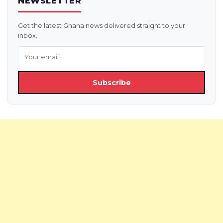
NEWSLETTER
Get the latest Ghana news delivered straight to your
inbox.
Subscribe