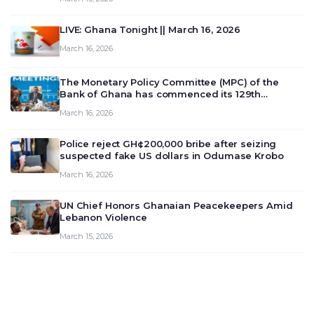
LIVE: Ghana Tonight || March 16, 2026
March 16, 2026
The Monetary Policy Committee (MPC) of the
Bank of Ghana has commenced its 129th
meeting today, March 16, 2026, to review and
March 16, 2026
deliberate on the country’s current economic
outlook and future monet…
Police reject GH¢200,000 bribe after seizing
suspected fake US dollars in Odumase Krobo
March 16, 2026
UN Chief Honors Ghanaian Peacekeepers Amid
Lebanon Violence
March 15, 2026