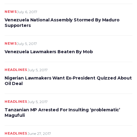
NEWS
July 6, 2017
Venezuela National Assembly Stormed By Maduro
Supporters
NEWS
July 5, 2017
Venezuela Lawmakers Beaten By Mob
HEADLINES
July 5, 2017
Nigerian Lawmakers Want Ex-President Quizzed About
Oil Deal
HEADLINES
July 5, 2017
Tanzanian MP Arrested For Insulting ‘problematic’
Magufuli
HEADLINES
June 27, 2017