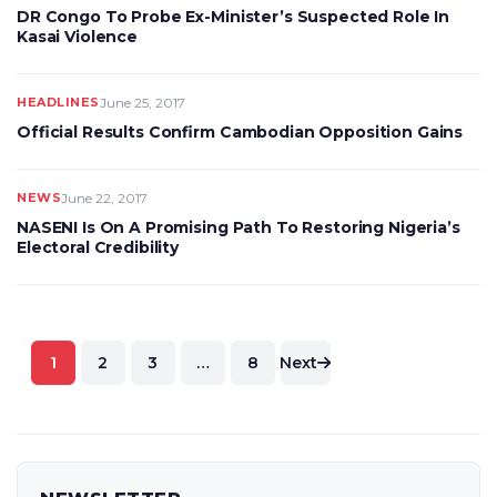
DR Congo To Probe Ex-Minister’s Suspected Role In
Kasai Violence
HEADLINES
June 25, 2017
Official Results Confirm Cambodian Opposition Gains
NEWS
June 22, 2017
NASENI Is On A Promising Path To Restoring Nigeria’s
Electoral Credibility
Posts
1
2
3
…
8
Next
pagination