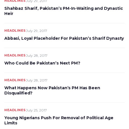
HEADLINES
July 29, 2017
Shahbaz Sharif, Pakistan’s PM-In-Waiting and Dynastic
Heir
HEADLINES
July 29, 2017
Abbasi, Loyal Placeholder For Pakistan’s Sharif Dynasty
HEADLINES
July 28, 2017
Who Could Be Pakistan’s Next PM?
HEADLINES
July 28, 2017
What Happens Now Pakistan’s PM Has Been
Disqualified?
HEADLINES
July 25, 2017
Young Nigerians Push For Removal of Political Age
Limits