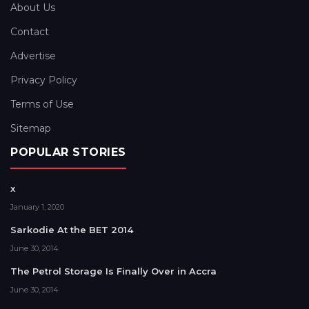
About Us
Contact
Advertise
Privacy Policy
Terms of Use
Sitemap
POPULAR STORIES
x
January 1, 2020
Sarkodie At the BET 2014
June 30, 2014
The Petrol Storage Is Finally Over in Accra
June 30, 2014