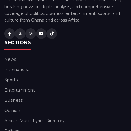
GhanaStar is a leading Ghanaian news platform delivering
breaking news, in-depth analysis, and comprehensive
coverage of politics, business, entertainment, sports, and
culture from Ghana and across Africa.
SECTIONS
News
International
Sports
Entertainment
Business
Opinion
African Music Lyrics Directory