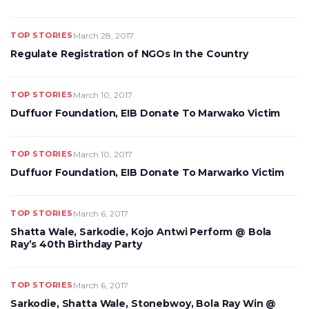
TOP STORIES
March 28, 2017
Regulate Registration of NGOs In the Country
TOP STORIES
March 10, 2017
Duffuor Foundation, EIB Donate To Marwako Victim
TOP STORIES
March 10, 2017
Duffuor Foundation, EIB Donate To Marwarko Victim
TOP STORIES
March 6, 2017
Shatta Wale, Sarkodie, Kojo Antwi Perform @ Bola
Ray’s 40th Birthday Party
TOP STORIES
March 6, 2017
Sarkodie, Shatta Wale, Stonebwoy, Bola Ray Win @