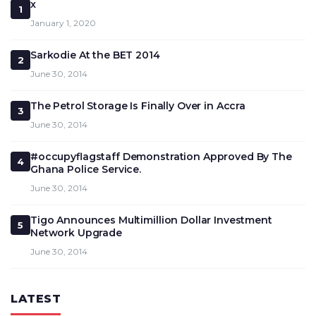
x
1
January 1, 2020
Sarkodie At the BET 2014
2
June 30, 2014
The Petrol Storage Is Finally Over in Accra
3
June 30, 2014
#occupyflagstaff Demonstration Approved By The
4
Ghana Police Service.
June 30, 2014
Tigo Announces Multimillion Dollar Investment
5
Network Upgrade
June 30, 2014
LATEST