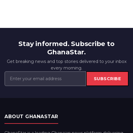
Stay informed. Subscribe to
GhanaStar.
Get breaking news and top stories delivered to your inbox
every morning.
SUBSCRIBE
ABOUT GHANASTAR