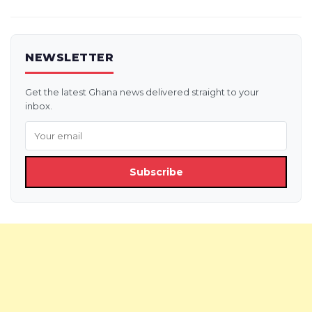
NEWSLETTER
Get the latest Ghana news delivered straight to your
inbox.
Subscribe