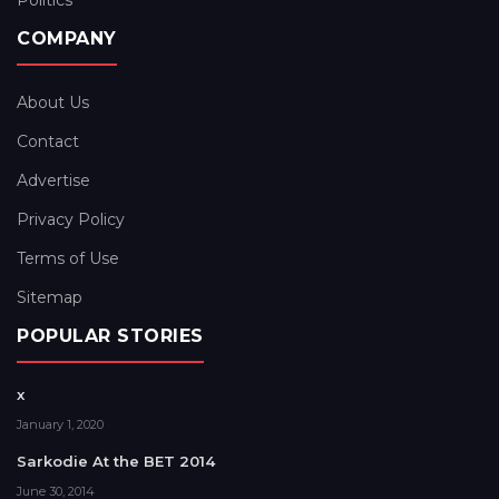
Politics
COMPANY
About Us
Contact
Advertise
Privacy Policy
Terms of Use
Sitemap
POPULAR STORIES
x
January 1, 2020
Sarkodie At the BET 2014
June 30, 2014