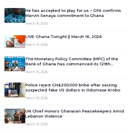
He has accepted to play for us – GFA confirms
Marvin Senaya commitment to Ghana
March 16, 2026
LIVE: Ghana Tonight || March 16, 2026
March 16, 2026
The Monetary Policy Committee (MPC) of the
Bank of Ghana has commenced its 129th
meeting today, March 16, 2026, to review and
March 16, 2026
deliberate on the country’s current economic
outlook and future monet…
Police reject GH¢200,000 bribe after seizing
suspected fake US dollars in Odumase Krobo
March 16, 2026
UN Chief Honors Ghanaian Peacekeepers Amid
Lebanon Violence
March 15, 2026