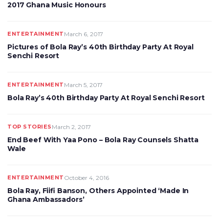
2017 Ghana Music Honours
ENTERTAINMENT
March 6, 2017
Pictures of Bola Ray’s 40th Birthday Party At Royal
Senchi Resort
ENTERTAINMENT
March 5, 2017
Bola Ray’s 40th Birthday Party At Royal Senchi Resort
TOP STORIES
March 2, 2017
End Beef With Yaa Pono – Bola Ray Counsels Shatta
Wale
ENTERTAINMENT
October 4, 2016
Bola Ray, Fiifi Banson, Others Appointed ‘Made In
Ghana Ambassadors’