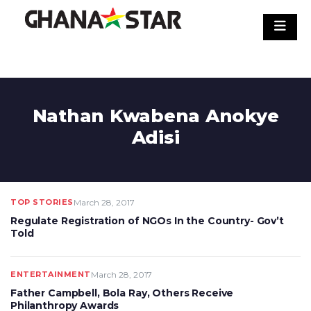
Skip
to
content
Nathan Kwabena Anokye
Adisi
TOP STORIES
March 28, 2017
Regulate Registration of NGOs In the Country- Gov’t
Told
ENTERTAINMENT
March 28, 2017
Father Campbell, Bola Ray, Others Receive
Philanthropy Awards