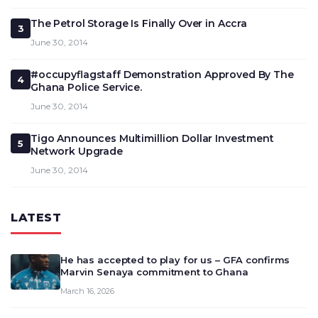
The Petrol Storage Is Finally Over in Accra
3
June 30, 2014
#occupyflagstaff Demonstration Approved By The
4
Ghana Police Service.
June 30, 2014
Tigo Announces Multimillion Dollar Investment
5
Network Upgrade
June 30, 2014
LATEST
He has accepted to play for us – GFA confirms
Marvin Senaya commitment to Ghana
March 16, 2026