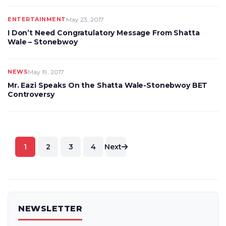
ENTERTAINMENT
May 23, 2017
I Don’t Need Congratulatory Message From Shatta
Wale – Stonebwoy
NEWS
May 19, 2017
Mr. Eazi Speaks On the Shatta Wale-Stonebwoy BET
Controversy
Posts
1
2
3
4
Next
pagination
NEWSLETTER