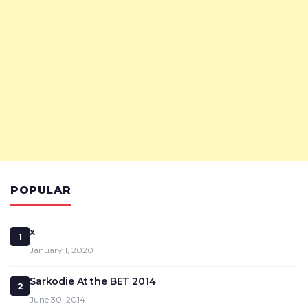
POPULAR
x
1
January 1, 2020
Sarkodie At the BET 2014
2
June 30, 2014