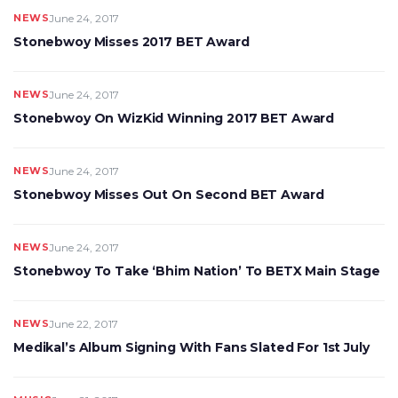
NEWS
June 24, 2017
Stonebwoy Misses 2017 BET Award
NEWS
June 24, 2017
Stonebwoy On WizKid Winning 2017 BET Award
NEWS
June 24, 2017
Stonebwoy Misses Out On Second BET Award
NEWS
June 24, 2017
Stonebwoy To Take ‘Bhim Nation’ To BETX Main Stage
NEWS
June 22, 2017
Medikal’s Album Signing With Fans Slated For 1st July