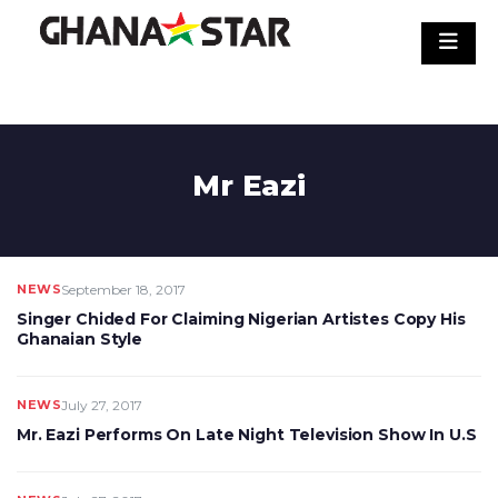
Skip
to
content
Mr Eazi
NEWS
September 18, 2017
Singer Chided For Claiming Nigerian Artistes Copy His
Ghanaian Style
NEWS
July 27, 2017
Mr. Eazi Performs On Late Night Television Show In U.S