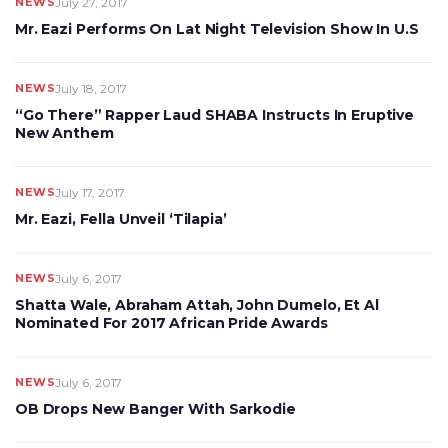
NEWS
July 27, 2017
Mr. Eazi Performs On Lat Night Television Show In U.S
NEWS
July 18, 2017
“Go There” Rapper Laud SHABA Instructs In Eruptive
New Anthem
NEWS
July 17, 2017
Mr. Eazi, Fella Unveil ‘Tilapia’
NEWS
July 6, 2017
Shatta Wale, Abraham Attah, John Dumelo, Et Al
Nominated For 2017 African Pride Awards
NEWS
July 6, 2017
OB Drops New Banger With Sarkodie