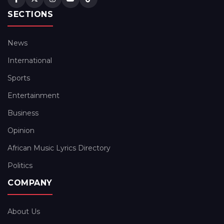
SECTIONS
News
International
Sports
Entertainment
Business
Opinion
African Music Lyrics Directory
Politics
COMPANY
About Us