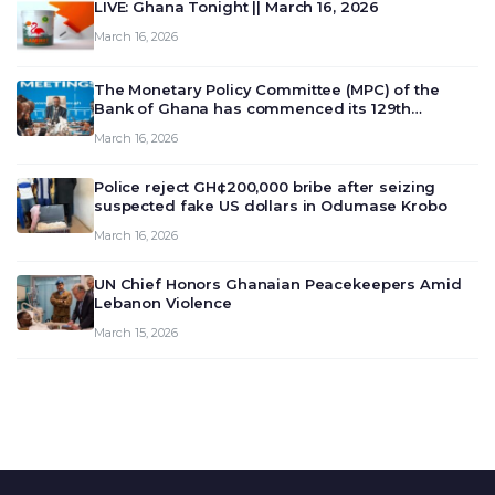
LIVE: Ghana Tonight || March 16, 2026
March 16, 2026
The Monetary Policy Committee (MPC) of the
Bank of Ghana has commenced its 129th
meeting today, March 16, 2026, to review and
March 16, 2026
deliberate on the country’s current economic
outlook and future monet…
Police reject GH¢200,000 bribe after seizing
suspected fake US dollars in Odumase Krobo
March 16, 2026
UN Chief Honors Ghanaian Peacekeepers Amid
Lebanon Violence
March 15, 2026