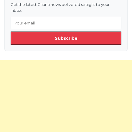
Get the latest Ghana news delivered straight to your
inbox.
Subscribe