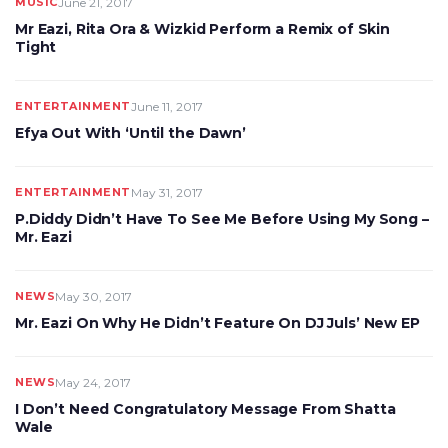
MUSIC
June 21, 2017
Mr Eazi, Rita Ora & Wizkid Perform a Remix of Skin
Tight
ENTERTAINMENT
June 11, 2017
Efya Out With ‘Until the Dawn’
ENTERTAINMENT
May 31, 2017
P.Diddy Didn’t Have To See Me Before Using My Song –
Mr. Eazi
NEWS
May 30, 2017
Mr. Eazi On Why He Didn’t Feature On DJ Juls’ New EP
NEWS
May 24, 2017
I Don’t Need Congratulatory Message From Shatta
Wale