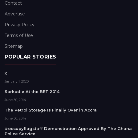
Contact
Advertise
Privacy Policy
Terms of Use
Sitemap
POPULAR STORIES
x
January 1, 2020
Sarkodie At the BET 2014
June 30, 2014
The Petrol Storage Is Finally Over in Accra
June 30, 2014
#occupyflagstaff Demonstration Approved By The Ghana
Police Service.