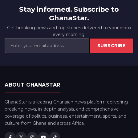
Stay informed. Subscribe to
GhanaStar.
Get breaking news and top stories delivered to your inbox
every morning.
SUBSCRIBE
ABOUT GHANASTAR
GhanaStar is a leading Ghanaian news platform delivering
breaking news, in-depth analysis, and comprehensive
coverage of politics, business, entertainment, sports, and
culture from Ghana and across Africa.