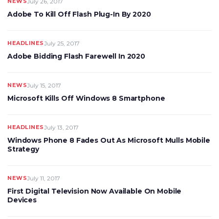
NEWS
July 26, 2017
Adobe To Kill Off Flash Plug-In By 2020
HEADLINES
July 25, 2017
Adobe Bidding Flash Farewell In 2020
NEWS
July 15, 2017
Microsoft Kills Off Windows 8 Smartphone
HEADLINES
July 13, 2017
Windows Phone 8 Fades Out As Microsoft Mulls Mobile
Strategy
NEWS
July 11, 2017
First Digital Television Now Available On Mobile
Devices