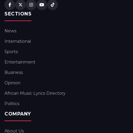
SECTIONS
News
International
Sports
Entertainment
Business
Opinion
African Music Lyrics Directory
Politics
COMPANY
About Us