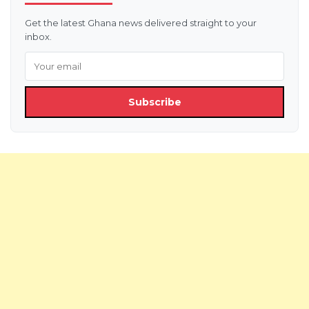
Get the latest Ghana news delivered straight to your
inbox.
Subscribe