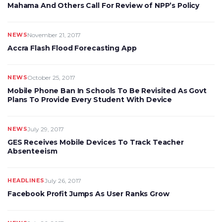
Mahama And Others Call For Review of NPP’s Policy
NEWS
November 21, 2017
Accra Flash Flood Forecasting App
NEWS
October 25, 2017
Mobile Phone Ban In Schools To Be Revisited As Govt
Plans To Provide Every Student With Device
NEWS
July 29, 2017
GES Receives Mobile Devices To Track Teacher
Absenteeism
HEADLINES
July 26, 2017
Facebook Profit Jumps As User Ranks Grow