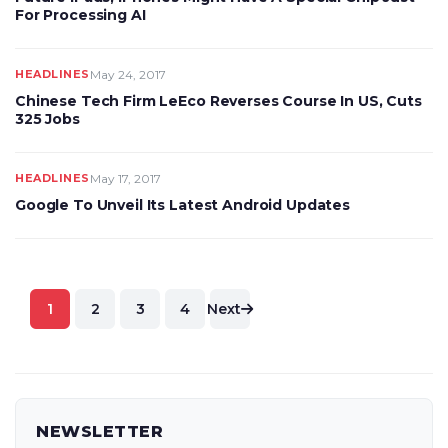
For Processing AI
HEADLINES
May 24, 2017
Chinese Tech Firm LeEco Reverses Course In US, Cuts
325 Jobs
HEADLINES
May 17, 2017
Google To Unveil Its Latest Android Updates
Posts
1
2
3
4
Next
pagination
NEWSLETTER