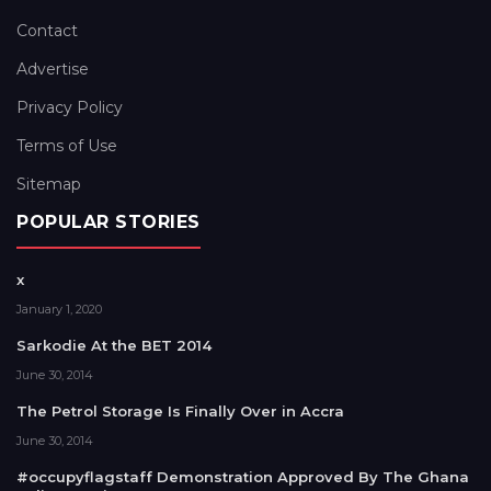
Contact
Advertise
Privacy Policy
Terms of Use
Sitemap
POPULAR STORIES
x
January 1, 2020
Sarkodie At the BET 2014
June 30, 2014
The Petrol Storage Is Finally Over in Accra
June 30, 2014
#occupyflagstaff Demonstration Approved By The Ghana