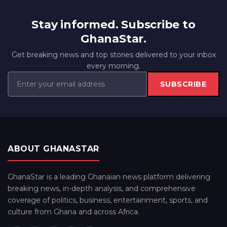
Stay informed. Subscribe to
GhanaStar.
Get breaking news and top stories delivered to your inbox
every morning.
SUBSCRIBE
ABOUT GHANASTAR
GhanaStar is a leading Ghanaian news platform delivering
breaking news, in-depth analysis, and comprehensive
coverage of politics, business, entertainment, sports, and
culture from Ghana and across Africa.