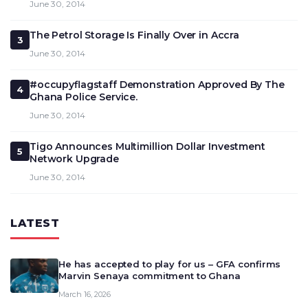
June 30, 2014
The Petrol Storage Is Finally Over in Accra
3
June 30, 2014
#occupyflagstaff Demonstration Approved By The
4
Ghana Police Service.
June 30, 2014
Tigo Announces Multimillion Dollar Investment
5
Network Upgrade
June 30, 2014
LATEST
He has accepted to play for us – GFA confirms
Marvin Senaya commitment to Ghana
March 16, 2026