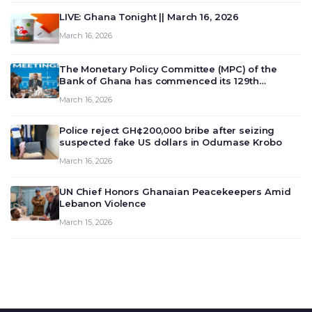
LIVE: Ghana Tonight || March 16, 2026
March 16, 2026
The Monetary Policy Committee (MPC) of the
Bank of Ghana has commenced its 129th
meeting today, March 16, 2026, to review and
March 16, 2026
deliberate on the country’s current economic
outlook and future monet…
Police reject GH¢200,000 bribe after seizing
suspected fake US dollars in Odumase Krobo
March 16, 2026
UN Chief Honors Ghanaian Peacekeepers Amid
Lebanon Violence
March 15, 2026