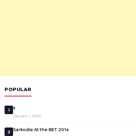
POPULAR
x
1
January 1, 2020
Sarkodie At the BET 2014
2