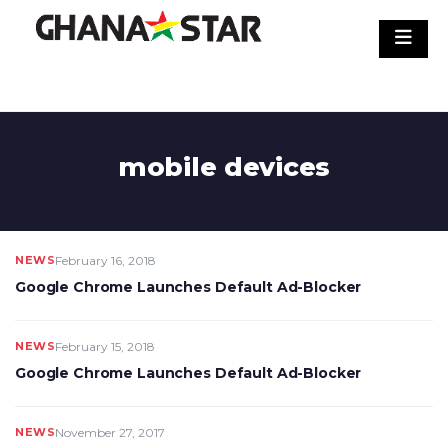
Skip
to
content
mobile devices
NEWS
February 16, 2018
Google Chrome Launches Default Ad-Blocker
NEWS
February 15, 2018
Google Chrome Launches Default Ad-Blocker
NEWS
November 27, 2017