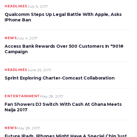
HEADLINES
July 6, 2017
Qualcomm Steps Up Legal Battle With Apple, Asks
IPhone Ban
NEWS
July 4, 2017
Access Bank Rewards Over 500 Customers In *901#
Campaign
HEADLINES
June 26, 2017
Sprint Exploring Charter-Comcast Collaboration
ENTERTAINMENT
May 28, 2017
Fan Showers DJ Switch With Cash At Ghana Meets
Naija 2017
NEWS
May 28, 2017
Future IPads, IPhones Might Have A Special Chip Just