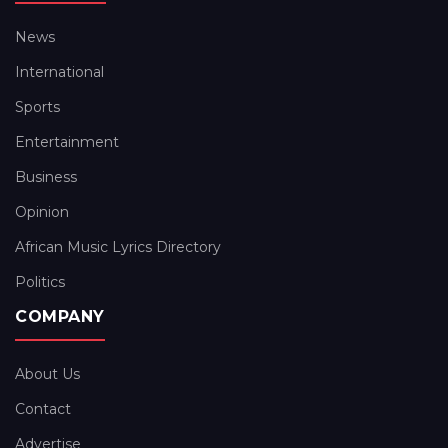
News
International
Sports
Entertainment
Business
Opinion
African Music Lyrics Directory
Politics
COMPANY
About Us
Contact
Advertise