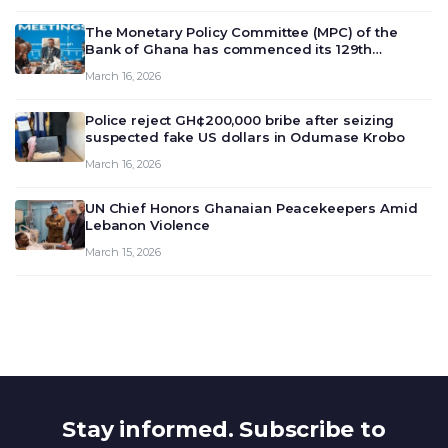
The Monetary Policy Committee (MPC) of the
Bank of Ghana has commenced its 129th
meeting today, March 16, 2026, to review and
March 16, 2026
deliberate on the country’s current economic
outlook and future monet…
Police reject GH¢200,000 bribe after seizing
suspected fake US dollars in Odumase Krobo
March 16, 2026
UN Chief Honors Ghanaian Peacekeepers Amid
Lebanon Violence
March 15, 2026
Stay informed. Subscribe to