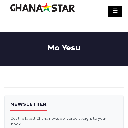
Skip
to
content
Mo Yesu
NEWSLETTER
Get the latest Ghana news delivered straight to your
inbox.