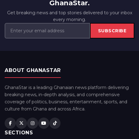
GhanaStar.
Get breaking news and top stories delivered to your inbox
every morning.
SUBSCRIBE
ABOUT GHANASTAR
GhanaStar is a leading Ghanaian news platform delivering
breaking news, in-depth analysis, and comprehensive
coverage of politics, business, entertainment, sports, and
culture from Ghana and across Africa.
SECTIONS