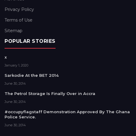
Privacy Policy
Terms of Use
Sitemap
POPULAR STORIES
x
January 1, 2020
Sarkodie At the BET 2014
June 30, 2014
The Petrol Storage Is Finally Over in Accra
June 30, 2014
#occupyflagstaff Demonstration Approved By The Ghana
Police Service.
June 30, 2014