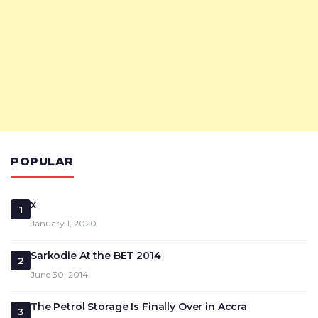
POPULAR
x
1
January 1, 2020
Sarkodie At the BET 2014
2
June 30, 2014
The Petrol Storage Is Finally Over in Accra
3