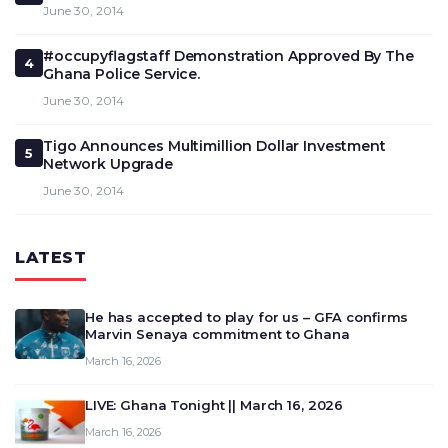
June 30, 2014
#occupyflagstaff Demonstration Approved By The
4
Ghana Police Service.
June 30, 2014
Tigo Announces Multimillion Dollar Investment
5
Network Upgrade
June 30, 2014
LATEST
He has accepted to play for us – GFA confirms
Marvin Senaya commitment to Ghana
March 16, 2026
LIVE: Ghana Tonight || March 16, 2026
March 16, 2026