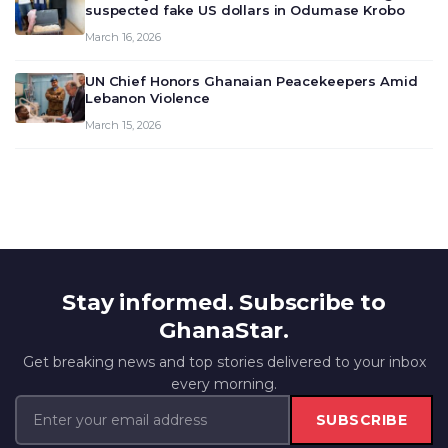
suspected fake US dollars in Odumase Krobo
March 16, 2026
UN Chief Honors Ghanaian Peacekeepers Amid
Lebanon Violence
March 15, 2026
Stay informed. Subscribe to
GhanaStar.
Get breaking news and top stories delivered to your inbox
every morning.
SUBSCRIBE