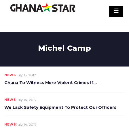
Skip
to
content
Michel Camp
NEWS
July 15, 2017
Ghana To Witness More Violent Crimes If…
NEWS
July 14, 2017
We Lack Safety Equipment To Protect Our Officers
NEWS
July 14, 2017