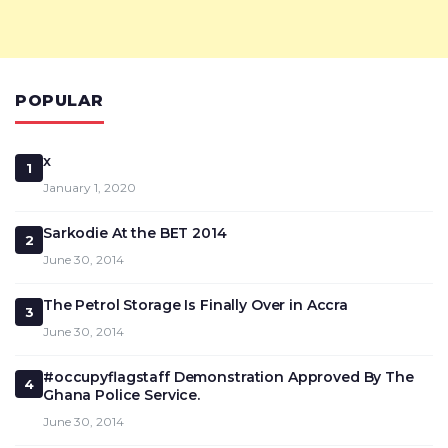
POPULAR
x
1
January 1, 2020
Sarkodie At the BET 2014
2
June 30, 2014
The Petrol Storage Is Finally Over in Accra
3
June 30, 2014
#occupyflagstaff Demonstration Approved By The
4
Ghana Police Service.
June 30, 2014