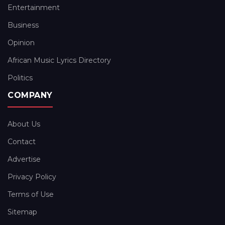
Entertainment
Business
Opinion
African Music Lyrics Directory
Politics
COMPANY
About Us
Contact
Advertise
Privacy Policy
Terms of Use
Sitemap