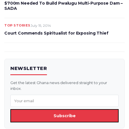
$700m Needed To Build Pwalugu Multi-Purpose Dam –
SADA
TOP STORIES
July 15, 2014
Court Commends Spiritualist for Exposing Thief
NEWSLETTER
Get the latest Ghana news delivered straight to your
inbox.
Subscribe