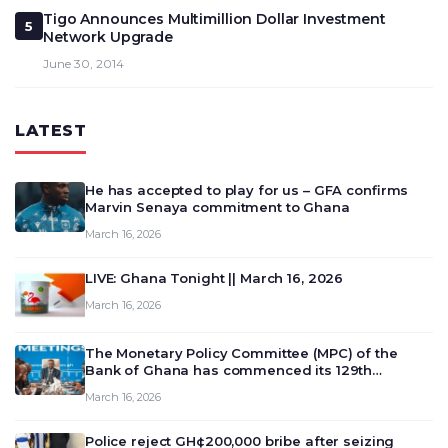
Tigo Announces Multimillion Dollar Investment
5
Network Upgrade
June 30, 2014
LATEST
He has accepted to play for us – GFA confirms
Marvin Senaya commitment to Ghana
March 16, 2026
LIVE: Ghana Tonight || March 16, 2026
March 16, 2026
The Monetary Policy Committee (MPC) of the
Bank of Ghana has commenced its 129th
meeting today, March 16, 2026, to review and
March 16, 2026
deliberate on the country’s current economic
outlook and future monet…
Police reject GH¢200,000 bribe after seizing