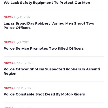
We Lack Safety Equipment To Protect Our Men
NEWS
July 13, 2017
Lapaz Broad Day Robbery: Armed Men Shoot Two
Police Officers
NEWS
July 1, 2017
Police Service Promotes Two Killed Officers
NEWS
June 21, 2017
Police Officer Shot By Suspected Robbers In Ashanti
Region
NEWS
June 13, 2017
Police Constable Shot Dead By Motor-Riders