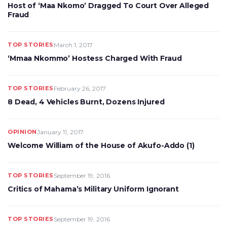
Host of ‘Maa Nkomo’ Dragged To Court Over Alleged
Fraud
TOP STORIES
March 1, 2017
‘Mmaa Nkommo’ Hostess Charged With Fraud
TOP STORIES
February 26, 2017
8 Dead, 4 Vehicles Burnt, Dozens Injured
OPINION
January 11, 2017
Welcome William of the House of Akufo-Addo (1)
TOP STORIES
September 19, 2016
Critics of Mahama’s Military Uniform Ignorant
TOP STORIES
September 19, 2016