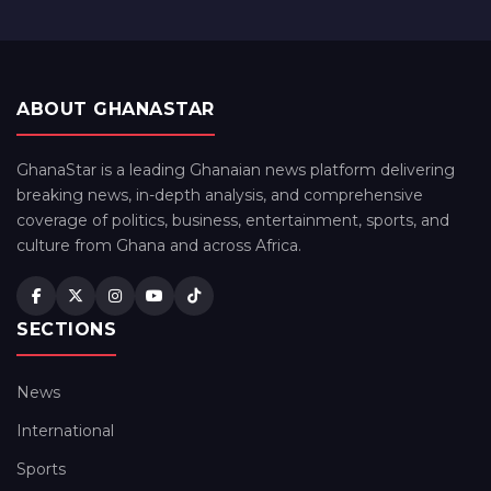
ABOUT GHANASTAR
GhanaStar is a leading Ghanaian news platform delivering
breaking news, in-depth analysis, and comprehensive
coverage of politics, business, entertainment, sports, and
culture from Ghana and across Africa.
SECTIONS
News
International
Sports