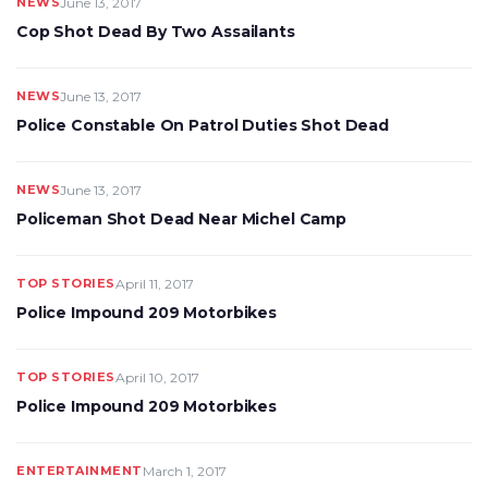
NEWS
June 13, 2017
Cop Shot Dead By Two Assailants
NEWS
June 13, 2017
Police Constable On Patrol Duties Shot Dead
NEWS
June 13, 2017
Policeman Shot Dead Near Michel Camp
TOP STORIES
April 11, 2017
Police Impound 209 Motorbikes
TOP STORIES
April 10, 2017
Police Impound 209 Motorbikes
ENTERTAINMENT
March 1, 2017