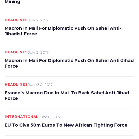
Mining
HEADLINES
July 2, 2017
Macron In Mali For Diplomatic Push On Sahel Anti-
Jihadist Force
HEADLINES
July 2, 2017
Macron In Mali For Diplomatic Push On Sahel Anti-Jihad
Force
HEADLINES
June 30, 2017
France’s Macron Due In Mali To Back Sahel Anti-Jihad
Force
INTERNATIONAL
June 6, 2017
EU To Give 50m Euros To New African Fighting Force