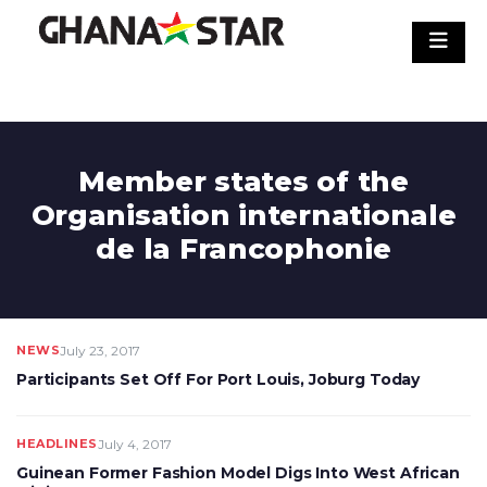
Skip
to
content
Member states of the
Organisation internationale
de la Francophonie
NEWS
July 23, 2017
Participants Set Off For Port Louis, Joburg Today
HEADLINES
July 4, 2017
Guinean Former Fashion Model Digs Into West African