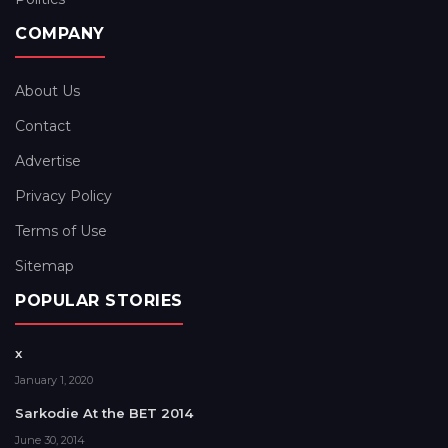
COMPANY
About Us
Contact
Advertise
Privacy Policy
Terms of Use
Sitemap
POPULAR STORIES
x
January 1, 2020
Sarkodie At the BET 2014
June 30, 2014