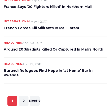
INTERNATIONAL
May 2, 2017
France Says ’20 Fighters Killed’ In Northern Mali
INTERNATIONAL
May 1, 2017
French Forces Kill Militants In Mali Forest
HEADLINES
April 30, 2017
Around 20 Jihadists Killed Or Captured In Mali’s North
HEADLINES
April 29, 2017
Burundi Refugees Find Hope In ‘at Home’ Bar In
Rwanda
Posts
1
2
Next
pagination