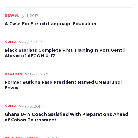
NEWS
May 11, 2017
A Case For French Language Education
SPORTS
May 7, 2017
Black Starlets Complete First Training In Port Gentil
Ahead of AFCON U-17
HEADLINES
May 5, 2017
Former Burkina Faso President Named UN Burundi
Envoy
SPORTS
May 3, 2017
Ghana U-17 Coach Satisfied With Preparations Ahead
of Gabon Tournament