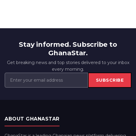
Stay informed. Subscribe to
GhanaStar.
Get breaking news and top stories delivered to your inbox
every morning.
SUBSCRIBE
ABOUT GHANASTAR
GhanaStar is a leading Ghanaian news platform delivering