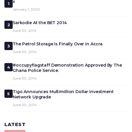
x
1
January 1, 2020
Sarkodie At the BET 2014
2
June 30, 2014
The Petrol Storage Is Finally Over in Accra
3
June 30, 2014
#occupyflagstaff Demonstration Approved By The
4
Ghana Police Service.
June 30, 2014
Tigo Announces Multimillion Dollar Investment
5
Network Upgrade
June 30, 2014
LATEST