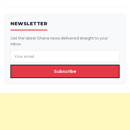
NEWSLETTER
Get the latest Ghana news delivered straight to your
inbox.
Subscribe