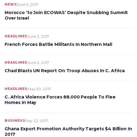
NEWS
June 5, 2017
Morocco ‘to Join ECOWAS’ Despite Snubbing Summit
Over Israel
HEADLINES
June 2, 2017
French Forces Battle Militants In Northern Mali
HEADLINES
June 2, 2017
Chad Blasts UN Report On Troop Abuses In C. Africa
HEADLINES
May 30, 2017
C. Africa Violence Forces 88,000 People To Flee
Homes In May
BUSINESS
May 22, 2017
Ghana Export Promotion Authority Targets $4 Billion In
2017