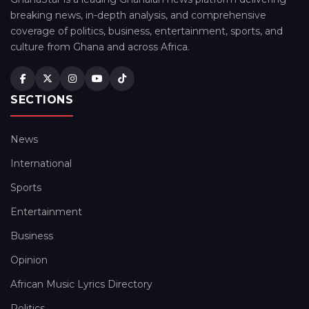
breaking news, in-depth analysis, and comprehensive
coverage of politics, business, entertainment, sports, and
culture from Ghana and across Africa.
SECTIONS
News
International
Sports
Entertainment
Business
Opinion
African Music Lyrics Directory
Politics