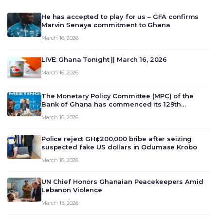
He has accepted to play for us – GFA confirms
Marvin Senaya commitment to Ghana
March 16, 2026
LIVE: Ghana Tonight || March 16, 2026
March 16, 2026
The Monetary Policy Committee (MPC) of the
Bank of Ghana has commenced its 129th
meeting today, March 16, 2026, to review and
March 16, 2026
deliberate on the country’s current economic
outlook and future monet…
Police reject GH¢200,000 bribe after seizing
suspected fake US dollars in Odumase Krobo
March 16, 2026
UN Chief Honors Ghanaian Peacekeepers Amid
Lebanon Violence
March 15, 2026