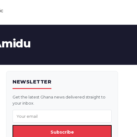
ic
 Amidu
NEWSLETTER
Get the latest Ghana news delivered straight to
your inbox.
Subscribe