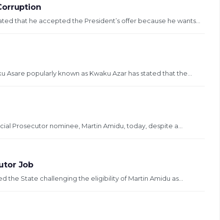
Corruption
ted that he accepted the President’s offer because he wants...
u Asare popularly known as Kwaku Azar has stated that the...
ial Prosecutor nominee, Martin Amidu, today, despite a...
utor Job
the State challenging the eligibility of Martin Amidu as...