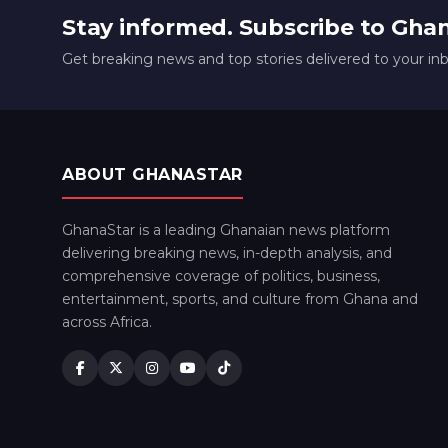
Stay informed. Subscribe to Gha
Get breaking news and top stories delivered to your in
ABOUT GHANASTAR
GhanaStar is a leading Ghanaian news platform
delivering breaking news, in-depth analysis, and
comprehensive coverage of politics, business,
entertainment, sports, and culture from Ghana and
across Africa.