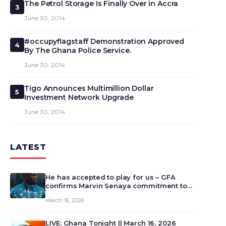
The Petrol Storage Is Finally Over in Accra
3
June 30, 2014
#occupyflagstaff Demonstration Approved
4
By The Ghana Police Service.
June 30, 2014
Tigo Announces Multimillion Dollar
5
Investment Network Upgrade
June 30, 2014
LATEST
He has accepted to play for us – GFA
confirms Marvin Senaya commitment to
Ghana
March 16, 2026
LIVE: Ghana Tonight || March 16, 2026