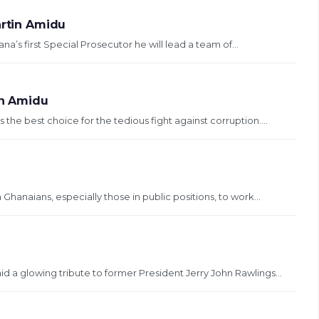
artin Amidu
’s first Special Prosecutor he will lead a team of...
in Amidu
the best choice for the tedious fight against corruption....
anaians, especially those in public positions, to work...
 a glowing tribute to former President Jerry John Rawlings...