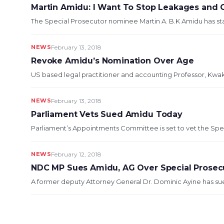
Martin Amidu: I Want To Stop Leakages and 
The Special Prosecutor nominee Martin A. B.K Amidu has sta
NEWS
February 13, 2018
Revoke Amidu’s Nomination Over Age
US based legal practitioner and accounting Professor, Kwak
NEWS
February 13, 2018
Parliament Vets Sued Amidu Today
Parliament’s Appointments Committee is set to vet the Spec
NEWS
February 12, 2018
NDC MP Sues Amidu, AG Over Special Prosec
A former deputy Attorney General Dr. Dominic Ayine has sued 