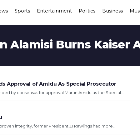
ews
Sports
Entertainment
Politics
Business
Mus
n Alamisi Burns Kaiser
s Approval of Amidu As Special Prosecutor
d by consensus for approval Martin Amidu as the Special...
u
roven integrity, former President JJ Rawlings had more...