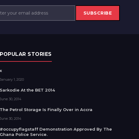
SUBSCRIBE
POPULAR STORIES
x
January 1, 2020
Sarkodie At the BET 2014
June 30, 2014
The Petrol Storage Is Finally Over in Accra
June 30, 2014
#occupyflagstaff Demonstration Approved By The
Ghana Police Service.