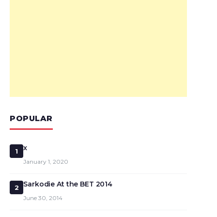
POPULAR
x
1
January 1, 2020
Sarkodie At the BET 2014
2
June 30, 2014