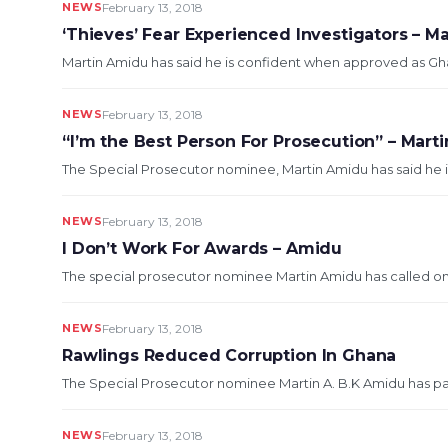
NEWS
February 13, 2018
‘Thieves’ Fear Experienced Investigators – M
Martin Amidu has said he is confident when approved as Ghana
NEWS
February 13, 2018
“I’m the Best Person For Prosecution” – Mart
The Special Prosecutor nominee, Martin Amidu has said he is 
NEWS
February 13, 2018
I Don’t Work For Awards – Amidu
The special prosecutor nominee Martin Amidu has called on Gh
NEWS
February 13, 2018
Rawlings Reduced Corruption In Ghana
The Special Prosecutor nominee Martin A. B.K Amidu has paid
NEWS
February 13, 2018