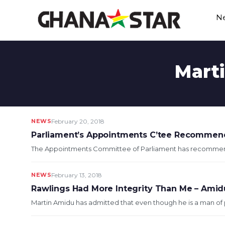
Skip
N
to
content
Marti
NEWS
February 20, 2018
Parliament’s Appointments C’tee Recommend
The Appointments Committee of Parliament has recommende
NEWS
February 13, 2018
Rawlings Had More Integrity Than Me – Amid
Martin Amidu has admitted that even though he is a man of p