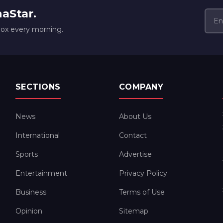
naStar.
box every morning.
SECTIONS
COMPANY
News
About Us
International
Contact
Sports
Advertise
Entertainment
Privacy Policy
Business
Terms of Use
Opinion
Sitemap