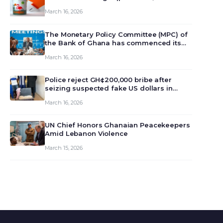
March 16, 2026
The Monetary Policy Committee (MPC) of
the Bank of Ghana has commenced its
129th meeting today, March 16, 2026, to
March 16, 2026
review and deliberate on the country’s
current economic outlook and future
monet…
Police reject GH¢200,000 bribe after
seizing suspected fake US dollars in
Odumase Krobo
March 16, 2026
UN Chief Honors Ghanaian Peacekeepers
Amid Lebanon Violence
March 15, 2026