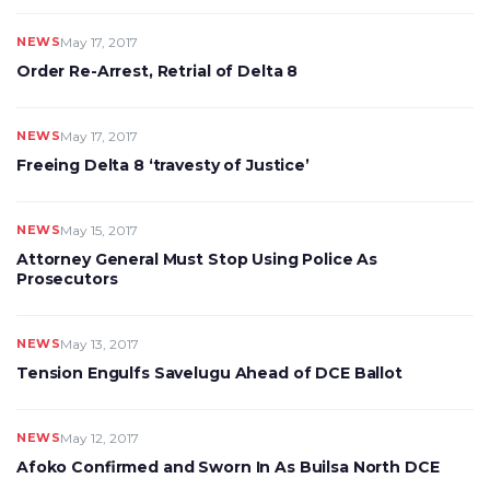
NEWS
May 17, 2017
Order Re-Arrest, Retrial of Delta 8
NEWS
May 17, 2017
Freeing Delta 8 ‘travesty of Justice’
NEWS
May 15, 2017
Attorney General Must Stop Using Police As
Prosecutors
NEWS
May 13, 2017
Tension Engulfs Savelugu Ahead of DCE Ballot
NEWS
May 12, 2017
Afoko Confirmed and Sworn In As Builsa North DCE