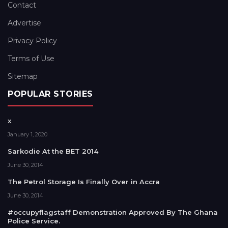
Contact
Advertise
Privacy Policy
Terms of Use
Sitemap
POPULAR STORIES
x
January 1, 2020
Sarkodie At the BET 2014
June 30, 2014
The Petrol Storage Is Finally Over in Accra
June 30, 2014
#occupyflagstaff Demonstration Approved By The Ghana
Police Service.