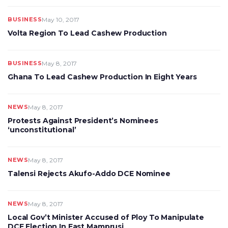
BUSINESS
May 10, 2017
Volta Region To Lead Cashew Production
BUSINESS
May 8, 2017
Ghana To Lead Cashew Production In Eight Years
NEWS
May 8, 2017
Protests Against President’s Nominees
‘unconstitutional’
NEWS
May 8, 2017
Talensi Rejects Akufo-Addo DCE Nominee
NEWS
May 8, 2017
Local Gov’t Minister Accused of Ploy To Manipulate
DCE Election In East Mamprusi