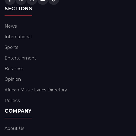
SECTIONS
News
International
Sports
Entertainment
Business
Opinion
African Music Lyrics Directory
Politics
COMPANY
About Us