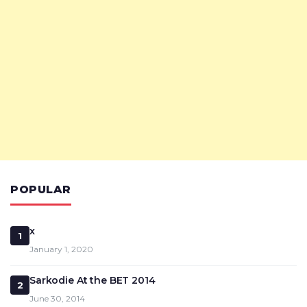
POPULAR
x
1
January 1, 2020
Sarkodie At the BET 2014
2
June 30, 2014