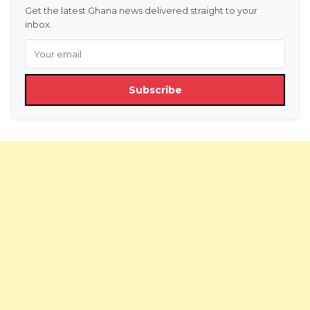
Get the latest Ghana news delivered straight to your
inbox.
Subscribe