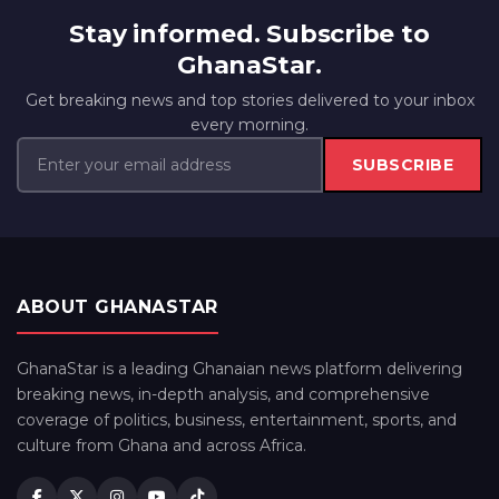
Stay informed. Subscribe to
GhanaStar.
Get breaking news and top stories delivered to your inbox
every morning.
SUBSCRIBE
ABOUT GHANASTAR
GhanaStar is a leading Ghanaian news platform delivering
breaking news, in-depth analysis, and comprehensive
coverage of politics, business, entertainment, sports, and
culture from Ghana and across Africa.