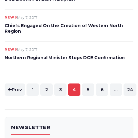
NEWS
May 7, 2017
Chiefs Engaged On the Creation of Western North
Region
NEWS
May 7, 2017
Northern Regional Minister Stops DCE Confirmation
Posts
Prev
1
2
3
4
5
6
…
24
pagination
NEWSLETTER