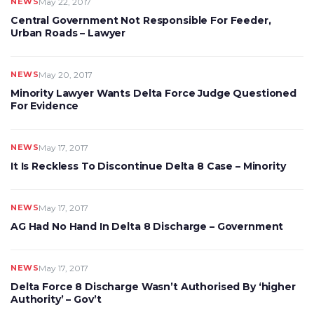
NEWS
May 22, 2017
Central Government Not Responsible For Feeder,
Urban Roads – Lawyer
NEWS
May 20, 2017
Minority Lawyer Wants Delta Force Judge Questioned
For Evidence
NEWS
May 17, 2017
It Is Reckless To Discontinue Delta 8 Case – Minority
NEWS
May 17, 2017
AG Had No Hand In Delta 8 Discharge – Government
NEWS
May 17, 2017
Delta Force 8 Discharge Wasn’t Authorised By ‘higher
Authority’ – Gov’t