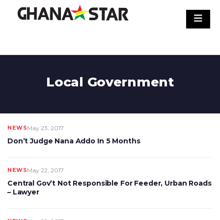
Skip
to
content
Local Government
NEWS
May 23, 2017
Don’t Judge Nana Addo In 5 Months
NEWS
May 22, 2017
Central Gov’t Not Responsible For Feeder, Urban Roads
– Lawyer