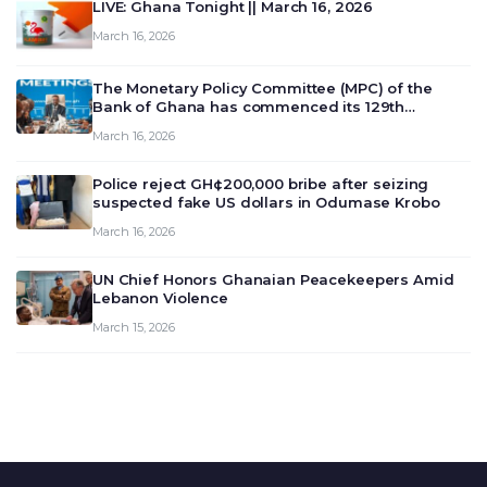
LIVE: Ghana Tonight || March 16, 2026
March 16, 2026
The Monetary Policy Committee (MPC) of the
Bank of Ghana has commenced its 129th
meeting today, March 16, 2026, to review and
March 16, 2026
deliberate on the country’s current economic
outlook and future monet…
Police reject GH¢200,000 bribe after seizing
suspected fake US dollars in Odumase Krobo
March 16, 2026
UN Chief Honors Ghanaian Peacekeepers Amid
Lebanon Violence
March 15, 2026