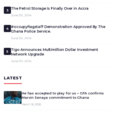
The Petrol Storage Is Finally Over in Accra
3
June 30, 2014
#occupyflagstaff Demonstration Approved By The
4
Ghana Police Service.
June 30, 2014
Tigo Announces Multimillion Dollar Investment
5
Network Upgrade
June 30, 2014
LATEST
He has accepted to play for us – GFA confirms
Marvin Senaya commitment to Ghana
March 16, 2026