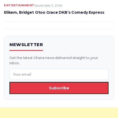
ENTERTAINMENT
November 3, 2016
Elikem, Bridget Otoo Grace DKB’s Comedy Express
NEWSLETTER
Get the latest Ghana news delivered straight to your
inbox.
Subscribe