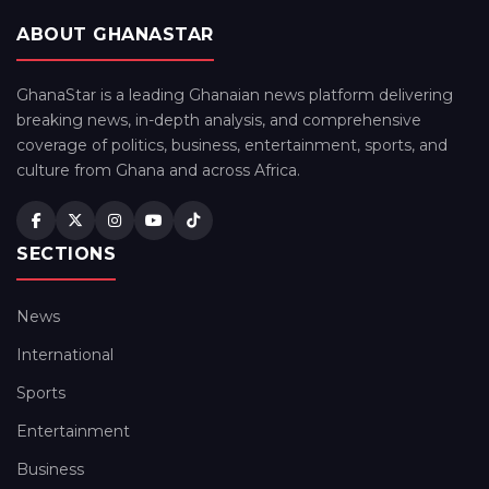
ABOUT GHANASTAR
GhanaStar is a leading Ghanaian news platform delivering
breaking news, in-depth analysis, and comprehensive
coverage of politics, business, entertainment, sports, and
culture from Ghana and across Africa.
SECTIONS
News
International
Sports
Entertainment
Business