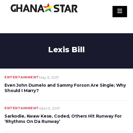
Skip
to
content
Lexis Bill
ENTERTAINMENT
May 6, 2017
Even John Dumelo and Sammy Forson Are Single; Why
Should I Marry?
ENTERTAINMENT
April 3, 2017
Sarkodie, Kwaw Kese, Coded, Others Hit Runway For
‘Rhythms On Da Runway’