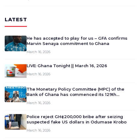
LATEST
He has accepted to play for us – GFA confirms
Marvin Senaya commitment to Ghana
March 16, 2026
LIVE: Ghana Tonight || March 16, 2026
March 16, 2026
The Monetary Policy Committee (MPC) of the
Bank of Ghana has commenced its 129th
meeting today, March 16, 2026, to review and
March 16, 2026
deliberate on the country’s current economic
outlook and future monet…
Police reject GH¢200,000 bribe after seizing
suspected fake US dollars in Odumase Krobo
March 16, 2026