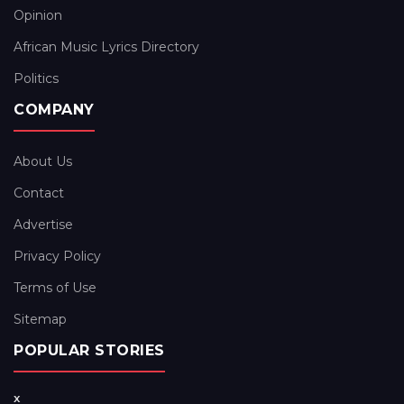
Opinion
African Music Lyrics Directory
Politics
COMPANY
About Us
Contact
Advertise
Privacy Policy
Terms of Use
Sitemap
POPULAR STORIES
x