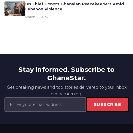
UN Chief Honors Ghanaian Peacekeepers Amid
Lebanon Violence
March 15, 2026
Stay informed. Subscribe to
GhanaStar.
Get breaking news and top stories delivered to your inbox
every morning.
SUBSCRIBE