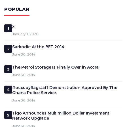
POPULAR
x
1
January 1, 2020
Sarkodie At the BET 2014
2
June 30, 2014
The Petrol Storage Is Finally Over in Accra
3
June 30, 2014
#occupyflagstaff Demonstration Approved By The
4
Ghana Police Service.
June 30, 2014
Tigo Announces Multimillion Dollar Investment
5
Network Upgrade
June 30, 2014