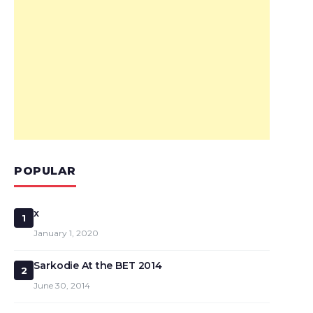
POPULAR
x
1
January 1, 2020
Sarkodie At the BET 2014
2
June 30, 2014