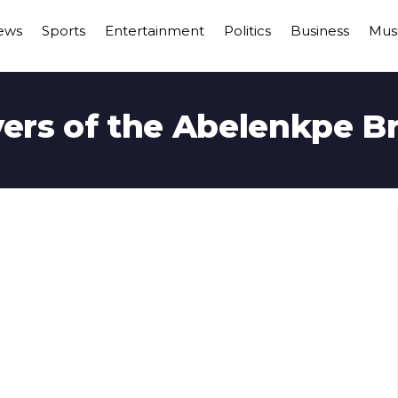
ews
Sports
Entertainment
Politics
Business
Mus
ers of the Abelenkpe B