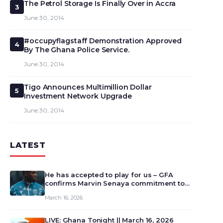
The Petrol Storage Is Finally Over in Accra
3
June 30, 2014
#occupyflagstaff Demonstration Approved
4
By The Ghana Police Service.
June 30, 2014
Tigo Announces Multimillion Dollar
5
Investment Network Upgrade
June 30, 2014
LATEST
He has accepted to play for us – GFA
confirms Marvin Senaya commitment to
Ghana
March 16, 2026
LIVE: Ghana Tonight || March 16, 2026