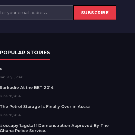
SUBSCRIBE
POPULAR STORIES
x
January 1, 2020
Sarkodie At the BET 2014
June 30, 2014
The Petrol Storage Is Finally Over in Accra
June 30, 2014
#occupyflagstaff Demonstration Approved By The
Ghana Police Service.