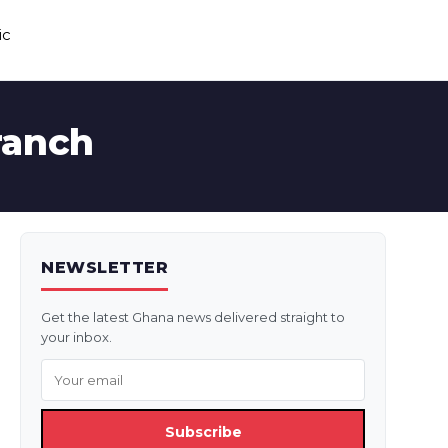
ic
ranch
NEWSLETTER
Get the latest Ghana news delivered straight to
your inbox.
Subscribe