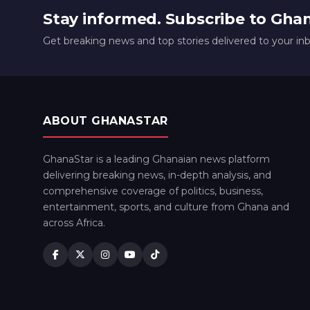
Stay informed. Subscribe to Gha
Get breaking news and top stories delivered to your in
ABOUT GHANASTAR
GhanaStar is a leading Ghanaian news platform
delivering breaking news, in-depth analysis, and
comprehensive coverage of politics, business,
entertainment, sports, and culture from Ghana and
across Africa.