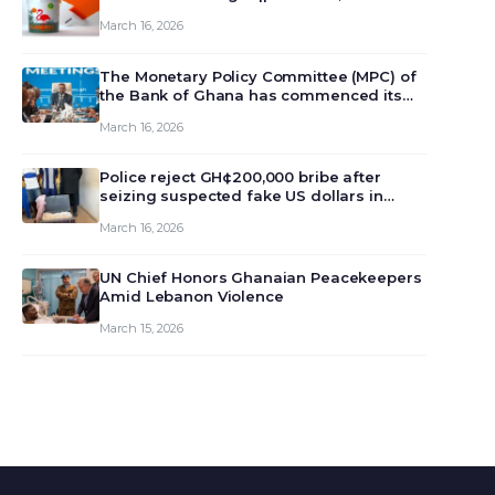
March 16, 2026
The Monetary Policy Committee (MPC) of
the Bank of Ghana has commenced its
129th meeting today, March 16, 2026, to
March 16, 2026
review and deliberate on the country’s
current economic outlook and future
monet…
Police reject GH¢200,000 bribe after
seizing suspected fake US dollars in
Odumase Krobo
March 16, 2026
UN Chief Honors Ghanaian Peacekeepers
Amid Lebanon Violence
March 15, 2026