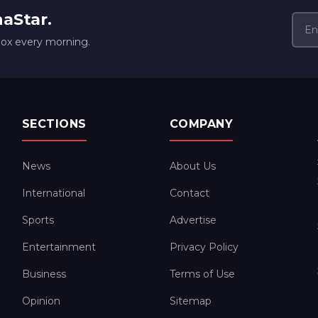
naStar.
box every morning.
SECTIONS
COMPANY
News
About Us
International
Contact
Sports
Advertise
Entertainment
Privacy Policy
Business
Terms of Use
Opinion
Sitemap