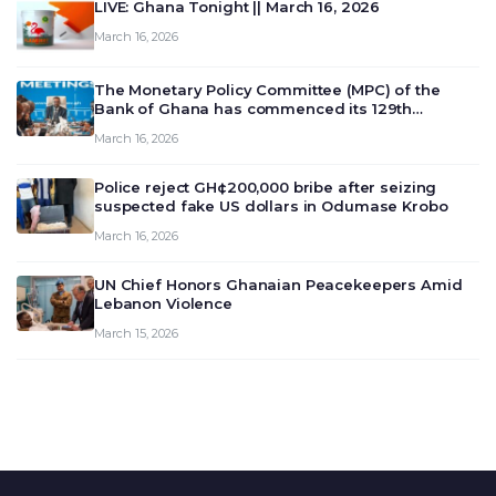
LIVE: Ghana Tonight || March 16, 2026
March 16, 2026
The Monetary Policy Committee (MPC) of the
Bank of Ghana has commenced its 129th
meeting today, March 16, 2026, to review and
March 16, 2026
deliberate on the country’s current economic
outlook and future monet…
Police reject GH¢200,000 bribe after seizing
suspected fake US dollars in Odumase Krobo
March 16, 2026
UN Chief Honors Ghanaian Peacekeepers Amid
Lebanon Violence
March 15, 2026