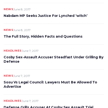
NEWS
June 8, 2017
Nabdam MP Seeks Justice For Lynched ‘witch’
NEWS
June 8, 2017
The Full Story, Hidden Facts and Questions
HEADLINES
June 7, 2017
Cosby Sex-Assault Accuser Steadfast Under Grilling By
Defense
NEWS
June 7, 2017
Sosu Vs Legal Council: Lawyers Must Be Allowed To
Advertise
HEADLINES
June 7, 2017
Defense Grills Accuser At Cosby Sex Assault Trial