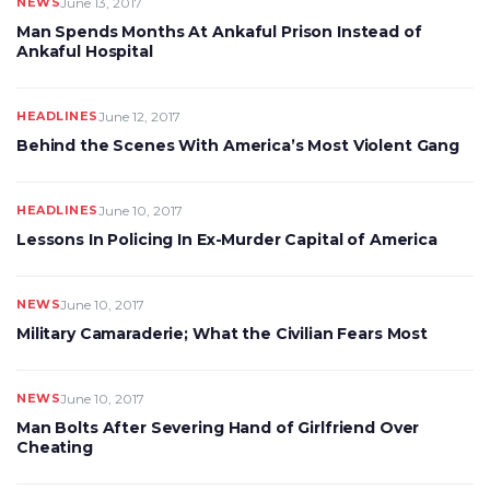
NEWS
June 13, 2017
Man Spends Months At Ankaful Prison Instead of
Ankaful Hospital
HEADLINES
June 12, 2017
Behind the Scenes With America’s Most Violent Gang
HEADLINES
June 10, 2017
Lessons In Policing In Ex-Murder Capital of America
NEWS
June 10, 2017
Military Camaraderie; What the Civilian Fears Most
NEWS
June 10, 2017
Man Bolts After Severing Hand of Girlfriend Over
Cheating