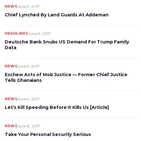
NEWS
June 9, 2017
Chief Lynched By Land Guards At Addeman
HEADLINES
June 9, 2017
Deutsche Bank Snubs US Demand For Trump Family
Data
NEWS
June 9, 2017
Eschew Acts of Mob Justice — Former Chief Justice
Tells Ghanaians
NEWS
June 9, 2017
Let’s Kill Speeding Before It Kills Us [Article]
NEWS
June 8, 2017
Take Your Personal Security Serious