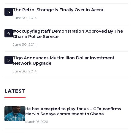
The Petrol Storage Is Finally Over in Accra
3
June 30, 2014
#occupyflagstaff Demonstration Approved By The
4
Ghana Police Service.
June 30, 2014
Tigo Announces Multimillion Dollar Investment
5
Network Upgrade
June 30, 2014
LATEST
He has accepted to play for us – GFA confirms
Marvin Senaya commitment to Ghana
March 16, 2026