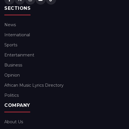
SECTIONS
News
International
Sports
Entertainment
Business
Opinion
African Music Lyrics Directory
Politics
COMPANY
About Us