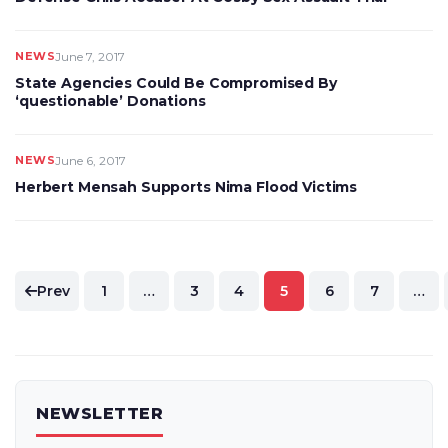
NEWS
June 7, 2017
State Agencies Could Be Compromised By
‘questionable’ Donations
NEWS
June 6, 2017
Herbert Mensah Supports Nima Flood Victims
Posts
Prev
1
…
3
4
5
6
7
…
pagination
NEWSLETTER