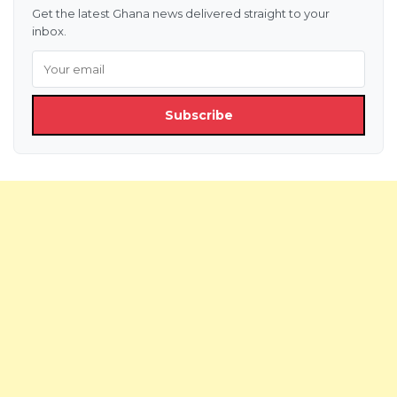
Get the latest Ghana news delivered straight to your
inbox.
Subscribe