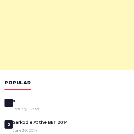
POPULAR
x
1
January 1, 2020
Sarkodie At the BET 2014
2
June 30, 2014