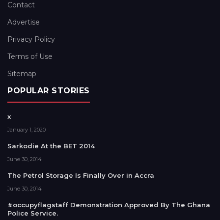
Contact
Advertise
Privacy Policy
Terms of Use
Sitemap
POPULAR STORIES
x
January 1, 2020
Sarkodie At the BET 2014
June 30, 2014
The Petrol Storage Is Finally Over in Accra
June 30, 2014
#occupyflagstaff Demonstration Approved By The Ghana
Police Service.