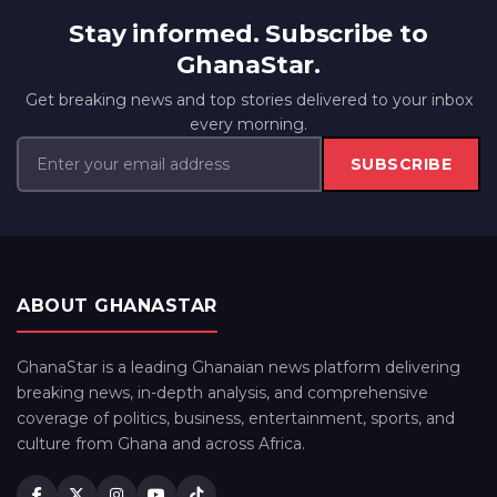
Stay informed. Subscribe to
GhanaStar.
Get breaking news and top stories delivered to your inbox
every morning.
SUBSCRIBE
ABOUT GHANASTAR
GhanaStar is a leading Ghanaian news platform delivering
breaking news, in-depth analysis, and comprehensive
coverage of politics, business, entertainment, sports, and
culture from Ghana and across Africa.