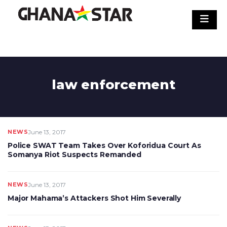
Skip
to
content
law enforcement
NEWS
June 13, 2017
Police SWAT Team Takes Over Koforidua Court As
Somanya Riot Suspects Remanded
NEWS
June 13, 2017
Major Mahama’s Attackers Shot Him Severally