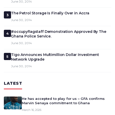
June 30, 2014
The Petrol Storage Is Finally Over in Accra
3
June 30, 2014
#occupyflagstaff Demonstration Approved By The
4
Ghana Police Service.
June 30, 2014
Tigo Announces Multimillion Dollar Investment
5
Network Upgrade
June 30, 2014
LATEST
He has accepted to play for us – GFA confirms
Marvin Senaya commitment to Ghana
March 16, 2026