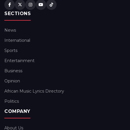
SECTIONS
News
International
Sports
Entertainment
Business
Opinion
African Music Lyrics Directory
Politics
COMPANY
About Us