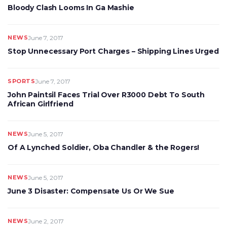
Bloody Clash Looms In Ga Mashie
NEWS
June 7, 2017
Stop Unnecessary Port Charges – Shipping Lines Urged
SPORTS
June 7, 2017
John Paintsil Faces Trial Over R3000 Debt To South
African Girlfriend
NEWS
June 5, 2017
Of A Lynched Soldier, Oba Chandler & the Rogers!
NEWS
June 5, 2017
June 3 Disaster: Compensate Us Or We Sue
NEWS
June 2, 2017