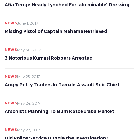
Afia Tenge Nearly Lynched For ‘abominable’ Dressing
NEWS
June 1, 2017
Missing Pistol of Captain Mahama Retrieved
NEWS
May 30, 2017
3 Notorious Kumasi Robbers Arrested
NEWS
May 25, 2017
Angry Petty Traders In Tamale Assault Sub-Chief
NEWS
May 24, 2017
Arsonists Planning To Burn Kotokuraba Market
NEWS
May 22, 2017
Did Police Service Bungle the Investigation?