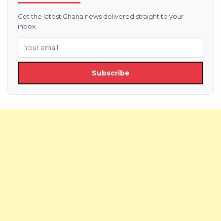
Get the latest Ghana news delivered straight to your
inbox.
Subscribe