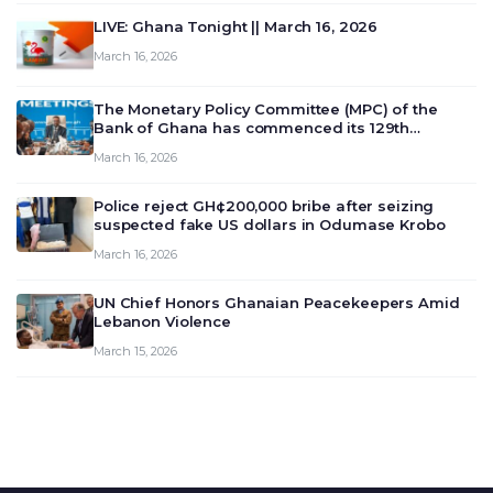
LIVE: Ghana Tonight || March 16, 2026
March 16, 2026
The Monetary Policy Committee (MPC) of the
Bank of Ghana has commenced its 129th
meeting today, March 16, 2026, to review and
March 16, 2026
deliberate on the country’s current economic
outlook and future monet…
Police reject GH¢200,000 bribe after seizing
suspected fake US dollars in Odumase Krobo
March 16, 2026
UN Chief Honors Ghanaian Peacekeepers Amid
Lebanon Violence
March 15, 2026