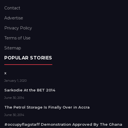
Contact
Advertise
Privacy Policy
Terms of Use
Sitemap
POPULAR STORIES
x
January 1, 2020
Sarkodie At the BET 2014
June 30, 2014
The Petrol Storage Is Finally Over in Accra
June 30, 2014
#occupyflagstaff Demonstration Approved By The Ghana