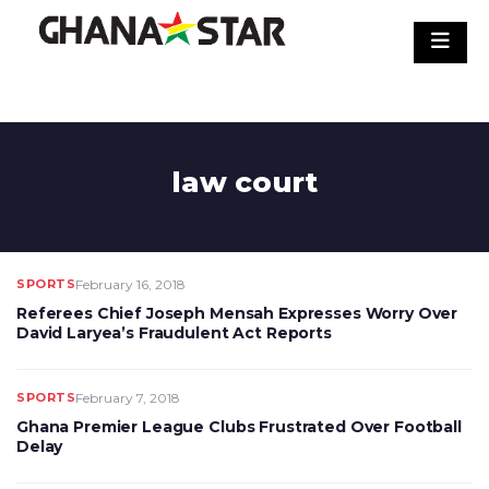
Skip
to
content
law court
SPORTS
February 16, 2018
Referees Chief Joseph Mensah Expresses Worry Over
David Laryea’s Fraudulent Act Reports
SPORTS
February 7, 2018
Ghana Premier League Clubs Frustrated Over Football
Delay