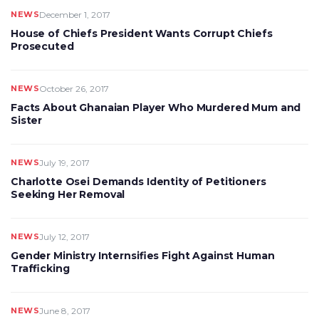
NEWS
December 1, 2017
House of Chiefs President Wants Corrupt Chiefs
Prosecuted
NEWS
October 26, 2017
Facts About Ghanaian Player Who Murdered Mum and
Sister
NEWS
July 19, 2017
Charlotte Osei Demands Identity of Petitioners
Seeking Her Removal
NEWS
July 12, 2017
Gender Ministry Internsifies Fight Against Human
Trafficking
NEWS
June 8, 2017