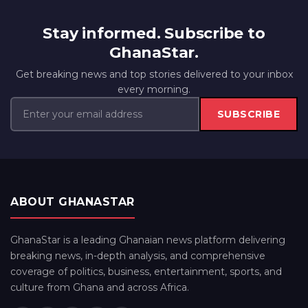
Stay informed. Subscribe to
GhanaStar.
Get breaking news and top stories delivered to your inbox
every morning.
SUBSCRIBE
ABOUT GHANASTAR
GhanaStar is a leading Ghanaian news platform delivering
breaking news, in-depth analysis, and comprehensive
coverage of politics, business, entertainment, sports, and
culture from Ghana and across Africa.