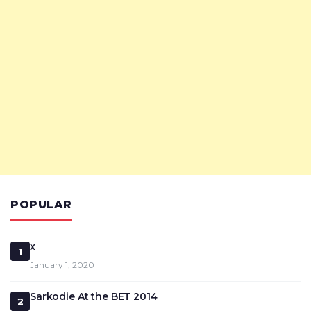
POPULAR
x
1
January 1, 2020
Sarkodie At the BET 2014
2