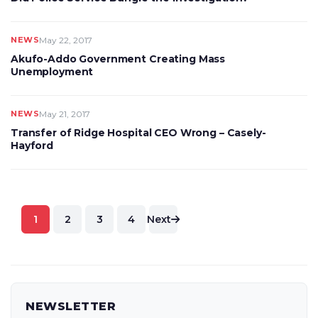
NEWS
May 22, 2017
Akufo-Addo Government Creating Mass
Unemployment
NEWS
May 21, 2017
Transfer of Ridge Hospital CEO Wrong – Casely-
Hayford
Posts
1
2
3
4
Next
pagination
NEWSLETTER