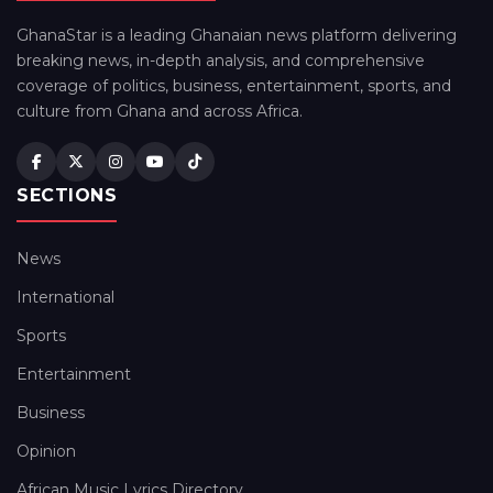
GhanaStar is a leading Ghanaian news platform delivering
breaking news, in-depth analysis, and comprehensive
coverage of politics, business, entertainment, sports, and
culture from Ghana and across Africa.
SECTIONS
News
International
Sports
Entertainment
Business
Opinion
African Music Lyrics Directory