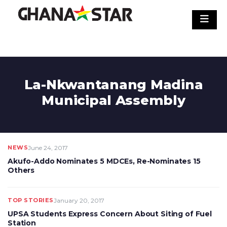
Skip
to
content
La-Nkwantanang Madina
Municipal Assembly
NEWS
June 24, 2017
Akufo-Addo Nominates 5 MDCEs, Re-Nominates 15
Others
TOP STORIES
January 20, 2017
UPSA Students Express Concern About Siting of Fuel
Station