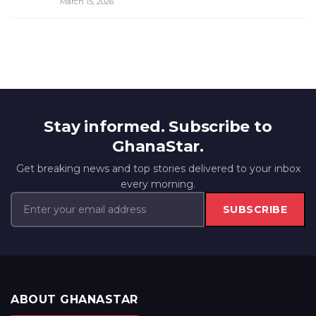
March 15, 2026
Stay informed. Subscribe to
GhanaStar.
Get breaking news and top stories delivered to your inbox
every morning.
SUBSCRIBE
ABOUT GHANASTAR