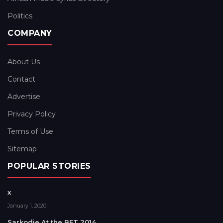
Politics
COMPANY
About Us
Contact
Advertise
Privacy Policy
Terms of Use
Sitemap
POPULAR STORIES
x
January 1, 2020
Sarkodie At the BET 2014