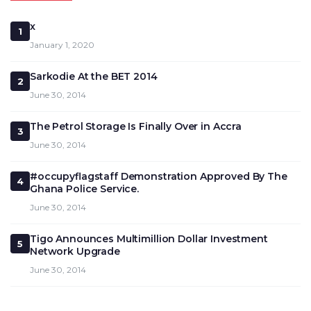
x
1
January 1, 2020
Sarkodie At the BET 2014
2
June 30, 2014
The Petrol Storage Is Finally Over in Accra
3
June 30, 2014
#occupyflagstaff Demonstration Approved By The
4
Ghana Police Service.
June 30, 2014
Tigo Announces Multimillion Dollar Investment
5
Network Upgrade
June 30, 2014