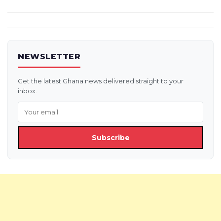
NEWSLETTER
Get the latest Ghana news delivered straight to your
inbox.
Subscribe