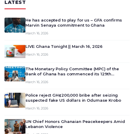
LATEST
He has accepted to play for us – GFA confirms
Marvin Senaya commitment to Ghana
March 16, 2026
LIVE: Ghana Tonight || March 16, 2026
March 16, 2026
The Monetary Policy Committee (MPC) of the
Bank of Ghana has commenced its 129th
meeting today, March 16, 2026, to review and
March 16, 2026
deliberate on the country’s current economic
outlook and future monet…
Police reject GH¢200,000 bribe after seizing
suspected fake US dollars in Odumase Krobo
March 16, 2026
UN Chief Honors Ghanaian Peacekeepers Amid
Lebanon Violence