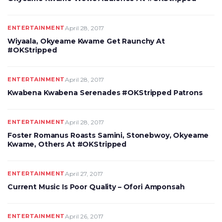
ENTERTAINMENT
April 28, 2017
Wiyaala, Okyeame Kwame Get Raunchy At
#OKStripped
ENTERTAINMENT
April 28, 2017
Kwabena Kwabena Serenades #OKStripped Patrons
ENTERTAINMENT
April 28, 2017
Foster Romanus Roasts Samini, Stonebwoy, Okyeame
Kwame, Others At #OKStripped
ENTERTAINMENT
April 27, 2017
Current Music Is Poor Quality – Ofori Amponsah
ENTERTAINMENT
April 26, 2017