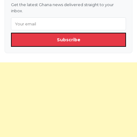
Get the latest Ghana news delivered straight to your
inbox.
Subscribe