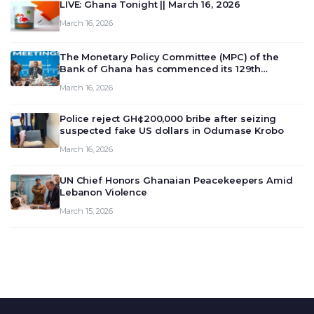
LIVE: Ghana Tonight || March 16, 2026
March 16, 2026
The Monetary Policy Committee (MPC) of the
Bank of Ghana has commenced its 129th
meeting today, March 16, 2026, to review and
March 16, 2026
deliberate on the country’s current economic
outlook and future monet…
Police reject GH¢200,000 bribe after seizing
suspected fake US dollars in Odumase Krobo
March 16, 2026
UN Chief Honors Ghanaian Peacekeepers Amid
Lebanon Violence
March 15, 2026