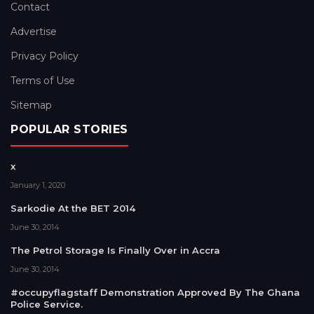
Contact
Advertise
Privacy Policy
Terms of Use
Sitemap
POPULAR STORIES
x
January 1, 2020
Sarkodie At the BET 2014
June 30, 2014
The Petrol Storage Is Finally Over in Accra
June 30, 2014
#occupyflagstaff Demonstration Approved By The Ghana
Police Service.