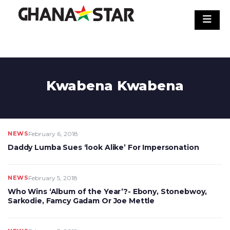
Skip
to
content
Kwabena Kwabena
NEWS
February 6, 2018
Daddy Lumba Sues ‘look Alike’ For Impersonation
NEWS
February 5, 2018
Who Wins ‘Album of the Year’?- Ebony, Stonebwoy,
Sarkodie, Famcy Gadam Or Joe Mettle