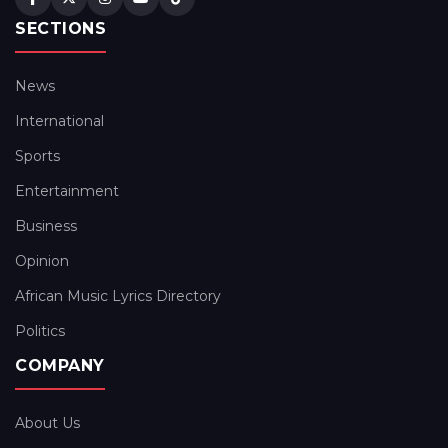
SECTIONS
News
International
Sports
Entertainment
Business
Opinion
African Music Lyrics Directory
Politics
COMPANY
About Us