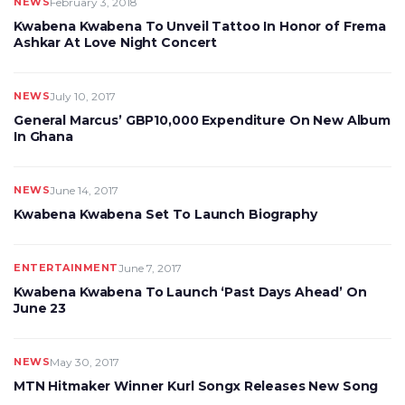
NEWS
February 3, 2018
Kwabena Kwabena To Unveil Tattoo In Honor of Frema
Ashkar At Love Night Concert
NEWS
July 10, 2017
General Marcus’ GBP10,000 Expenditure On New Album
In Ghana
NEWS
June 14, 2017
Kwabena Kwabena Set To Launch Biography
ENTERTAINMENT
June 7, 2017
Kwabena Kwabena To Launch ‘Past Days Ahead’ On
June 23
NEWS
May 30, 2017
MTN Hitmaker Winner Kurl Songx Releases New Song