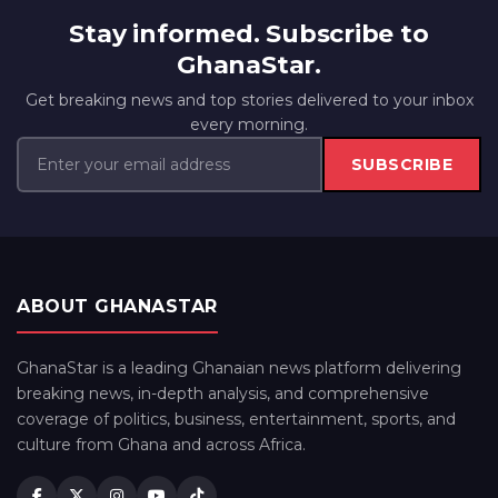
Stay informed. Subscribe to
GhanaStar.
Get breaking news and top stories delivered to your inbox
every morning.
SUBSCRIBE
ABOUT GHANASTAR
GhanaStar is a leading Ghanaian news platform delivering
breaking news, in-depth analysis, and comprehensive
coverage of politics, business, entertainment, sports, and
culture from Ghana and across Africa.