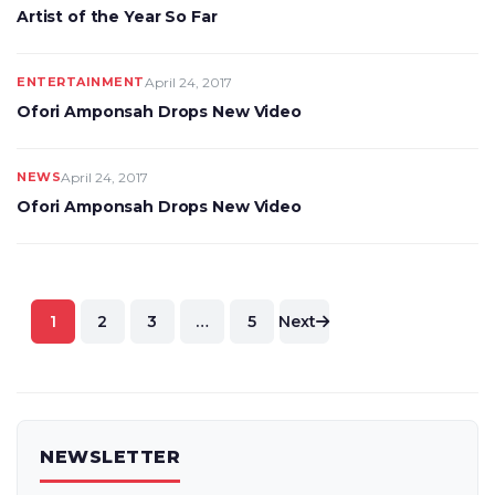
Artist of the Year So Far
ENTERTAINMENT
April 24, 2017
Ofori Amponsah Drops New Video
NEWS
April 24, 2017
Ofori Amponsah Drops New Video
Posts
1
2
3
…
5
Next
pagination
NEWSLETTER