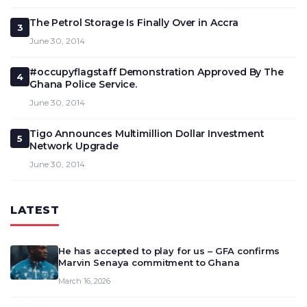
The Petrol Storage Is Finally Over in Accra
3
June 30, 2014
#occupyflagstaff Demonstration Approved By The
4
Ghana Police Service.
June 30, 2014
Tigo Announces Multimillion Dollar Investment
5
Network Upgrade
June 30, 2014
LATEST
He has accepted to play for us – GFA confirms
Marvin Senaya commitment to Ghana
March 16, 2026