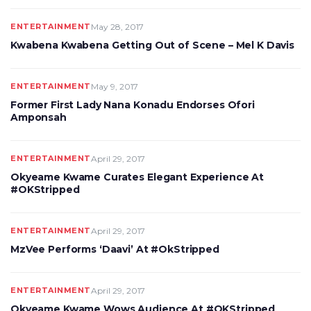
ENTERTAINMENT
May 28, 2017
Kwabena Kwabena Getting Out of Scene – Mel K Davis
ENTERTAINMENT
May 9, 2017
Former First Lady Nana Konadu Endorses Ofori
Amponsah
ENTERTAINMENT
April 29, 2017
Okyeame Kwame Curates Elegant Experience At
#OKStripped
ENTERTAINMENT
April 29, 2017
MzVee Performs ‘Daavi’ At #OkStripped
ENTERTAINMENT
April 29, 2017
Okyeame Kwame Wows Audience At #OKStripped