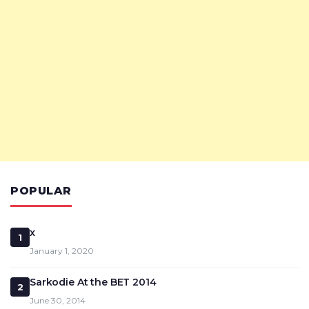
POPULAR
x
1
January 1, 2020
Sarkodie At the BET 2014
2
June 30, 2014