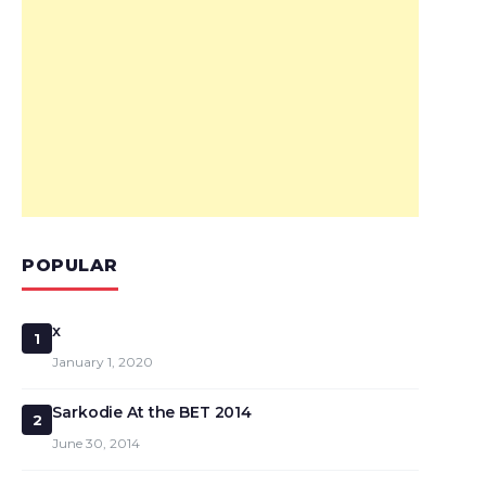
POPULAR
x
1
January 1, 2020
Sarkodie At the BET 2014
2
June 30, 2014