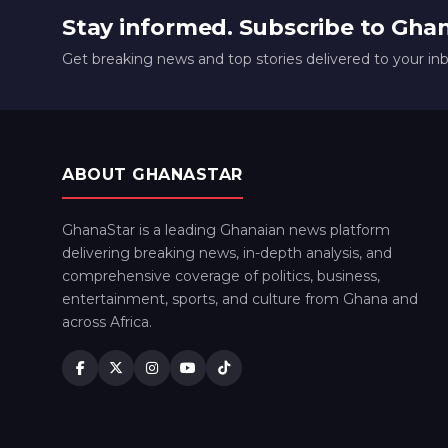
Stay informed. Subscribe to Gha
Get breaking news and top stories delivered to your in
ABOUT GHANASTAR
GhanaStar is a leading Ghanaian news platform
delivering breaking news, in-depth analysis, and
comprehensive coverage of politics, business,
entertainment, sports, and culture from Ghana and
across Africa.