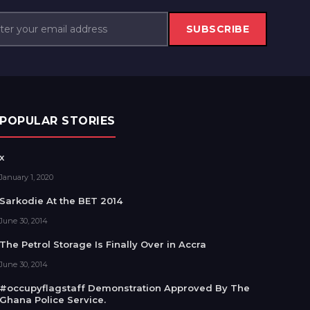
SUBSCRIBE
POPULAR STORIES
x
January 1, 2020
Sarkodie At the BET 2014
June 30, 2014
The Petrol Storage Is Finally Over in Accra
June 30, 2014
#occupyflagstaff Demonstration Approved By The
Ghana Police Service.