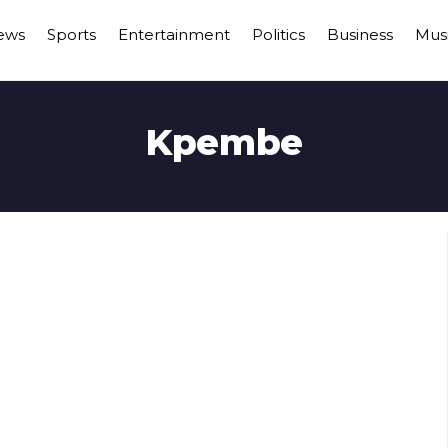
ews
Sports
Entertainment
Politics
Business
Mus
Kpembe