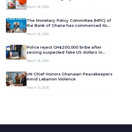
March 16, 2026
The Monetary Policy Committee (MPC) of
the Bank of Ghana has commenced its
129th meeting today, March 16, 2026, to
March 16, 2026
review and deliberate on the country’s
current economic outlook and future
monet…
Police reject GH¢200,000 bribe after
seizing suspected fake US dollars in
Odumase Krobo
March 16, 2026
UN Chief Honors Ghanaian Peacekeepers
Amid Lebanon Violence
March 15, 2026