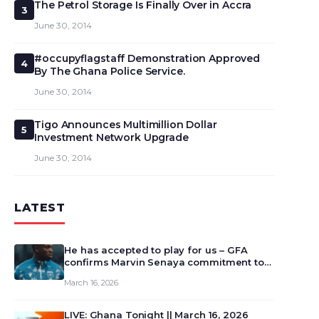
The Petrol Storage Is Finally Over in Accra
3
June 30, 2014
#occupyflagstaff Demonstration Approved
4
By The Ghana Police Service.
June 30, 2014
Tigo Announces Multimillion Dollar
5
Investment Network Upgrade
June 30, 2014
LATEST
He has accepted to play for us – GFA
confirms Marvin Senaya commitment to
Ghana
March 16, 2026
LIVE: Ghana Tonight || March 16, 2026