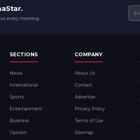
naStar.
box every morning.
SECTIONS
COMPANY
News
About Us
International
Contact
Sports
Advertise
Entertainment
Privacy Policy
Business
Terms of Use
Opinion
Sitemap