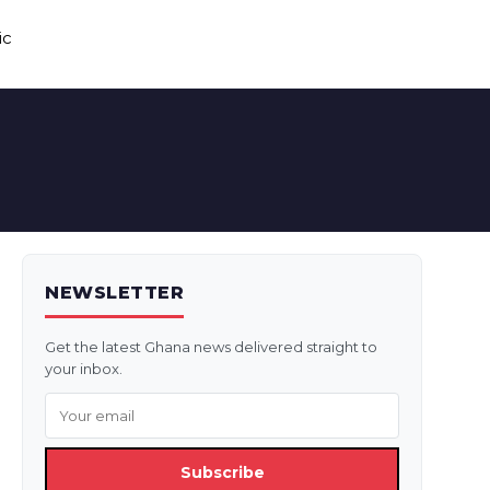
ic
NEWSLETTER
Get the latest Ghana news delivered straight to
your inbox.
Subscribe