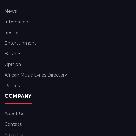
News
International
Sports
Entertainment
Business
Opinion
African Music Lyrics Directory
Politics
COMPANY
About Us
Contact
Advertise