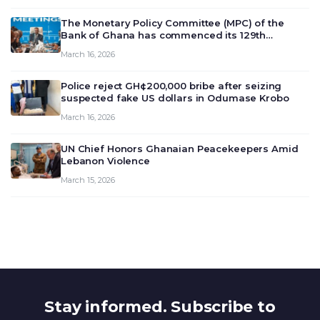
The Monetary Policy Committee (MPC) of the
Bank of Ghana has commenced its 129th
meeting today, March 16, 2026, to review and
March 16, 2026
deliberate on the country’s current economic
outlook and future monet…
Police reject GH¢200,000 bribe after seizing
suspected fake US dollars in Odumase Krobo
March 16, 2026
UN Chief Honors Ghanaian Peacekeepers Amid
Lebanon Violence
March 15, 2026
Stay informed. Subscribe to