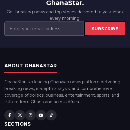
GhanaStar.
Get breaking news and top stories delivered to your inbox
every morning.
SUBSCRIBE
ABOUT GHANASTAR
GhanaStar is a leading Ghanaian news platform delivering
breaking news, in-depth analysis, and comprehensive
coverage of politics, business, entertainment, sports, and
culture from Ghana and across Africa.
SECTIONS