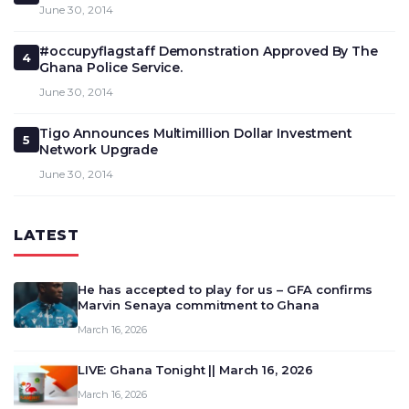
June 30, 2014
#occupyflagstaff Demonstration Approved By The
4
Ghana Police Service.
June 30, 2014
Tigo Announces Multimillion Dollar Investment
5
Network Upgrade
June 30, 2014
LATEST
He has accepted to play for us – GFA confirms
Marvin Senaya commitment to Ghana
March 16, 2026
LIVE: Ghana Tonight || March 16, 2026
March 16, 2026