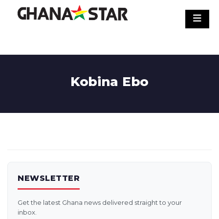
Skip
to
content
Kobina Ebo
NEWSLETTER
Get the latest Ghana news delivered straight to your
inbox.