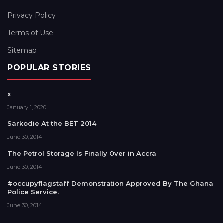
Privacy Policy
Terms of Use
Sitemap
POPULAR STORIES
x
January 1, 2020
Sarkodie At the BET 2014
June 30, 2014
The Petrol Storage Is Finally Over in Accra
June 30, 2014
#occupyflagstaff Demonstration Approved By The Ghana
Police Service.
June 30, 2014