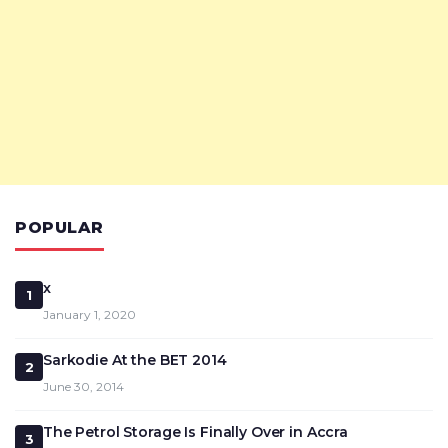
POPULAR
x
1
January 1, 2020
Sarkodie At the BET 2014
2
June 30, 2014
The Petrol Storage Is Finally Over in Accra
3