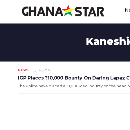
Skip
N
to
content
Kaneshi
NEWS
July 14, 2017
IGP Places ?10,000 Bounty On Daring Lapaz Co
The Police have placed a 10,000-cedi bounty on the head of