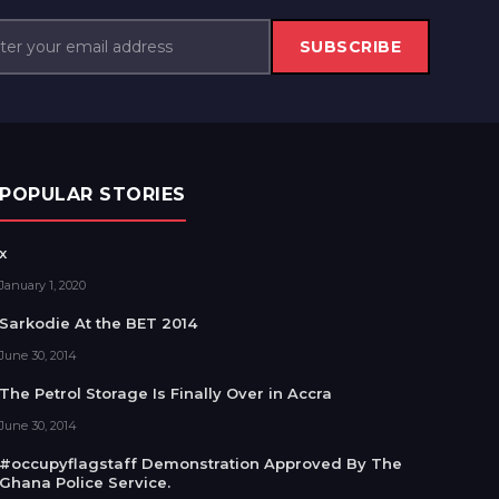
SUBSCRIBE
POPULAR STORIES
x
January 1, 2020
Sarkodie At the BET 2014
June 30, 2014
The Petrol Storage Is Finally Over in Accra
June 30, 2014
#occupyflagstaff Demonstration Approved By The
Ghana Police Service.