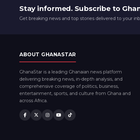
Stay informed. Subscribe to Gha
Get breaking news and top stories delivered to your in
ABOUT GHANASTAR
GhanaStar is a leading Ghanaian news platform
delivering breaking news, in-depth analysis, and
comprehensive coverage of politics, business,
entertainment, sports, and culture from Ghana and
across Africa.