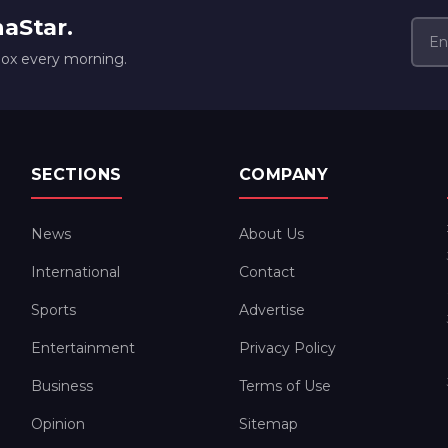
naStar.
box every morning.
SECTIONS
COMPANY
News
About Us
International
Contact
Sports
Advertise
Entertainment
Privacy Policy
Business
Terms of Use
Opinion
Sitemap