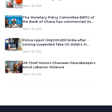
March 16, 2026
The Monetary Policy Committee (MPC) of
the Bank of Ghana has commenced its
129th meeting today, March 16, 2026, to
March 16, 2026
review and deliberate on the country’s
current economic outlook and future
monet…
Police reject GH¢200,000 bribe after
seizing suspected fake US dollars in
Odumase Krobo
March 16, 2026
UN Chief Honors Ghanaian Peacekeepers
Amid Lebanon Violence
March 15, 2026