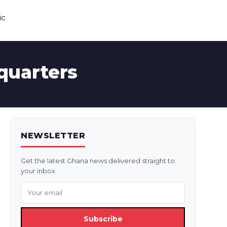
ic
quarters
NEWSLETTER
Get the latest Ghana news delivered straight to
your inbox.
Subscribe