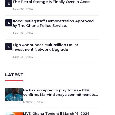
The Petrol Storage Is Finally Over in Accra
3
June 30, 2014
#occupyflagstaff Demonstration Approved
4
By The Ghana Police Service.
June 30, 2014
Tigo Announces Multimillion Dollar
5
Investment Network Upgrade
June 30, 2014
LATEST
He has accepted to play for us – GFA
confirms Marvin Senaya commitment to
Ghana
March 16, 2026
LIVE: Ghana Tonight || March 16, 2026