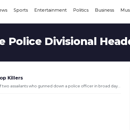
ews
Sports
Entertainment
Politics
Business
Mus
e Police Divisional Head
p Killers
 two assailants who gunned down a police officer in broad day...