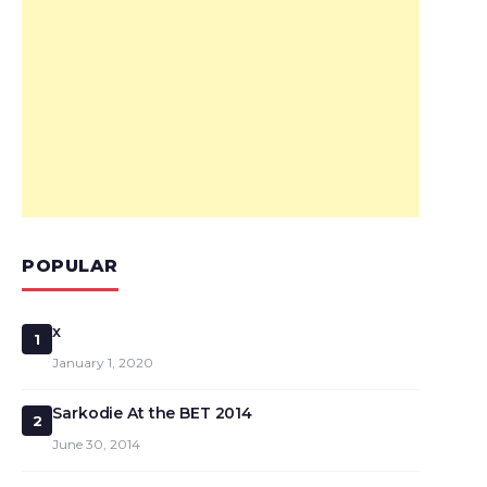
POPULAR
x
1
January 1, 2020
Sarkodie At the BET 2014
2
June 30, 2014