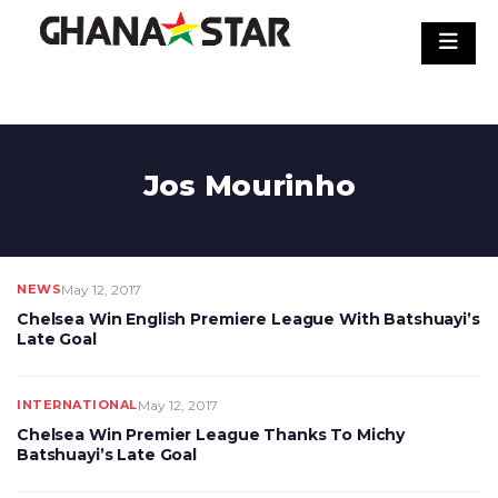
Skip
to
content
Jos Mourinho
NEWS
May 12, 2017
Chelsea Win English Premiere League With Batshuayi’s
Late Goal
INTERNATIONAL
May 12, 2017
Chelsea Win Premier League Thanks To Michy
Batshuayi’s Late Goal