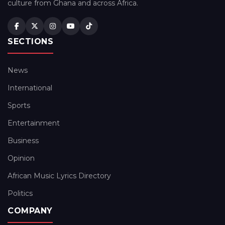
culture from Ghana and across Africa.
SECTIONS
News
International
Sports
Entertainment
Business
Opinion
African Music Lyrics Directory
Politics
COMPANY