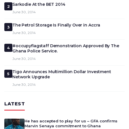
Sarkodie At the BET 2014
2
June 30, 2014
The Petrol Storage Is Finally Over in Accra
3
June 30, 2014
#occupyflagstaff Demonstration Approved By The
4
Ghana Police Service.
June 30, 2014
Tigo Announces Multimillion Dollar Investment
5
Network Upgrade
June 30, 2014
LATEST
He has accepted to play for us – GFA confirms
Marvin Senaya commitment to Ghana