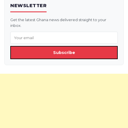
NEWSLETTER
Get the latest Ghana news delivered straight to your
inbox.
Subscribe