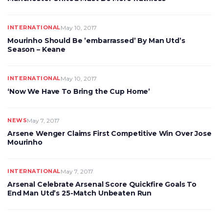
INTERNATIONAL
May 10, 2017
Mourinho Should Be ’embarrassed’ By Man Utd’s
Season – Keane
INTERNATIONAL
May 10, 2017
‘Now We Have To Bring the Cup Home’
NEWS
May 7, 2017
Arsene Wenger Claims First Competitive Win Over Jose
Mourinho
INTERNATIONAL
May 7, 2017
Arsenal Celebrate Arsenal Score Quickfire Goals To
End Man Utd’s 25-Match Unbeaten Run