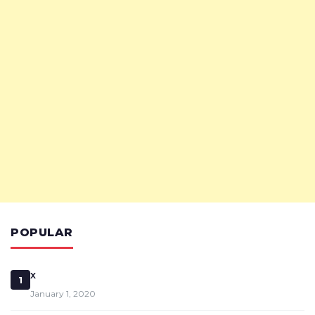
POPULAR
x
1
January 1, 2020