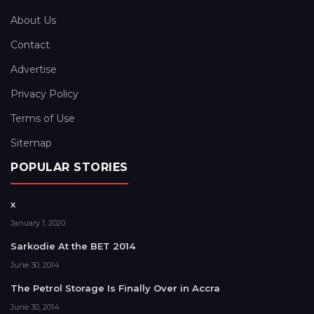
About Us
Contact
Advertise
Privacy Policy
Terms of Use
Sitemap
POPULAR STORIES
x
January 1, 2020
Sarkodie At the BET 2014
June 30, 2014
The Petrol Storage Is Finally Over in Accra
June 30, 2014