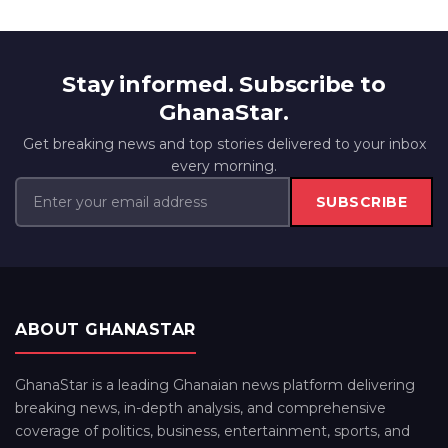
Stay informed. Subscribe to
GhanaStar.
Get breaking news and top stories delivered to your inbox
every morning.
SUBSCRIBE
ABOUT GHANASTAR
GhanaStar is a leading Ghanaian news platform delivering
breaking news, in-depth analysis, and comprehensive
coverage of politics, business, entertainment, sports, and