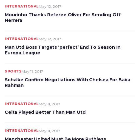
INTERNATIONAL
May 12, 2017
Mourinho Thanks Referee Oliver For Sending Off
Herrera
INTERNATIONAL
May 12, 2017
Man Utd Boss Targets ‘perfect’ End To Season In
Europa League
SPORTS
May 11, 2017
Schalke Confirm Negotiations With Chelsea For Baba
Rahman
INTERNATIONAL
May 11, 2017
Celta Played Better Than Man Utd
INTERNATIONAL
May 11, 2017
Manchester United Must Be More Ruthless