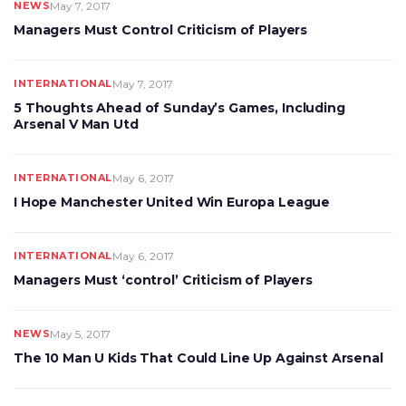
NEWS
May 7, 2017
Managers Must Control Criticism of Players
INTERNATIONAL
May 7, 2017
5 Thoughts Ahead of Sunday’s Games, Including
Arsenal V Man Utd
INTERNATIONAL
May 6, 2017
I Hope Manchester United Win Europa League
INTERNATIONAL
May 6, 2017
Managers Must ‘control’ Criticism of Players
NEWS
May 5, 2017
The 10 Man U Kids That Could Line Up Against Arsenal