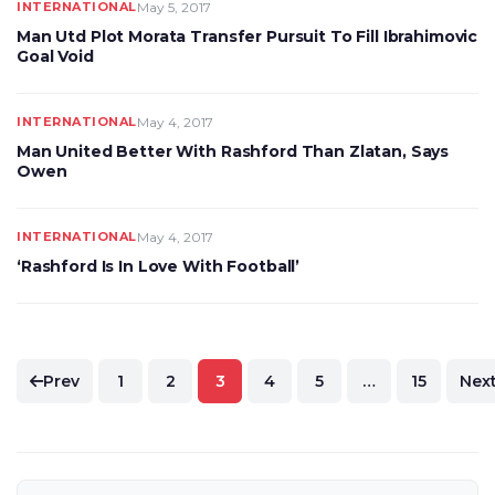
INTERNATIONAL
May 5, 2017
Man Utd Plot Morata Transfer Pursuit To Fill Ibrahimovic
Goal Void
INTERNATIONAL
May 4, 2017
Man United Better With Rashford Than Zlatan, Says
Owen
INTERNATIONAL
May 4, 2017
‘Rashford Is In Love With Football’
Posts
Prev
1
2
3
4
5
…
15
Nex
pagination