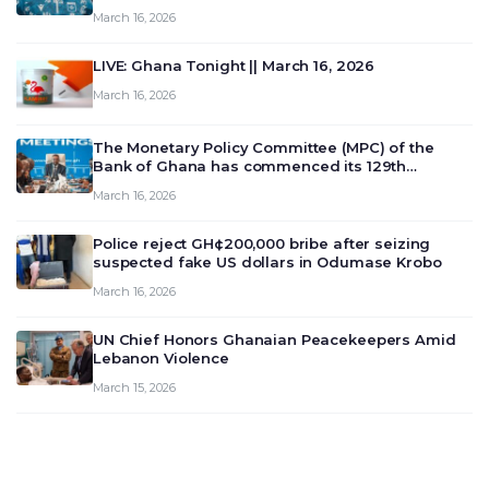
March 16, 2026
LIVE: Ghana Tonight || March 16, 2026
March 16, 2026
The Monetary Policy Committee (MPC) of the
Bank of Ghana has commenced its 129th
meeting today, March 16, 2026, to review and
March 16, 2026
deliberate on the country’s current economic
outlook and future monet…
Police reject GH¢200,000 bribe after seizing
suspected fake US dollars in Odumase Krobo
March 16, 2026
UN Chief Honors Ghanaian Peacekeepers Amid
Lebanon Violence
March 15, 2026