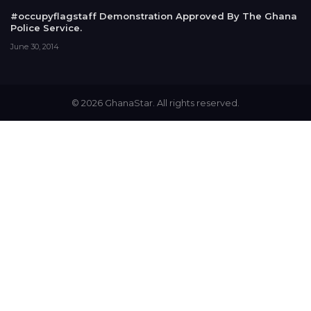
#occupyflagstaff Demonstration Approved By The Ghana
Police Service.
June 30, 2014
© 2026 GhanaStar. All rights reserved.