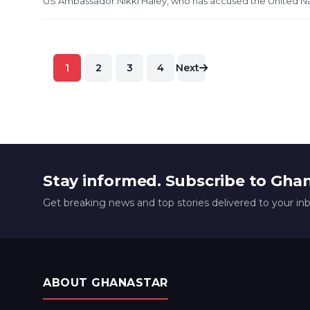
US Ambassador Nikki Haley, who has accused the United Nations
Posts
1
2
3
4
Next
pagination
Stay informed. Subscribe to Gha
Get breaking news and top stories delivered to your in
ABOUT GHANASTAR