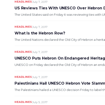
HEADLINES
July 7, 2017
US Reviews Ties With UNESCO Over Hebron 
The United States said on Friday it was reviewing ties with 
HEADLINES
July 7, 2017
What Is the Hebron Row?
The United Nations declared the Old City of Hebron a heritage 
HEADLINES
July 7, 2017
UNESCO Puts Hebron On Endangered Heritage 
UNESCO on Friday declared the Old City of Hebron an endange
HEADLINES
July 7, 2017
Palestinians Hail UNESCO Hebron Vote Slamm
The Palestinians hailed a UNESCO decision Friday to label t
HEADLINES
July 5, 2017