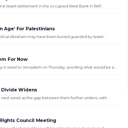
rst Israeli settlement in the occupied West Bank in 1967...
n Age’ For Palestinians
 biblical Abraham may have been buried guarded by Israeli...
lem For Now
 Israel to Jerusalem on Thursday, avoiding what would be a...
an Divide Widens
ar next week as the gap between them further widens, with...
 Rights Council Meeting