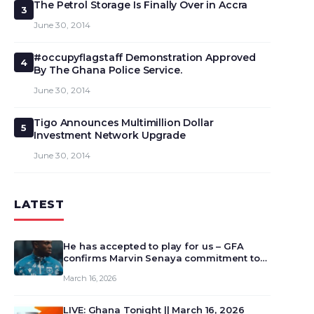
The Petrol Storage Is Finally Over in Accra
3
June 30, 2014
#occupyflagstaff Demonstration Approved
4
By The Ghana Police Service.
June 30, 2014
Tigo Announces Multimillion Dollar
5
Investment Network Upgrade
June 30, 2014
LATEST
He has accepted to play for us – GFA
confirms Marvin Senaya commitment to
Ghana
March 16, 2026
LIVE: Ghana Tonight || March 16, 2026