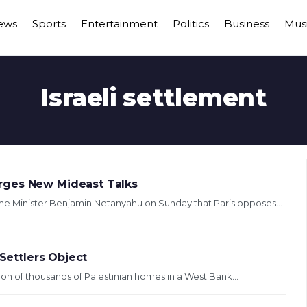
ews
Sports
Entertainment
Politics
Business
Mus
Israeli settlement
rges New Mideast Talks
ime Minister Benjamin Netanyahu on Sunday that Paris opposes...
 Settlers Object
tion of thousands of Palestinian homes in a West Bank...