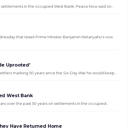
sh settlements in the occupied West Bank, Peace Now said on...
esday that Israeli Prime Minister Benjamin Netanyahu's vow
 Be Uprooted’
ettlers marking 50 years since the Six-Day War he would keep...
ured West Bank
lars over the past 50 years on settlements in the occupied...
y They Have Returned Home