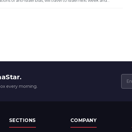
 of anti-Israel bias, will travel to Israel next week and...
naStar.
box every morning.
SECTIONS
COMPANY