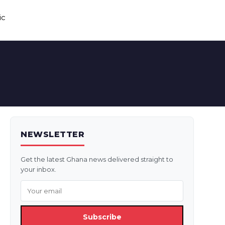
ic
NEWSLETTER
Get the latest Ghana news delivered straight to
your inbox.
Subscribe