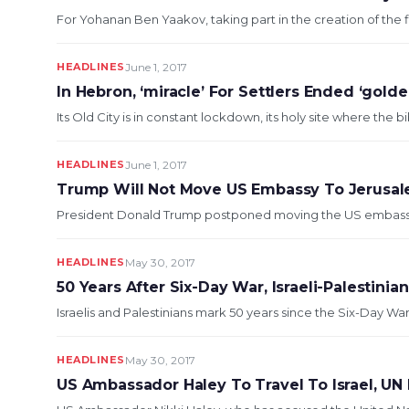
For Yohanan Ben Yaakov, taking part in the creation of the fi
HEADLINES
June 1, 2017
In Hebron, ‘miracle’ For Settlers Ended ‘golde
Its Old City is in constant lockdown, its holy site where the
HEADLINES
June 1, 2017
Trump Will Not Move US Embassy To Jerusa
President Donald Trump postponed moving the US embassy in
HEADLINES
May 30, 2017
50 Years After Six-Day War, Israeli-Palestini
Israelis and Palestinians mark 50 years since the Six-Day W
HEADLINES
May 30, 2017
US Ambassador Haley To Travel To Israel, UN