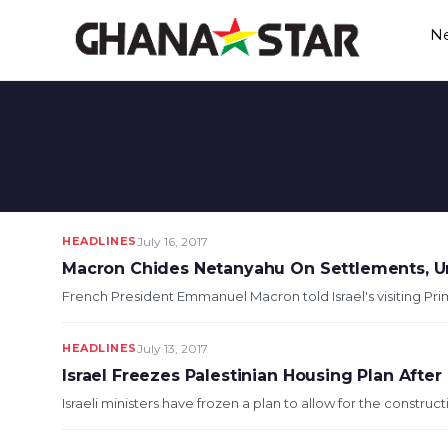
Skip
N
to
content
HEADLINES
July 16, 2017
Macron Chides Netanyahu On Settlements, U
French President Emmanuel Macron told Israel's visiting Pr
HEADLINES
July 13, 2017
Israel Freezes Palestinian Housing Plan After
Israeli ministers have frozen a plan to allow for the construc