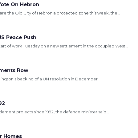
 Vote On Hebron
are the Old City of Hebron a protected zone this week, the...
US Peace Push
art of work Tuesday on a new settlement in the occupied West...
lements Row
llington's backing of a UN resolution in December...
92
tlement projects since 1992, the defence minister said...
ler Homes