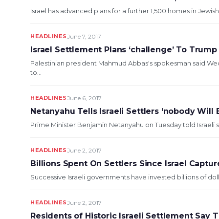
Israel has advanced plans for a further 1,500 homes in Jewi
HEADLINES
June 7, 2017
Israel Settlement Plans ‘challenge’ To Trump
Palestinian president Mahmud Abbas's spokesman said Wedn
to...
HEADLINES
June 6, 2017
Netanyahu Tells Israeli Settlers ‘nobody Will
Prime Minister Benjamin Netanyahu on Tuesday told Israeli s
HEADLINES
June 2, 2017
Billions Spent On Settlers Since Israel Capt
Successive Israeli governments have invested billions of dol
HEADLINES
June 2, 2017
Residents of Historic Israeli Settlement Sa