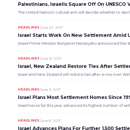
Palestinians, Israelis Square Off On UNESCO
The United Nations' cultural arm will decide whether to decl
HEADLINES
June 20, 2017
Israel Starts Work On New Settlement Amid 
Israeli Prime Minister Benjamin Netanyahu announced the st
HEADLINES
June 13, 2017
Israel, New Zealand Restore Ties After Sett
Israel and New Zealand will restore ties after a row over We
HEADLINES
June 11, 2017
Israel Plans Most Settlement Homes Since 19
Israel has so far this year advanced its highest number of set
HEADLINES
June 8, 2017
Israel Advances Plans For Further 1,500 Sett