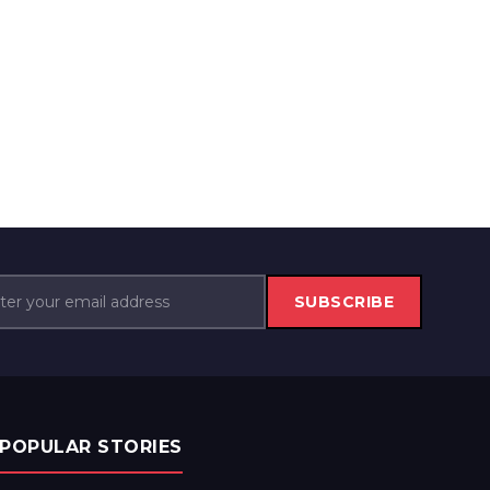
SUBSCRIBE
POPULAR STORIES