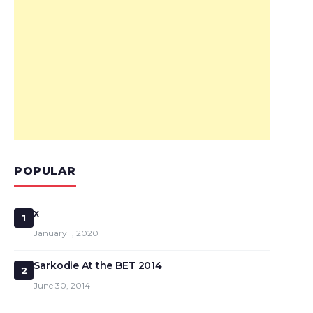
POPULAR
x
1
January 1, 2020
Sarkodie At the BET 2014
2
June 30, 2014