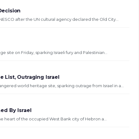
Decision
UNESCO after the UN cultural agency declared the Old City...
site on Friday, sparking Israeli fury and Palestinian...
List, Outraging Israel
red world heritage site, sparking outrage from Israel in a...
ed By Israel
he heart of the occupied West Bank city of Hebron a...