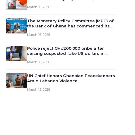
March 16, 2026
The Monetary Policy Committee (MPC) of
the Bank of Ghana has commenced its
129th meeting today, March 16, 2026, to
March 16, 2026
review and deliberate on the country’s
current economic outlook and future
monet…
Police reject GH¢200,000 bribe after
seizing suspected fake US dollars in
Odumase Krobo
March 16, 2026
UN Chief Honors Ghanaian Peacekeepers
Amid Lebanon Violence
March 15, 2026