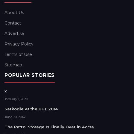
About Us
Contact
Advertise
Privacy Policy
Terms of Use
Sitemap
POPULAR STORIES
x
January 1, 2020
Sarkodie At the BET 2014
June 30, 2014
The Petrol Storage Is Finally Over in Accra