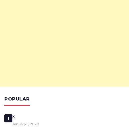
POPULAR
x
1
January 1, 2020