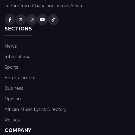
culture from Ghana and across Africa.
SECTIONS
News
International
Sports
Entertainment
Business
Opinion
African Music Lyrics Directory
Politics
COMPANY