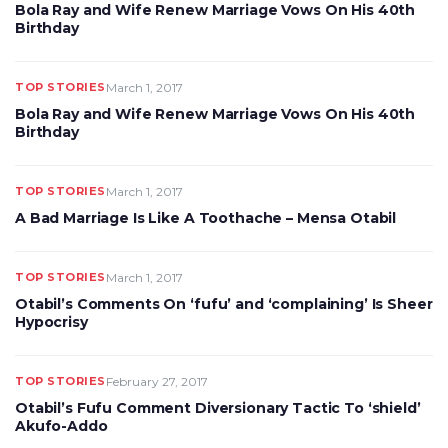
Bola Ray and Wife Renew Marriage Vows On His 40th
Birthday
TOP STORIES
March 1, 2017
Bola Ray and Wife Renew Marriage Vows On His 40th
Birthday
TOP STORIES
March 1, 2017
A Bad Marriage Is Like A Toothache – Mensa Otabil
TOP STORIES
March 1, 2017
Otabil’s Comments On ‘fufu’ and ‘complaining’ Is Sheer
Hypocrisy
TOP STORIES
February 27, 2017
Otabil’s Fufu Comment Diversionary Tactic To ‘shield’
Akufo-Addo