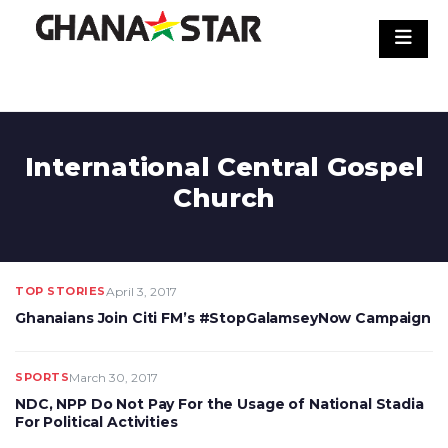
Skip
to
content
International Central Gospel
Church
TOP STORIES
April 3, 2017
Ghanaians Join Citi FM’s #StopGalamseyNow Campaign
SPORTS
March 30, 2017
NDC, NPP Do Not Pay For the Usage of National Stadia
For Political Activities