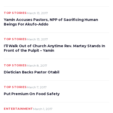
TOP STORIES
March 13, 2017
Yamin Accuses Pastors, NPP of Sacrificing Human
Beings For Akufo-Addo
TOP STORIES
March 13, 2017
I’ll Walk Out of Church Anytime Rev. Martey Stands In
Front of the Pulpit – Yamin
TOP STORIES
March 8, 2017
Dietician Backs Pastor Otabil
TOP STORIES
March 7, 2017
Put Premium On Food Safety
ENTERTAINMENT
March 1, 2017