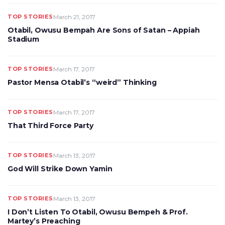
TOP STORIES
March 21, 2017
Otabil, Owusu Bempah Are Sons of Satan – Appiah
Stadium
TOP STORIES
March 17, 2017
Pastor Mensa Otabil’s “weird” Thinking
TOP STORIES
March 17, 2017
That Third Force Party
TOP STORIES
March 13, 2017
God Will Strike Down Yamin
TOP STORIES
March 13, 2017
I Don’t Listen To Otabil, Owusu Bempeh & Prof.
Martey’s Preaching