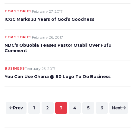
TOP STORIES
February 27, 2017
ICGC Marks 33 Years of God’s Goodness
TOP STORIES
February 26, 2017
NDC’s Obuobia Teases Pastor Otabil Over Fufu
Comment
BUSINESS
February 25, 2017
You Can Use Ghana @ 60 Logo To Do Business
Posts
Prev
1
2
3
4
5
6
Next
pagination