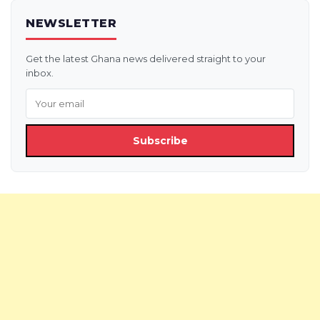
NEWSLETTER
Get the latest Ghana news delivered straight to your
inbox.
Subscribe