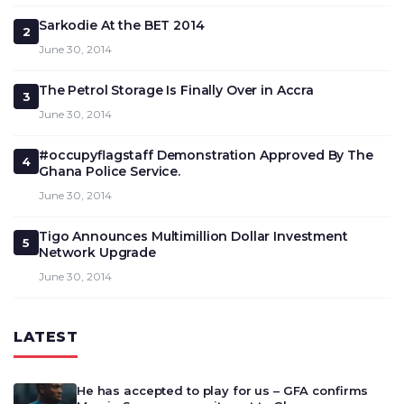
Sarkodie At the BET 2014
2
June 30, 2014
The Petrol Storage Is Finally Over in Accra
3
June 30, 2014
#occupyflagstaff Demonstration Approved By The
4
Ghana Police Service.
June 30, 2014
Tigo Announces Multimillion Dollar Investment
5
Network Upgrade
June 30, 2014
LATEST
He has accepted to play for us – GFA confirms