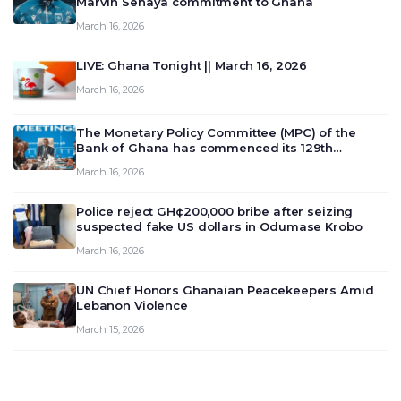
Marvin Senaya commitment to Ghana
March 16, 2026
LIVE: Ghana Tonight || March 16, 2026
March 16, 2026
The Monetary Policy Committee (MPC) of the
Bank of Ghana has commenced its 129th
meeting today, March 16, 2026, to review and
March 16, 2026
deliberate on the country’s current economic
outlook and future monet…
Police reject GH¢200,000 bribe after seizing
suspected fake US dollars in Odumase Krobo
March 16, 2026
UN Chief Honors Ghanaian Peacekeepers Amid
Lebanon Violence
March 15, 2026