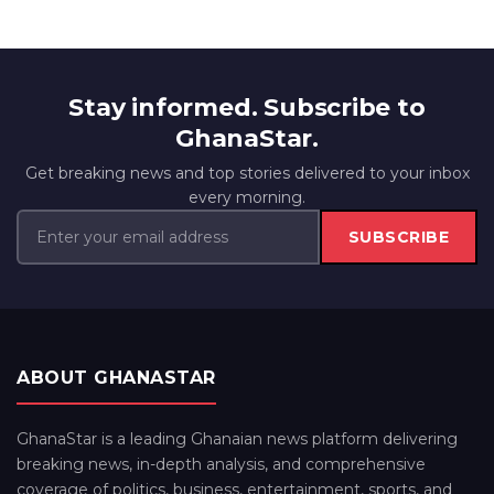
Stay informed. Subscribe to
GhanaStar.
Get breaking news and top stories delivered to your inbox
every morning.
SUBSCRIBE
ABOUT GHANASTAR
GhanaStar is a leading Ghanaian news platform delivering
breaking news, in-depth analysis, and comprehensive
coverage of politics, business, entertainment, sports, and