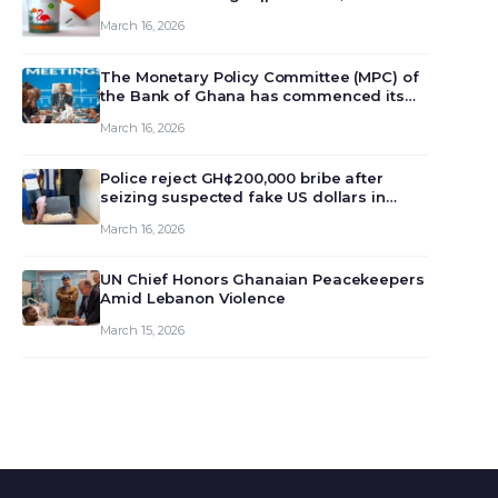
March 16, 2026
The Monetary Policy Committee (MPC) of
the Bank of Ghana has commenced its
129th meeting today, March 16, 2026, to
March 16, 2026
review and deliberate on the country’s
current economic outlook and future
monet…
Police reject GH¢200,000 bribe after
seizing suspected fake US dollars in
Odumase Krobo
March 16, 2026
UN Chief Honors Ghanaian Peacekeepers
Amid Lebanon Violence
March 15, 2026