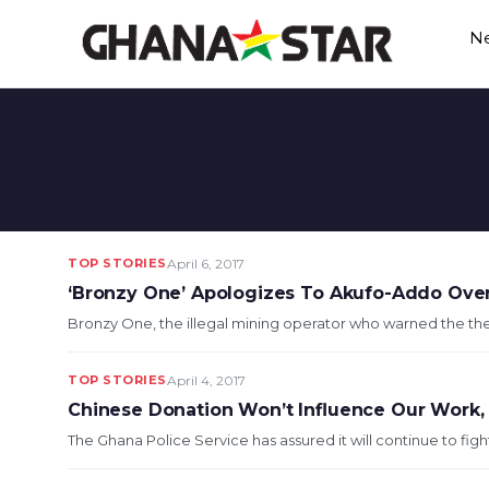
Skip
N
to
content
TOP STORIES
April 6, 2017
‘Bronzy One’ Apologizes To Akufo-Addo Ov
Bronzy One, the illegal mining operator who warned the the Pr
TOP STORIES
April 4, 2017
Chinese Donation Won’t Influence Our Work, We
The Ghana Police Service has assured it will continue to fight