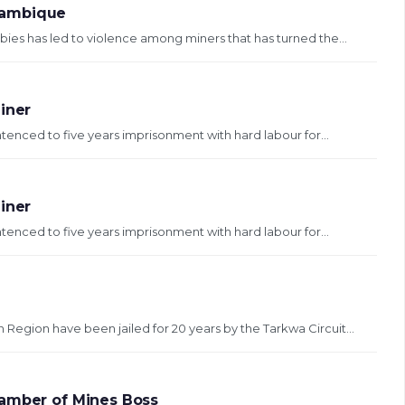
zambique
ies has led to violence among miners that has turned the...
Miner
tenced to five years imprisonment with hard labour for...
Miner
tenced to five years imprisonment with hard labour for...
gion have been jailed for 20 years by the Tarkwa Circuit...
hamber of Mines Boss