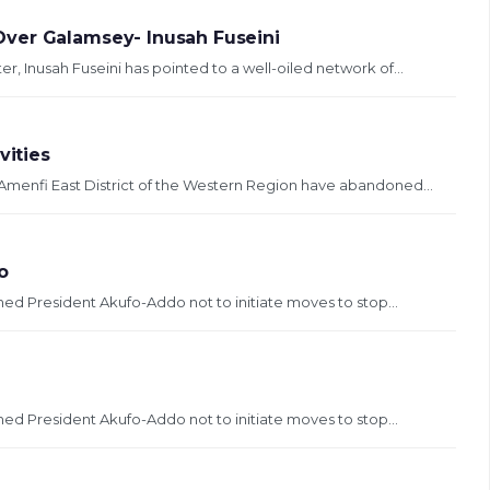
ver Galamsey- Inusah Fuseini
, Inusah Fuseini has pointed to a well-oiled network of...
vities
 Amenfi East District of the Western Region have abandoned...
o
ed President Akufo-Addo not to initiate moves to stop...
ed President Akufo-Addo not to initiate moves to stop...