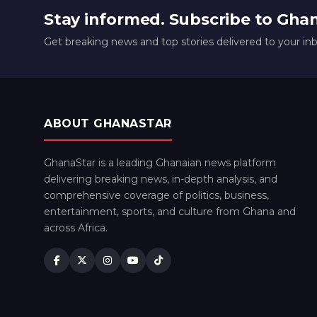
Stay informed. Subscribe to Gha
Get breaking news and top stories delivered to your in
ABOUT GHANASTAR
GhanaStar is a leading Ghanaian news platform
delivering breaking news, in-depth analysis, and
comprehensive coverage of politics, business,
entertainment, sports, and culture from Ghana and
across Africa.