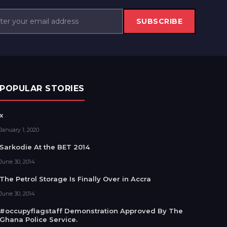
SUBSCRIBE
POPULAR STORIES
x
January 1, 2020
Sarkodie At the BET 2014
June 30, 2014
The Petrol Storage Is Finally Over in Accra
June 30, 2014
#occupyflagstaff Demonstration Approved By The
Ghana Police Service.