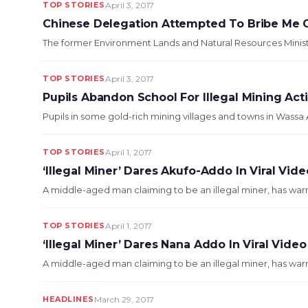
TOP STORIES
April 3, 2017
Chinese Delegation Attempted To Bribe Me O
The former Environment Lands and Natural Resources Minister
TOP STORIES
April 3, 2017
Pupils Abandon School For Illegal Mining Acti
Pupils in some gold-rich mining villages and towns in Wassa
TOP STORIES
April 1, 2017
‘Illegal Miner’ Dares Akufo-Addo In Viral Vide
A middle-aged man claiming to be an illegal miner, has warn
TOP STORIES
April 1, 2017
‘Illegal Miner’ Dares Nana Addo In Viral Video
A middle-aged man claiming to be an illegal miner, has warn
HEADLINES
March 29, 2017