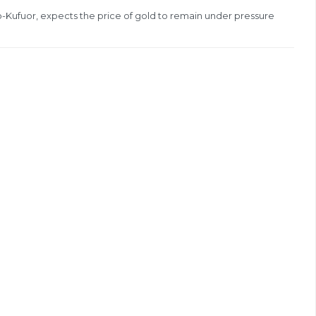
Kufuor, expects the price of gold to remain under pressure