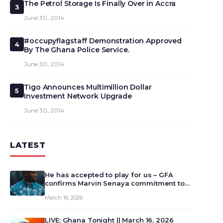
The Petrol Storage Is Finally Over in Accra
3
June 30, 2014
#occupyflagstaff Demonstration Approved
4
By The Ghana Police Service.
June 30, 2014
Tigo Announces Multimillion Dollar
5
Investment Network Upgrade
June 30, 2014
LATEST
He has accepted to play for us – GFA
confirms Marvin Senaya commitment to
Ghana
March 16, 2026
LIVE: Ghana Tonight || March 16, 2026