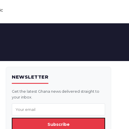
ic
NEWSLETTER
Get the latest Ghana news delivered straight to
your inbox.
Subscribe