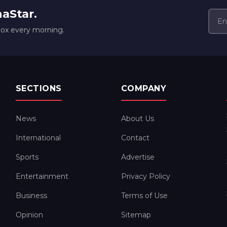
naStar.
box every morning.
SECTIONS
COMPANY
News
About Us
International
Contact
Sports
Advertise
Entertainment
Privacy Policy
Business
Terms of Use
Opinion
Sitemap