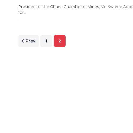
President of the Ghana Chamber of Mines, Mr. Kwame Addo-
for...
Posts
Prev
1
2
pagination