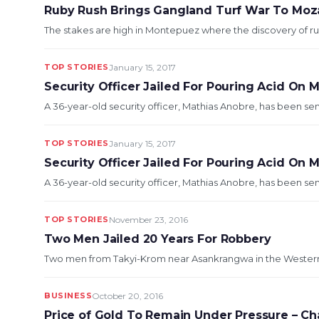
Ruby Rush Brings Gangland Turf War To Mo
The stakes are high in Montepuez where the discovery of rub
TOP STORIES
January 15, 2017
Security Officer Jailed For Pouring Acid On 
A 36-year-old security officer, Mathias Anobre, has been sen
TOP STORIES
January 15, 2017
Security Officer Jailed For Pouring Acid On 
A 36-year-old security officer, Mathias Anobre, has been sen
TOP STORIES
November 23, 2016
Two Men Jailed 20 Years For Robbery
Two men from Takyi-Krom near Asankrangwa in the Western Re
BUSINESS
October 20, 2016
Price of Gold To Remain Under Pressure – C