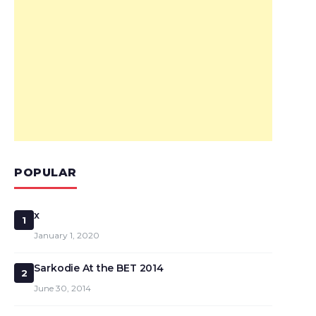
POPULAR
x
1
January 1, 2020
Sarkodie At the BET 2014
2
June 30, 2014