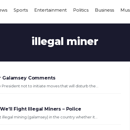
ews
Sports
Entertainment
Politics
Business
Mus
illegal miner
er Galamsey Comments
esident not to initiate moves that will disturb the...
’ll Fight Illegal Miners – Police
 illegal mining (galamsey) in the country whether it...