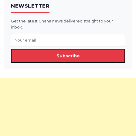
NEWSLETTER
Get the latest Ghana news delivered straight to your
inbox.
Subscribe