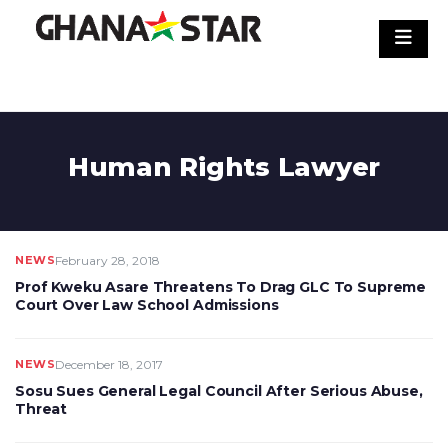
Skip
to
content
Human Rights Lawyer
NEWS
February 28, 2018
Prof Kweku Asare Threatens To Drag GLC To Supreme
Court Over Law School Admissions
NEWS
December 18, 2017
Sosu Sues General Legal Council After Serious Abuse,
Threat