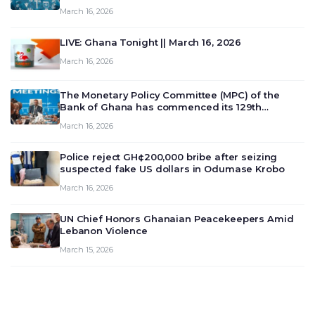
March 16, 2026
LIVE: Ghana Tonight || March 16, 2026
March 16, 2026
The Monetary Policy Committee (MPC) of the
Bank of Ghana has commenced its 129th
meeting today, March 16, 2026, to review and
March 16, 2026
deliberate on the country’s current economic
outlook and future monet…
Police reject GH¢200,000 bribe after seizing
suspected fake US dollars in Odumase Krobo
March 16, 2026
UN Chief Honors Ghanaian Peacekeepers Amid
Lebanon Violence
March 15, 2026