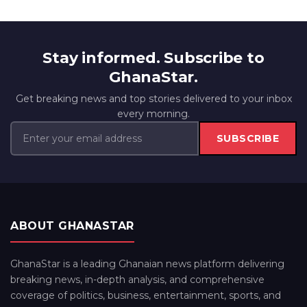
Stay informed. Subscribe to
GhanaStar.
Get breaking news and top stories delivered to your inbox
every morning.
SUBSCRIBE
ABOUT GHANASTAR
GhanaStar is a leading Ghanaian news platform delivering
breaking news, in-depth analysis, and comprehensive
coverage of politics, business, entertainment, sports, and