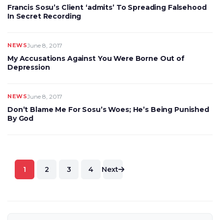
Francis Sosu’s Client ‘admits’ To Spreading Falsehood
In Secret Recording
NEWS
June 8, 2017
My Accusations Against You Were Borne Out of
Depression
NEWS
June 8, 2017
Don’t Blame Me For Sosu’s Woes; He’s Being Punished
By God
Posts
1
2
3
4
Next
pagination