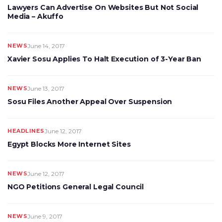
Lawyers Can Advertise On Websites But Not Social
Media – Akuffo
NEWS
June 14, 2017
Xavier Sosu Applies To Halt Execution of 3-Year Ban
NEWS
June 13, 2017
Sosu Files Another Appeal Over Suspension
HEADLINES
June 12, 2017
Egypt Blocks More Internet Sites
NEWS
June 12, 2017
NGO Petitions General Legal Council
NEWS
June 9, 2017