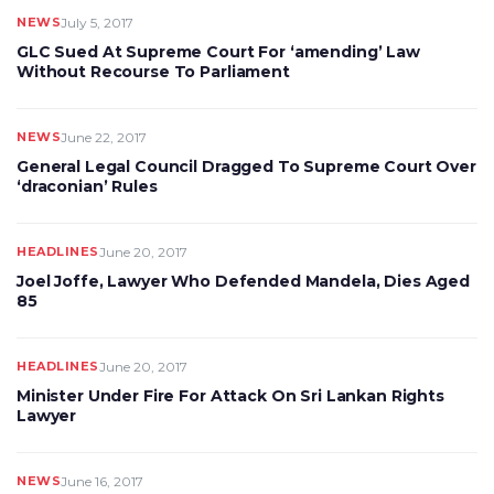
NEWS
July 5, 2017
GLC Sued At Supreme Court For ‘amending’ Law
Without Recourse To Parliament
NEWS
June 22, 2017
General Legal Council Dragged To Supreme Court Over
‘draconian’ Rules
HEADLINES
June 20, 2017
Joel Joffe, Lawyer Who Defended Mandela, Dies Aged
85
HEADLINES
June 20, 2017
Minister Under Fire For Attack On Sri Lankan Rights
Lawyer
NEWS
June 16, 2017