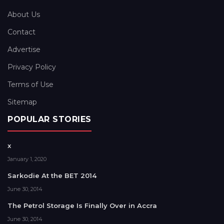
About Us
Contact
Advertise
Privacy Policy
Terms of Use
Sitemap
POPULAR STORIES
x
January 1, 2020
Sarkodie At the BET 2014
June 30, 2014
The Petrol Storage Is Finally Over in Accra
June 30, 2014