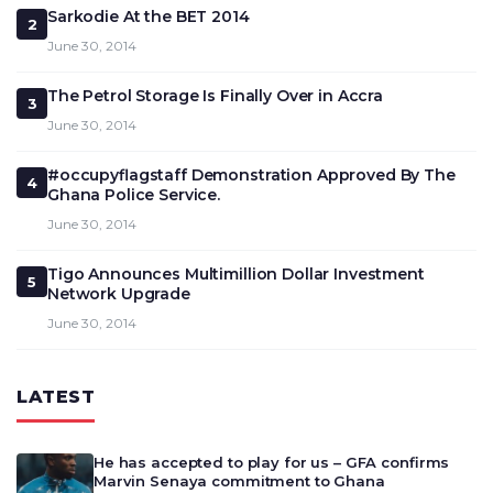
Sarkodie At the BET 2014
2
June 30, 2014
The Petrol Storage Is Finally Over in Accra
3
June 30, 2014
#occupyflagstaff Demonstration Approved By The
4
Ghana Police Service.
June 30, 2014
Tigo Announces Multimillion Dollar Investment
5
Network Upgrade
June 30, 2014
LATEST
He has accepted to play for us – GFA confirms
Marvin Senaya commitment to Ghana