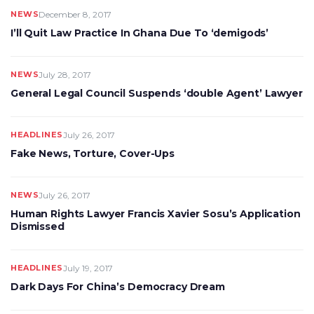
NEWS
December 8, 2017
I’ll Quit Law Practice In Ghana Due To ‘demigods’
NEWS
July 28, 2017
General Legal Council Suspends ‘double Agent’ Lawyer
HEADLINES
July 26, 2017
Fake News, Torture, Cover-Ups
NEWS
July 26, 2017
Human Rights Lawyer Francis Xavier Sosu’s Application
Dismissed
HEADLINES
July 19, 2017
Dark Days For China’s Democracy Dream