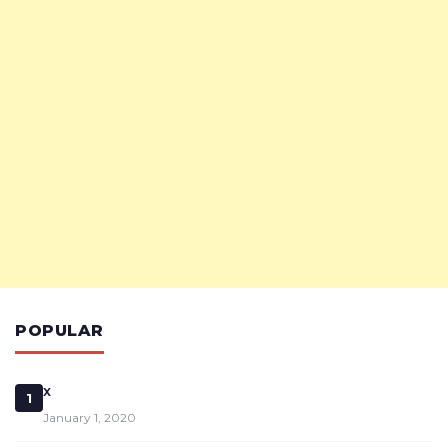
POPULAR
x
1
January 1, 2020