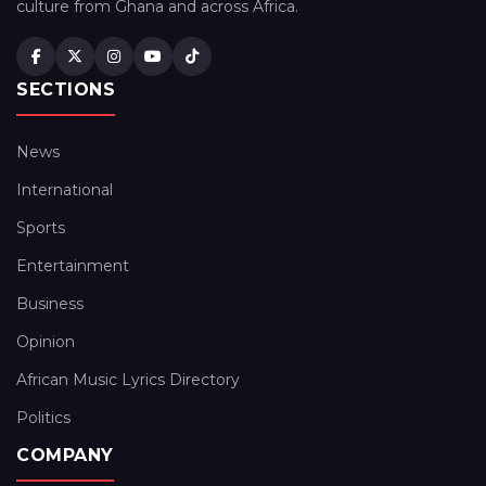
culture from Ghana and across Africa.
SECTIONS
News
International
Sports
Entertainment
Business
Opinion
African Music Lyrics Directory
Politics
COMPANY