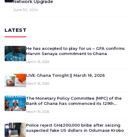
Network Upgrade
June 30, 2014
LATEST
He has accepted to play for us – GFA confirms
Marvin Senaya commitment to Ghana
March 16, 2026
LIVE: Ghana Tonight || March 16, 2026
March 16, 2026
The Monetary Policy Committee (MPC) of the
Bank of Ghana has commenced its 129th
meeting today, March 16, 2026, to review and
March 16, 2026
deliberate on the country’s current economic
outlook and future monet…
Police reject GH¢200,000 bribe after seizing
suspected fake US dollars in Odumase Krobo