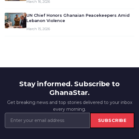
March 16, 2026
UN Chief Honors Ghanaian Peacekeepers Amid
Lebanon Violence
March 15, 2026
Stay informed. Subscribe to
GhanaStar.
Get breaking news and top stories delivered to your inbox
every morning.
SUBSCRIBE