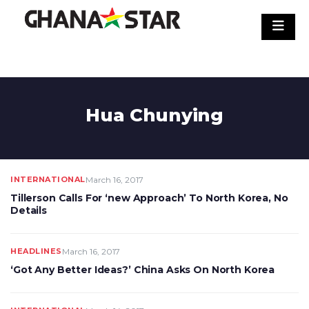
Skip
to
content
Hua Chunying
INTERNATIONAL
March 16, 2017
Tillerson Calls For ‘new Approach’ To North Korea, No
Details
HEADLINES
March 16, 2017
‘Got Any Better Ideas?’ China Asks On North Korea