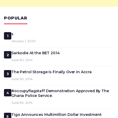
POPULAR
x
1
January 1, 2020
Sarkodie At the BET 2014
2
June 30, 2014
The Petrol Storage Is Finally Over in Accra
3
June 30, 2014
#occupyflagstaff Demonstration Approved By The
4
Ghana Police Service.
June 30, 2014
Tigo Announces Multimillion Dollar Investment
5