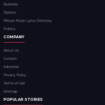
Business
Opinion
African Music Lyrics Directory
Politics
COMPANY
About Us
Contact
Advertise
Privacy Policy
Terms of Use
Sitemap
POPULAR STORIES