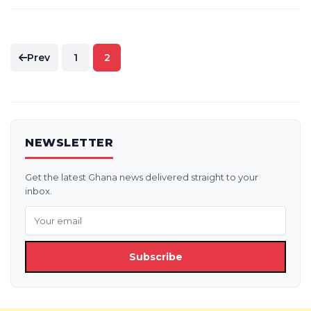
Posts
Prev
1
2
pagination
NEWSLETTER
Get the latest Ghana news delivered straight to your
inbox.
Subscribe