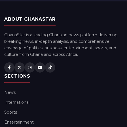
ABOUT GHANASTAR
GhanaStar is a leading Ghanaian news platform delivering
breaking news, in-depth analysis, and comprehensive
coverage of politics, business, entertainment, sports, and
culture from Ghana and across Africa.
SECTIONS
News
International
Sports
Entertainment