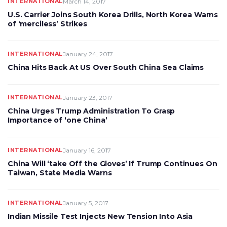
INTERNATIONAL
March 14, 2017
U.S. Carrier Joins South Korea Drills, North Korea Warns
of ‘merciless’ Strikes
INTERNATIONAL
January 24, 2017
China Hits Back At US Over South China Sea Claims
INTERNATIONAL
January 23, 2017
China Urges Trump Administration To Grasp
Importance of ‘one China’
INTERNATIONAL
January 16, 2017
China Will ‘take Off the Gloves’ If Trump Continues On
Taiwan, State Media Warns
INTERNATIONAL
January 5, 2017
Indian Missile Test Injects New Tension Into Asia