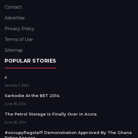
Contact
Advertise
Privacy Policy
Terms of Use
Sitemap
POPULAR STORIES
x
January 1, 2020
Sarkodie At the BET 2014
June 30, 2014
The Petrol Storage Is Finally Over in Accra
June 30, 2014
#occupyflagstaff Demonstration Approved By The Ghana
Police Service.