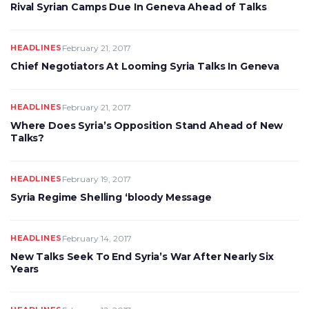
Rival Syrian Camps Due In Geneva Ahead of Talks
HEADLINES
February 21, 2017
Chief Negotiators At Looming Syria Talks In Geneva
HEADLINES
February 21, 2017
Where Does Syria’s Opposition Stand Ahead of New
Talks?
HEADLINES
February 19, 2017
Syria Regime Shelling ‘bloody Message
HEADLINES
February 14, 2017
New Talks Seek To End Syria’s War After Nearly Six
Years