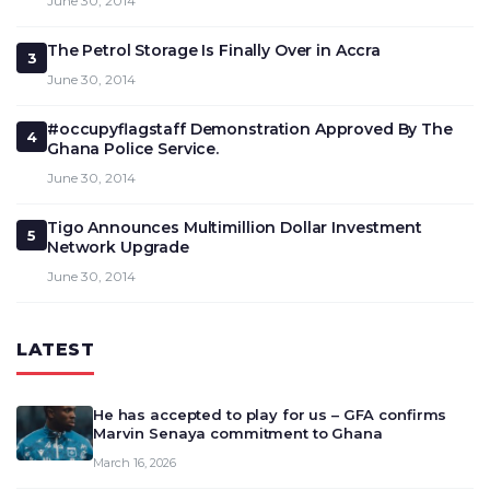
June 30, 2014
The Petrol Storage Is Finally Over in Accra
3
June 30, 2014
#occupyflagstaff Demonstration Approved By The
4
Ghana Police Service.
June 30, 2014
Tigo Announces Multimillion Dollar Investment
5
Network Upgrade
June 30, 2014
LATEST
He has accepted to play for us – GFA confirms
Marvin Senaya commitment to Ghana
March 16, 2026