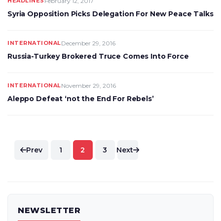
HEADLINES
February 12, 2017
Syria Opposition Picks Delegation For New Peace Talks
INTERNATIONAL
December 29, 2016
Russia-Turkey Brokered Truce Comes Into Force
INTERNATIONAL
November 29, 2016
Aleppo Defeat ‘not the End For Rebels’
Posts
Prev
1
2
3
Next
pagination
NEWSLETTER