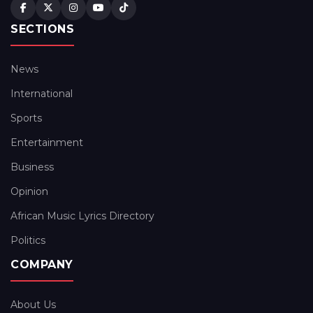
SECTIONS
News
International
Sports
Entertainment
Business
Opinion
African Music Lyrics Directory
Politics
COMPANY
About Us