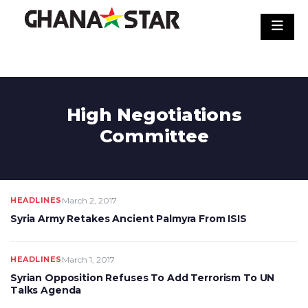
Skip
to
content
High Negotiations
Committee
HEADLINES
March 2, 2017
Syria Army Retakes Ancient Palmyra From ISIS
HEADLINES
March 1, 2017
Syrian Opposition Refuses To Add Terrorism To UN
Talks Agenda