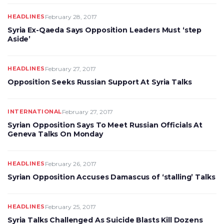
HEADLINES
February 28, 2017
Syria Ex-Qaeda Says Opposition Leaders Must ‘step
Aside’
HEADLINES
February 27, 2017
Opposition Seeks Russian Support At Syria Talks
INTERNATIONAL
February 27, 2017
Syrian Opposition Says To Meet Russian Officials At
Geneva Talks On Monday
HEADLINES
February 26, 2017
Syrian Opposition Accuses Damascus of ‘stalling’ Talks
HEADLINES
February 25, 2017
Syria Talks Challenged As Suicide Blasts Kill Dozens