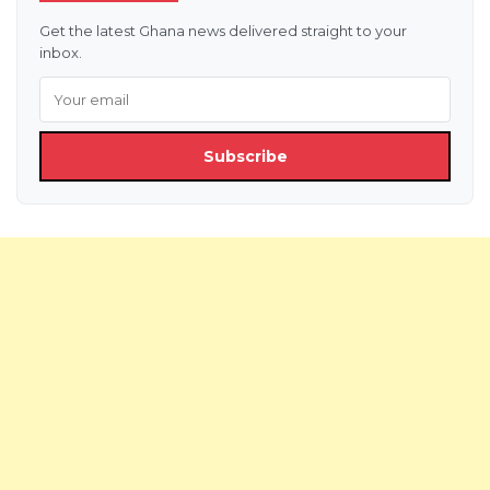
Get the latest Ghana news delivered straight to your
inbox.
Subscribe