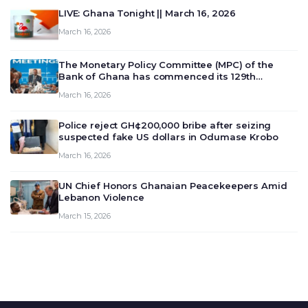
LIVE: Ghana Tonight || March 16, 2026
March 16, 2026
The Monetary Policy Committee (MPC) of the
Bank of Ghana has commenced its 129th
meeting today, March 16, 2026, to review and
March 16, 2026
deliberate on the country’s current economic
outlook and future monet…
Police reject GH¢200,000 bribe after seizing
suspected fake US dollars in Odumase Krobo
March 16, 2026
UN Chief Honors Ghanaian Peacekeepers Amid
Lebanon Violence
March 15, 2026