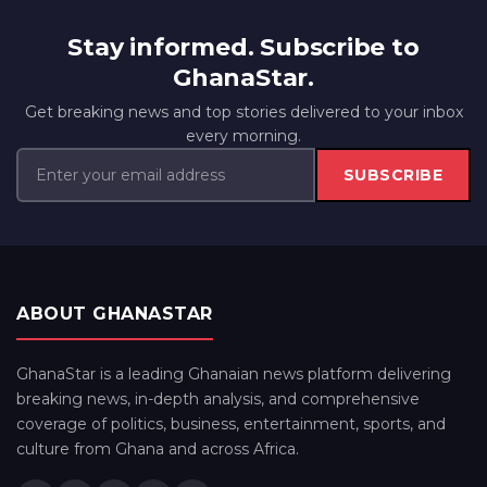
Stay informed. Subscribe to
GhanaStar.
Get breaking news and top stories delivered to your inbox
every morning.
SUBSCRIBE
ABOUT GHANASTAR
GhanaStar is a leading Ghanaian news platform delivering
breaking news, in-depth analysis, and comprehensive
coverage of politics, business, entertainment, sports, and
culture from Ghana and across Africa.