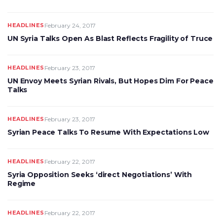
HEADLINES
February 24, 2017
UN Syria Talks Open As Blast Reflects Fragility of Truce
HEADLINES
February 23, 2017
UN Envoy Meets Syrian Rivals, But Hopes Dim For Peace
Talks
HEADLINES
February 23, 2017
Syrian Peace Talks To Resume With Expectations Low
HEADLINES
February 22, 2017
Syria Opposition Seeks ‘direct Negotiations’ With
Regime
HEADLINES
February 22, 2017