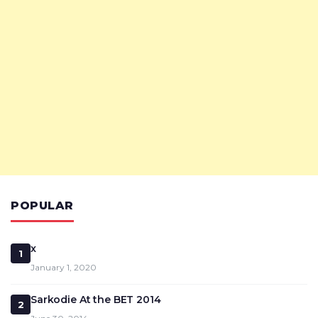
POPULAR
x
1
January 1, 2020
Sarkodie At the BET 2014
2