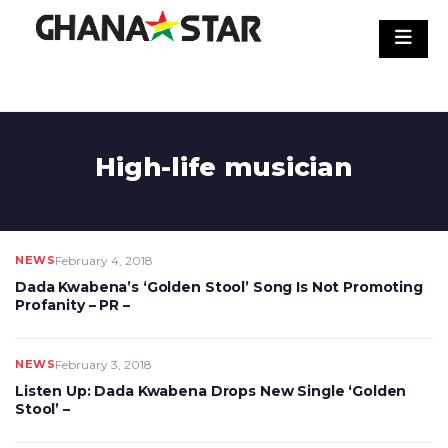
Skip
to
content
High-life musician
NEWS
February 4, 2018
Dada Kwabena’s ‘Golden Stool’ Song Is Not Promoting
Profanity – PR –
NEWS
February 3, 2018
Listen Up: Dada Kwabena Drops New Single ‘Golden
Stool’ –