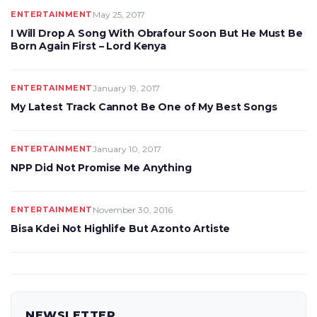
ENTERTAINMENT
May 25, 2017
I Will Drop A Song With Obrafour Soon But He Must Be
Born Again First – Lord Kenya
ENTERTAINMENT
January 19, 2017
My Latest Track Cannot Be One of My Best Songs
ENTERTAINMENT
January 10, 2017
NPP Did Not Promise Me Anything
ENTERTAINMENT
November 30, 2016
Bisa Kdei Not Highlife But Azonto Artiste
NEWSLETTER