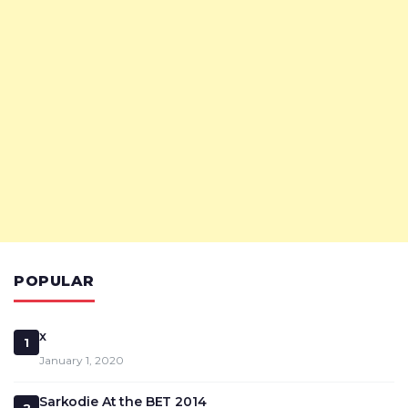
POPULAR
x
1
January 1, 2020
Sarkodie At the BET 2014