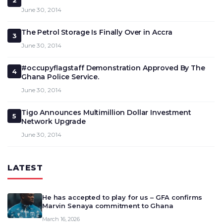
2
June 30, 2014
The Petrol Storage Is Finally Over in Accra
3
June 30, 2014
#occupyflagstaff Demonstration Approved By The
4
Ghana Police Service.
June 30, 2014
Tigo Announces Multimillion Dollar Investment
5
Network Upgrade
June 30, 2014
LATEST
He has accepted to play for us – GFA confirms
Marvin Senaya commitment to Ghana
March 16, 2026