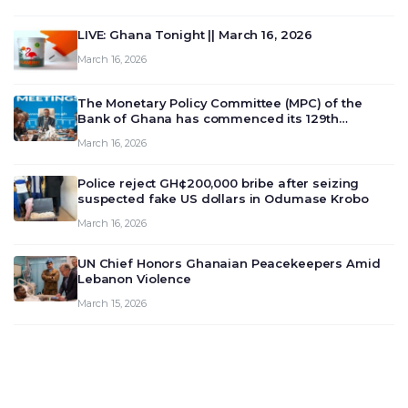
LIVE: Ghana Tonight || March 16, 2026
March 16, 2026
The Monetary Policy Committee (MPC) of the
Bank of Ghana has commenced its 129th
meeting today, March 16, 2026, to review and
March 16, 2026
deliberate on the country’s current economic
outlook and future monet…
Police reject GH¢200,000 bribe after seizing
suspected fake US dollars in Odumase Krobo
March 16, 2026
UN Chief Honors Ghanaian Peacekeepers Amid
Lebanon Violence
March 15, 2026