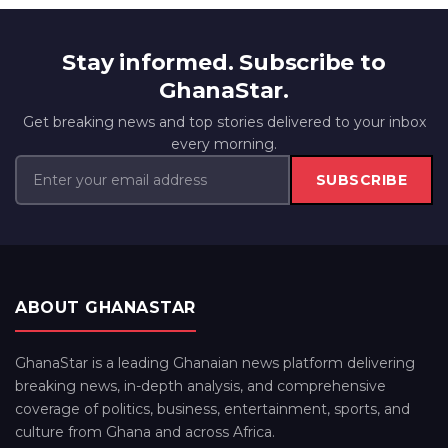
Stay informed. Subscribe to
GhanaStar.
Get breaking news and top stories delivered to your inbox
every morning.
SUBSCRIBE
ABOUT GHANASTAR
GhanaStar is a leading Ghanaian news platform delivering
breaking news, in-depth analysis, and comprehensive
coverage of politics, business, entertainment, sports, and
culture from Ghana and across Africa.