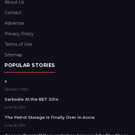
About Us
Contact
Advertise
Privacy Policy
Terms of Use
Sitemap
POPULAR STORIES
x
January 1, 2020
Sarkodie At the BET 2014
June 30, 2014
The Petrol Storage Is Finally Over in Accra
June 30, 2014