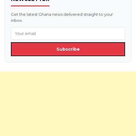
Get the latest Ghana news delivered straight to your
inbox.
Subscribe