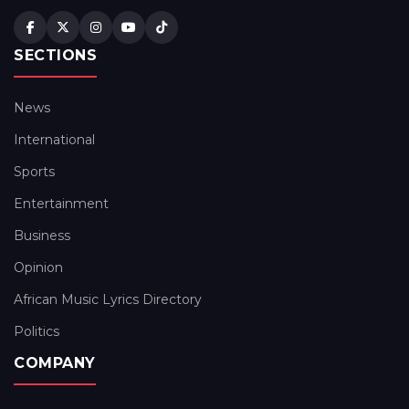
SECTIONS
News
International
Sports
Entertainment
Business
Opinion
African Music Lyrics Directory
Politics
COMPANY