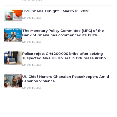
LIVE: Ghana Tonight || March 16, 2026
March 16, 2026
The Monetary Policy Committee (MPC) of the
Bank of Ghana has commenced its 129th
meeting today, March 16, 2026, to review and
March 16, 2026
deliberate on the country’s current economic
outlook and future monet…
Police reject GH¢200,000 bribe after seizing
suspected fake US dollars in Odumase Krobo
March 16, 2026
UN Chief Honors Ghanaian Peacekeepers Amid
Lebanon Violence
March 15, 2026