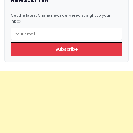
NEWSLETTER
Get the latest Ghana news delivered straight to your
inbox.
Subscribe