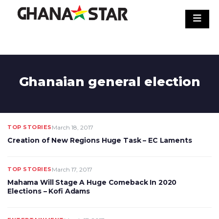
Skip
to
content
Ghanaian general election
TOP STORIES
March 18, 2017
Creation of New Regions Huge Task – EC Laments
TOP STORIES
March 17, 2017
Mahama Will Stage A Huge Comeback In 2020
Elections – Kofi Adams