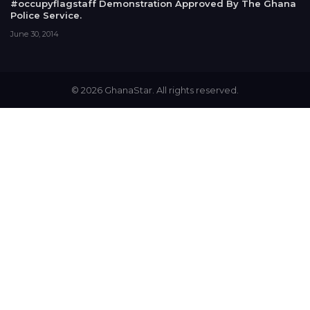
#occupyflagstaff Demonstration Approved By The Ghana
Police Service.
June 30, 2014
© 2026 GhanaStar. All rights reserved.