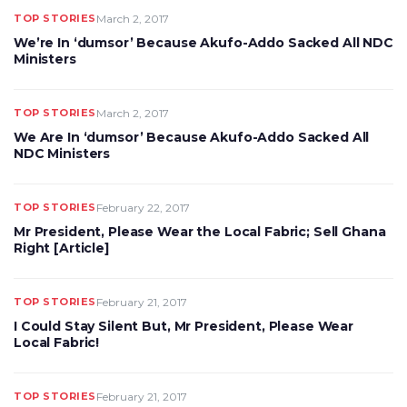
TOP STORIES
March 2, 2017
We’re In ‘dumsor’ Because Akufo-Addo Sacked All NDC
Ministers
TOP STORIES
March 2, 2017
We Are In ‘dumsor’ Because Akufo-Addo Sacked All
NDC Ministers
TOP STORIES
February 22, 2017
Mr President, Please Wear the Local Fabric; Sell Ghana
Right [Article]
TOP STORIES
February 21, 2017
I Could Stay Silent But, Mr President, Please Wear
Local Fabric!
TOP STORIES
February 21, 2017