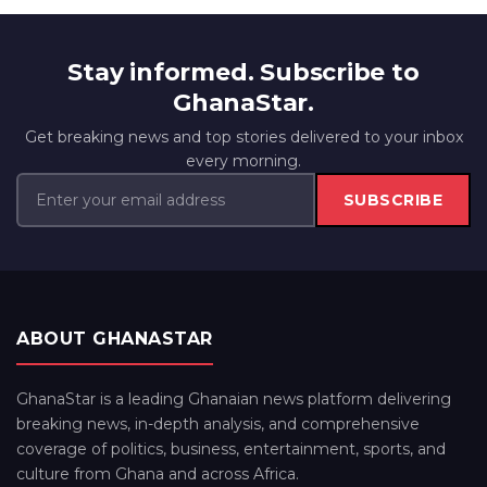
Stay informed. Subscribe to
GhanaStar.
Get breaking news and top stories delivered to your inbox
every morning.
SUBSCRIBE
ABOUT GHANASTAR
GhanaStar is a leading Ghanaian news platform delivering
breaking news, in-depth analysis, and comprehensive
coverage of politics, business, entertainment, sports, and
culture from Ghana and across Africa.