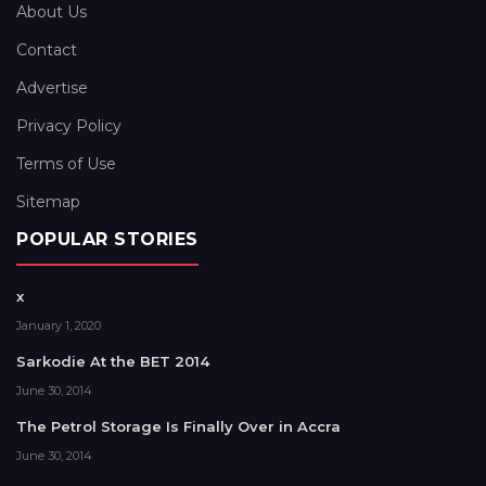
About Us
Contact
Advertise
Privacy Policy
Terms of Use
Sitemap
POPULAR STORIES
x
January 1, 2020
Sarkodie At the BET 2014
June 30, 2014
The Petrol Storage Is Finally Over in Accra
June 30, 2014