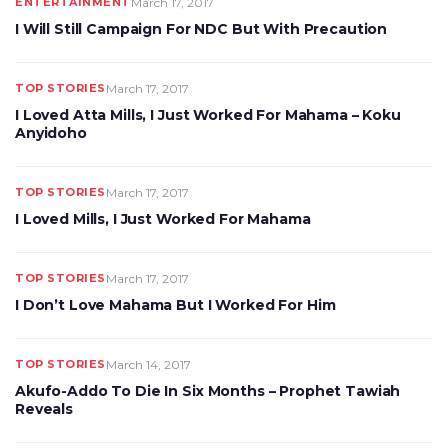
ENTERTAINMENT
March 17, 2017
I Will Still Campaign For NDC But With Precaution
TOP STORIES
March 17, 2017
I Loved Atta Mills, I Just Worked For Mahama – Koku
Anyidoho
TOP STORIES
March 17, 2017
I Loved Mills, I Just Worked For Mahama
TOP STORIES
March 17, 2017
I Don’t Love Mahama But I Worked For Him
TOP STORIES
March 14, 2017
Akufo-Addo To Die In Six Months – Prophet Tawiah
Reveals