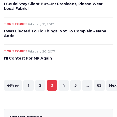
I Could Stay Silent But…Mr President, Please Wear
Local Fabric!
TOP STORIES
February 21, 2017
I Was Elected To Fix Things; Not To Complain – Nana
Addo
TOP STORIES
February 20, 2017
I’ll Contest For MP Again
Posts
Prev
1
2
3
4
5
…
62
Nex
pagination