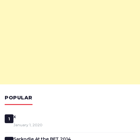
POPULAR
x
1
January 1, 2020
Sarkodie At the BET 2014