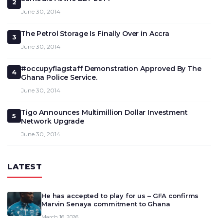
2
June 30, 2014
The Petrol Storage Is Finally Over in Accra
3
June 30, 2014
#occupyflagstaff Demonstration Approved By The
4
Ghana Police Service.
June 30, 2014
Tigo Announces Multimillion Dollar Investment
5
Network Upgrade
June 30, 2014
LATEST
He has accepted to play for us – GFA confirms
Marvin Senaya commitment to Ghana
March 16, 2026