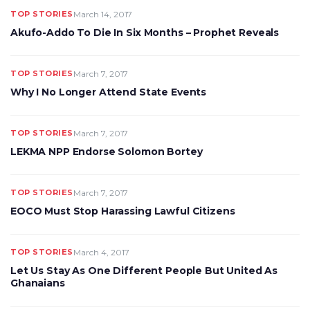
TOP STORIES
March 14, 2017
Akufo-Addo To Die In Six Months – Prophet Reveals
TOP STORIES
March 7, 2017
Why I No Longer Attend State Events
TOP STORIES
March 7, 2017
LEKMA NPP Endorse Solomon Bortey
TOP STORIES
March 7, 2017
EOCO Must Stop Harassing Lawful Citizens
TOP STORIES
March 4, 2017
Let Us Stay As One Different People But United As
Ghanaians