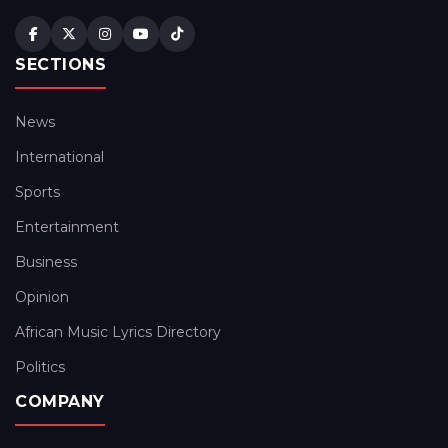
SECTIONS
News
International
Sports
Entertainment
Business
Opinion
African Music Lyrics Directory
Politics
COMPANY