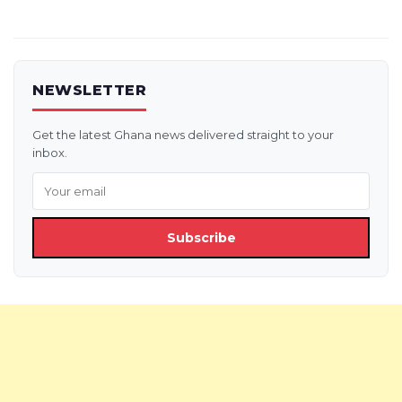
pagination
NEWSLETTER
Get the latest Ghana news delivered straight to your
inbox.
Subscribe