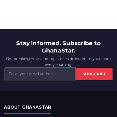
Stay informed. Subscribe to
GhanaStar.
Get breaking news and top stories delivered to your inbox
every morning.
SUBSCRIBE
ABOUT GHANASTAR