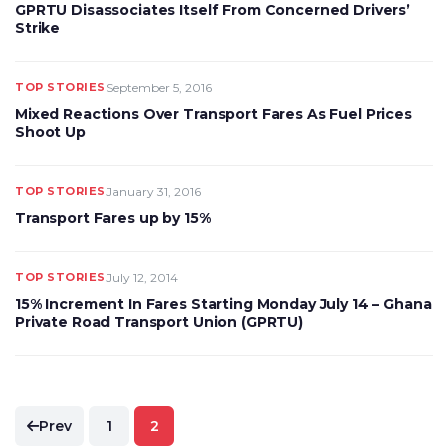
GPRTU Disassociates Itself From Concerned Drivers’
Strike
TOP STORIES
September 5, 2016
Mixed Reactions Over Transport Fares As Fuel Prices
Shoot Up
TOP STORIES
January 31, 2016
Transport Fares up by 15%
TOP STORIES
July 12, 2014
15% Increment In Fares Starting Monday July 14 – Ghana
Private Road Transport Union (GPRTU)
Posts
Prev
1
2