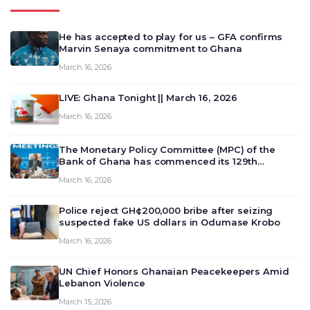
He has accepted to play for us – GFA confirms
Marvin Senaya commitment to Ghana
March 16, 2026
LIVE: Ghana Tonight || March 16, 2026
March 16, 2026
The Monetary Policy Committee (MPC) of the
Bank of Ghana has commenced its 129th
meeting today, March 16, 2026, to review and
March 16, 2026
deliberate on the country’s current economic
outlook and future monet…
Police reject GH¢200,000 bribe after seizing
suspected fake US dollars in Odumase Krobo
March 16, 2026
UN Chief Honors Ghanaian Peacekeepers Amid
Lebanon Violence
March 15, 2026