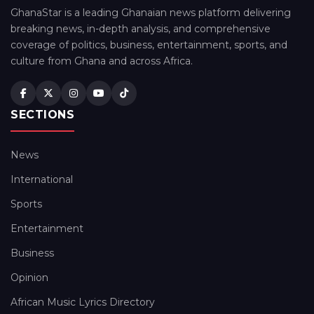
GhanaStar is a leading Ghanaian news platform delivering
breaking news, in-depth analysis, and comprehensive
coverage of politics, business, entertainment, sports, and
culture from Ghana and across Africa.
SECTIONS
News
International
Sports
Entertainment
Business
Opinion
African Music Lyrics Directory