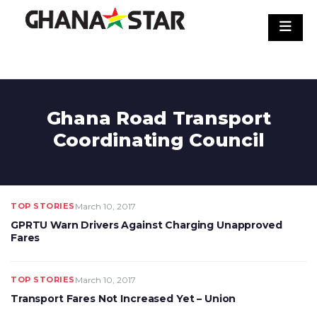
Skip
to
content
Ghana Road Transport
Coordinating Council
TOP STORIES
March 10, 2017
GPRTU Warn Drivers Against Charging Unapproved
Fares
TOP STORIES
March 10, 2017
Transport Fares Not Increased Yet – Union