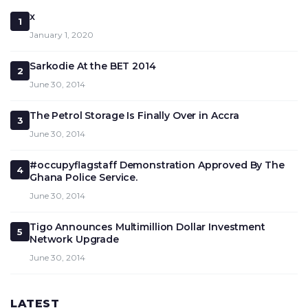
x
1
January 1, 2020
Sarkodie At the BET 2014
2
June 30, 2014
The Petrol Storage Is Finally Over in Accra
3
June 30, 2014
#occupyflagstaff Demonstration Approved By The
4
Ghana Police Service.
June 30, 2014
Tigo Announces Multimillion Dollar Investment
5
Network Upgrade
June 30, 2014
LATEST