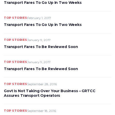
Transport Fares To Go Up In Two Weeks
TOP STORIES
February 1, 2017
Transport Fares To Go Up in Two Weeks
TOP STORIES
January 9, 2017
Transport Fares To Be Reviewed Soon
TOP STORIES
January 9, 2017
Transport Fares To Be Reviewed Soon
TOP STORIES
September 28, 2016
Govt Is Not Taking Over Your Business – GRTCC
Assures Transport Operators
TOP STORIES
September 18, 2016