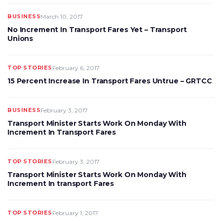
BUSINESS
March 10, 2017
No Increment In Transport Fares Yet – Transport
Unions
TOP STORIES
February 6, 2017
15 Percent Increase In Transport Fares Untrue – GRTCC
BUSINESS
February 3, 2017
Transport Minister Starts Work On Monday With
Increment In Transport Fares
TOP STORIES
February 3, 2017
Transport Minister Starts Work On Monday With
Increment In transport Fares
TOP STORIES
February 1, 2017