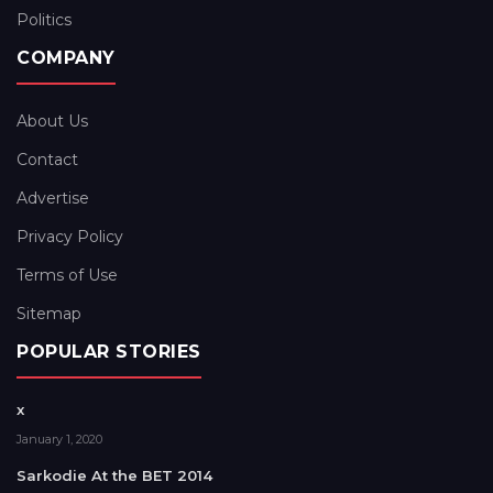
Politics
COMPANY
About Us
Contact
Advertise
Privacy Policy
Terms of Use
Sitemap
POPULAR STORIES
x
January 1, 2020
Sarkodie At the BET 2014