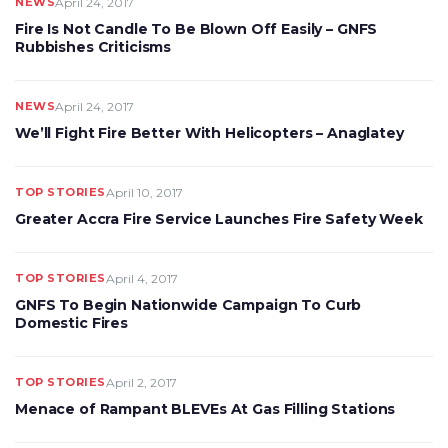
NEWS
April 24, 2017
Fire Is Not Candle To Be Blown Off Easily – GNFS
Rubbishes Criticisms
NEWS
April 24, 2017
We’ll Fight Fire Better With Helicopters – Anaglatey
TOP STORIES
April 10, 2017
Greater Accra Fire Service Launches Fire Safety Week
TOP STORIES
April 4, 2017
GNFS To Begin Nationwide Campaign To Curb
Domestic Fires
TOP STORIES
April 2, 2017
Menace of Rampant BLEVEs At Gas Filling Stations