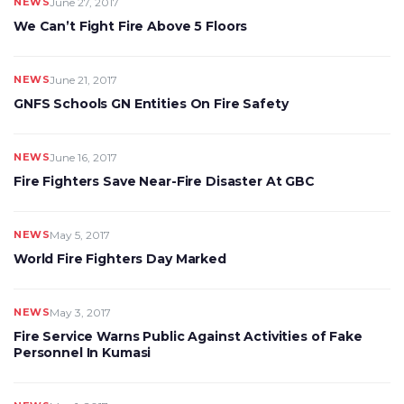
NEWS
June 27, 2017
We Can’t Fight Fire Above 5 Floors
NEWS
June 21, 2017
GNFS Schools GN Entities On Fire Safety
NEWS
June 16, 2017
Fire Fighters Save Near-Fire Disaster At GBC
NEWS
May 5, 2017
World Fire Fighters Day Marked
NEWS
May 3, 2017
Fire Service Warns Public Against Activities of Fake
Personnel In Kumasi