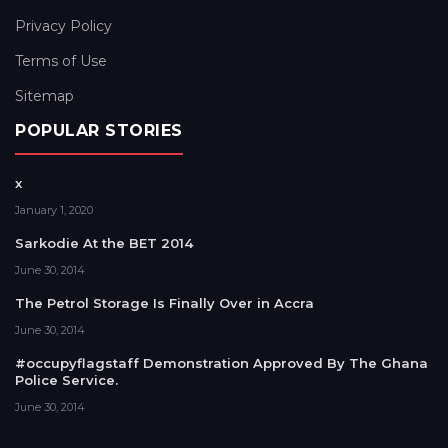
Privacy Policy
Terms of Use
Sitemap
POPULAR STORIES
x
January 1, 2020
Sarkodie At the BET 2014
June 30, 2014
The Petrol Storage Is Finally Over in Accra
June 30, 2014
#occupyflagstaff Demonstration Approved By The Ghana
Police Service.
June 30, 2014