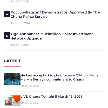
June 30, 2014
#occupyflagstaff Demonstration Approved By The
4
Ghana Police Service.
June 30, 2014
Tigo Announces Multimillion Dollar Investment
5
Network Upgrade
June 30, 2014
LATEST
He has accepted to play for us – GFA confirms
Marvin Senaya commitment to Ghana
March 16, 2026
LIVE: Ghana Tonight || March 16, 2026
March 16, 2026