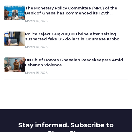
The Monetary Policy Committee (MPC) of the
Bank of Ghana has commenced its 129th
meeting today, March 16, 2026, to review and
March 16, 2026
deliberate on the country’s current economic
outlook and future monet…
Police reject GH¢200,000 bribe after seizing
suspected fake US dollars in Odumase Krobo
March 16, 2026
UN Chief Honors Ghanaian Peacekeepers Amid
Lebanon Violence
March 15, 2026
Stay informed. Subscribe to