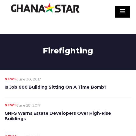
Skip
to
content
Firefighting
NEWS
June 30, 2017
Is Job 600 Building Sitting On A Time Bomb?
NEWS
June 28, 2017
GNFS Warns Estate Developers Over High-Rise
Buildings