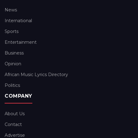
News
International
Sports
Entertainment
Business
Opinion
African Music Lyrics Directory
Politics
COMPANY
About Us
Contact
Advertise