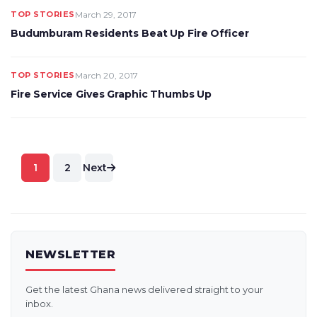
TOP STORIES
March 29, 2017
Budumburam Residents Beat Up Fire Officer
TOP STORIES
March 20, 2017
Fire Service Gives Graphic Thumbs Up
Posts
1
2
Next
pagination
NEWSLETTER
Get the latest Ghana news delivered straight to your
inbox.