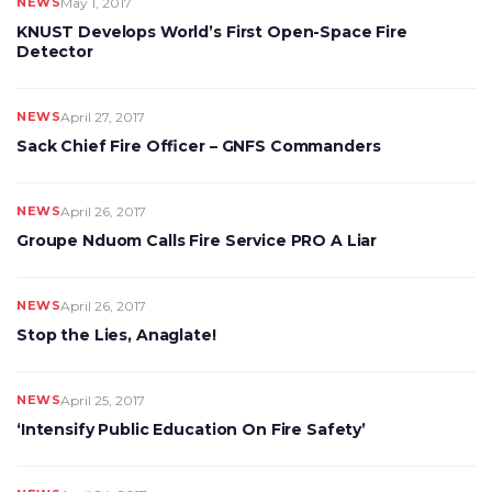
NEWS
May 1, 2017
KNUST Develops World’s First Open-Space Fire
Detector
NEWS
April 27, 2017
Sack Chief Fire Officer – GNFS Commanders
NEWS
April 26, 2017
Groupe Nduom Calls Fire Service PRO A Liar
NEWS
April 26, 2017
Stop the Lies, Anaglate!
NEWS
April 25, 2017
‘Intensify Public Education On Fire Safety’