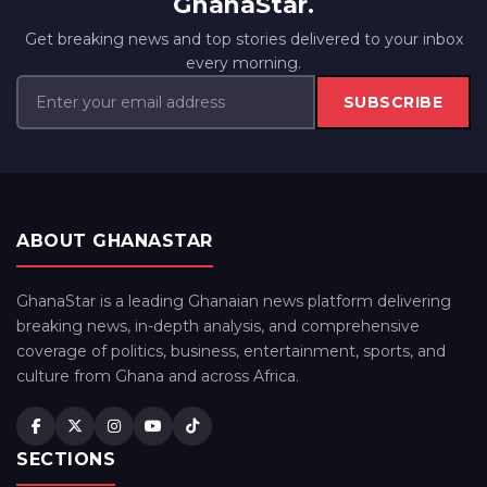
GhanaStar.
Get breaking news and top stories delivered to your inbox
every morning.
SUBSCRIBE
ABOUT GHANASTAR
GhanaStar is a leading Ghanaian news platform delivering
breaking news, in-depth analysis, and comprehensive
coverage of politics, business, entertainment, sports, and
culture from Ghana and across Africa.
SECTIONS