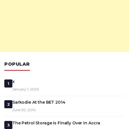
POPULAR
x
1
January 1, 2020
Sarkodie At the BET 2014
2
June 30, 2014
The Petrol Storage Is Finally Over in Accra
3