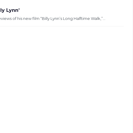
ly Lynn’
ws of his new film “Billy Lynn’s Long Halftime Walk,”...