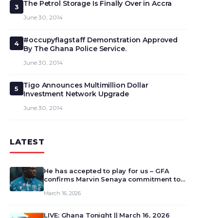
The Petrol Storage Is Finally Over in Accra
3
June 30, 2014
#occupyflagstaff Demonstration Approved
4
By The Ghana Police Service.
June 30, 2014
Tigo Announces Multimillion Dollar
5
Investment Network Upgrade
June 30, 2014
LATEST
He has accepted to play for us – GFA
confirms Marvin Senaya commitment to
Ghana
March 16, 2026
LIVE: Ghana Tonight || March 16, 2026