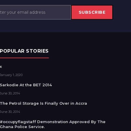
SUBSCRIBE
POPULAR STORIES
x
January 1, 2020
Sarkodie At the BET 2014
June 30, 2014
The Petrol Storage Is Finally Over in Accra
June 30, 2014
#occupyflagstaff Demonstration Approved By The
Ghana Police Service.