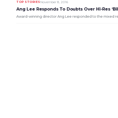
TOP STORIES
November 8, 2016
Ang Lee Responds To Doubts Over Hi-Res ‘Bil
Award-winning director Ang Lee responded to the mixed revie