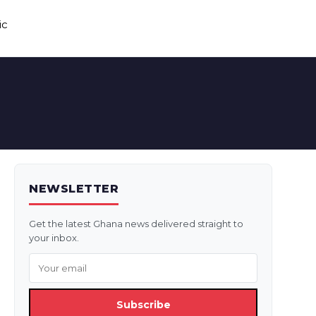
ic
NEWSLETTER
Get the latest Ghana news delivered straight to
your inbox.
Subscribe