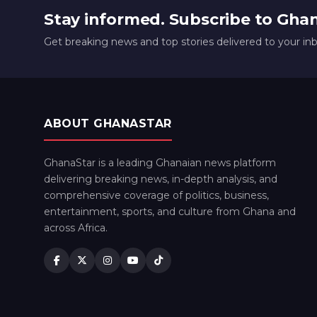
Stay informed. Subscribe to Gha
Get breaking news and top stories delivered to your in
ABOUT GHANASTAR
GhanaStar is a leading Ghanaian news platform
delivering breaking news, in-depth analysis, and
comprehensive coverage of politics, business,
entertainment, sports, and culture from Ghana and
across Africa.