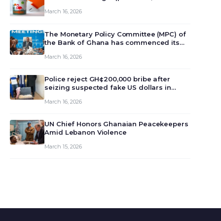
March 16, 2026
The Monetary Policy Committee (MPC) of
the Bank of Ghana has commenced its
129th meeting today, March 16, 2026, to
March 16, 2026
review and deliberate on the country’s
current economic outlook and future
monet…
Police reject GH¢200,000 bribe after
seizing suspected fake US dollars in
Odumase Krobo
March 16, 2026
UN Chief Honors Ghanaian Peacekeepers
Amid Lebanon Violence
March 15, 2026