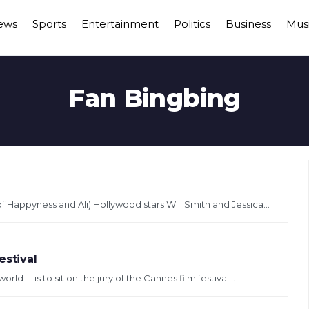
ews
Sports
Entertainment
Politics
Business
Mus
Fan Bingbing
 Happyness and Ali) Hollywood stars Will Smith and Jessica...
estival
ld -- is to sit on the jury of the Cannes film festival...