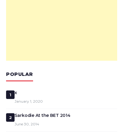
POPULAR
x
1
January 1, 2020
Sarkodie At the BET 2014
2
June 30, 2014