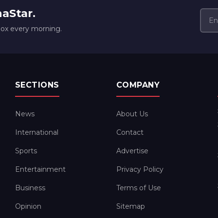
naStar.
box every morning.
SECTIONS
COMPANY
News
About Us
International
Contact
Sports
Advertise
Entertainment
Privacy Policy
Business
Terms of Use
Opinion
Sitemap