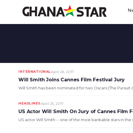
Skip
N
to
content
INTERNATIONAL
April 26, 2017
Will Smith Joins Cannes Film Festival Jury
Will Smith has been nominated for two Oscars (The Pursuit of
HEADLINES
April 25, 2017
US Actor Will Smith On Jury of Cannes Film F
US actor Will Smith -- one of the most bankable stars in the wor