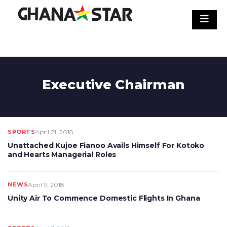
Skip
to
content
Executive Chairman
SPORTS
April 21, 2018
Unattached Kujoe Fianoo Avails Himself For Kotoko
and Hearts Managerial Roles
NEWS
April 9, 2018
Unity Air To Commence Domestic Flights In Ghana