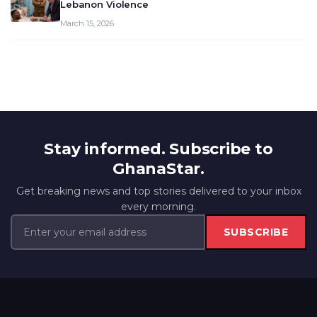
Lebanon Violence
March 15, 2026
Stay informed. Subscribe to
GhanaStar.
Get breaking news and top stories delivered to your inbox
every morning.
SUBSCRIBE