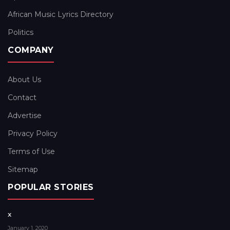
African Music Lyrics Directory
Politics
COMPANY
About Us
Contact
Advertise
Privacy Policy
Terms of Use
Sitemap
POPULAR STORIES
x
January 1, 2020