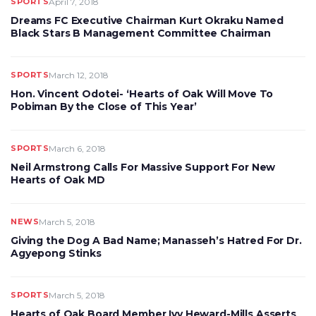
SPORTS
April 7, 2018
Dreams FC Executive Chairman Kurt Okraku Named
Black Stars B Management Committee Chairman
SPORTS
March 12, 2018
Hon. Vincent Odotei- ‘Hearts of Oak Will Move To
Pobiman By the Close of This Year’
SPORTS
March 6, 2018
Neil Armstrong Calls For Massive Support For New
Hearts of Oak MD
NEWS
March 5, 2018
Giving the Dog A Bad Name; Manasseh’s Hatred For Dr.
Agyepong Stinks
SPORTS
March 5, 2018
Hearts of Oak Board Member Ivy Heward-Mills Asserts