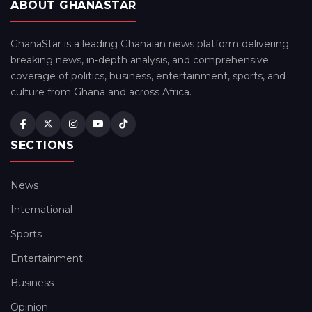
ABOUT GHANASTAR
GhanaStar is a leading Ghanaian news platform delivering
breaking news, in-depth analysis, and comprehensive
coverage of politics, business, entertainment, sports, and
culture from Ghana and across Africa.
SECTIONS
News
International
Sports
Entertainment
Business
Opinion