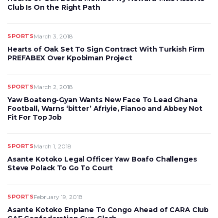
Club Is On the Right Path
SPORTS
March 3, 2018
Hearts of Oak Set To Sign Contract With Turkish Firm
PREFABEX Over Kpobiman Project
SPORTS
March 2, 2018
Yaw Boateng-Gyan Wants New Face To Lead Ghana
Football, Warns ‘bitter’ Afriyie, Fianoo and Abbey Not
Fit For Top Job
SPORTS
March 1, 2018
Asante Kotoko Legal Officer Yaw Boafo Challenges
Steve Polack To Go To Court
SPORTS
February 19, 2018
Asante Kotoko Enplane To Congo Ahead of CARA Club