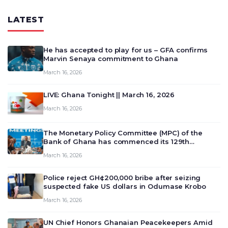
LATEST
He has accepted to play for us – GFA confirms
Marvin Senaya commitment to Ghana
March 16, 2026
LIVE: Ghana Tonight || March 16, 2026
March 16, 2026
The Monetary Policy Committee (MPC) of the
Bank of Ghana has commenced its 129th
meeting today, March 16, 2026, to review and
March 16, 2026
deliberate on the country’s current economic
outlook and future monet…
Police reject GH¢200,000 bribe after seizing
suspected fake US dollars in Odumase Krobo
March 16, 2026
UN Chief Honors Ghanaian Peacekeepers Amid