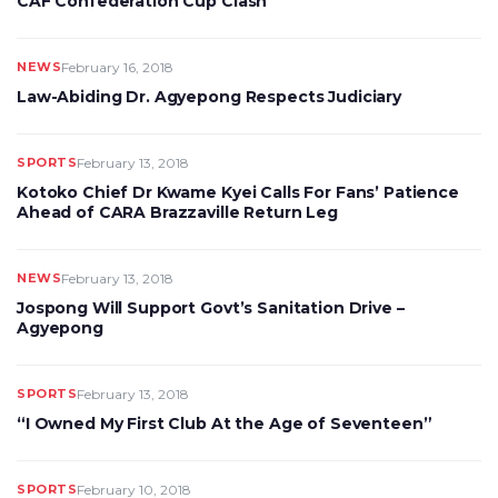
CAF Confederation Cup Clash
NEWS
February 16, 2018
Law-Abiding Dr. Agyepong Respects Judiciary
SPORTS
February 13, 2018
Kotoko Chief Dr Kwame Kyei Calls For Fans’ Patience
Ahead of CARA Brazzaville Return Leg
NEWS
February 13, 2018
Jospong Will Support Govt’s Sanitation Drive –
Agyepong
SPORTS
February 13, 2018
“I Owned My First Club At the Age of Seventeen”
SPORTS
February 10, 2018