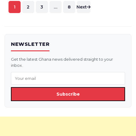
Posts
1
2
3
…
8
Next
pagination
NEWSLETTER
Get the latest Ghana news delivered straight to your
inbox.
Subscribe