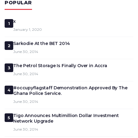
POPULAR
x
1
January 1, 2020
Sarkodie At the BET 2014
2
June 30, 2014
The Petrol Storage Is Finally Over in Accra
3
June 30, 2014
#occupyflagstaff Demonstration Approved By The
4
Ghana Police Service.
June 30, 2014
Tigo Announces Multimillion Dollar Investment
5
Network Upgrade
June 30, 2014