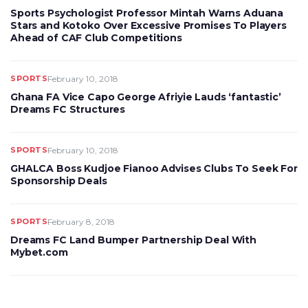
Sports Psychologist Professor Mintah Warns Aduana
Stars and Kotoko Over Excessive Promises To Players
Ahead of CAF Club Competitions
SPORTS
February 10, 2018
Ghana FA Vice Capo George Afriyie Lauds ‘fantastic’
Dreams FC Structures
SPORTS
February 10, 2018
GHALCA Boss Kudjoe Fianoo Advises Clubs To Seek For
Sponsorship Deals
SPORTS
February 8, 2018
Dreams FC Land Bumper Partnership Deal With
Mybet.com