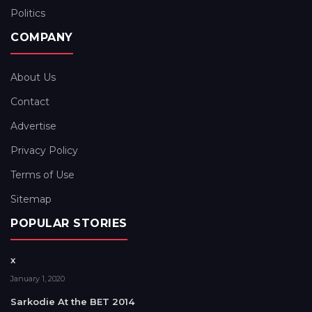
Politics
COMPANY
About Us
Contact
Advertise
Privacy Policy
Terms of Use
Sitemap
POPULAR STORIES
x
January 1, 2020
Sarkodie At the BET 2014