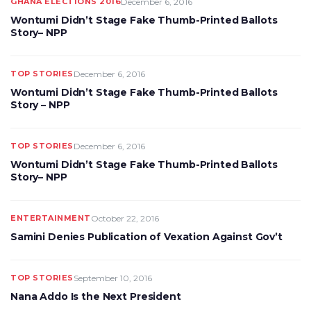
GHANA ELECTIONS 2016
December 6, 2016
Wontumi Didn’t Stage Fake Thumb-Printed Ballots
Story– NPP
TOP STORIES
December 6, 2016
Wontumi Didn’t Stage Fake Thumb-Printed Ballots
Story – NPP
TOP STORIES
December 6, 2016
Wontumi Didn’t Stage Fake Thumb-Printed Ballots
Story– NPP
ENTERTAINMENT
October 22, 2016
Samini Denies Publication of Vexation Against Gov’t
TOP STORIES
September 10, 2016
Nana Addo Is the Next President