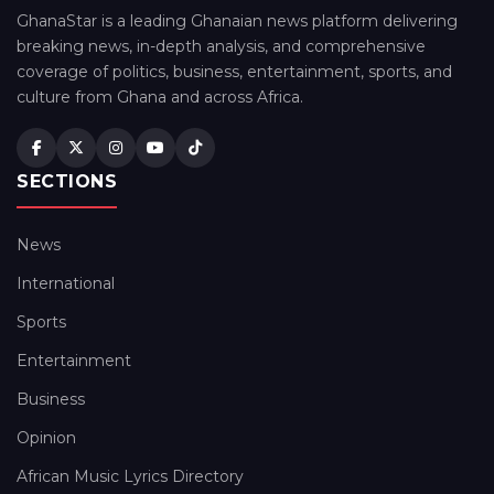
GhanaStar is a leading Ghanaian news platform delivering
breaking news, in-depth analysis, and comprehensive
coverage of politics, business, entertainment, sports, and
culture from Ghana and across Africa.
SECTIONS
News
International
Sports
Entertainment
Business
Opinion
African Music Lyrics Directory