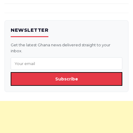
NEWSLETTER
Get the latest Ghana news delivered straight to your
inbox.
Subscribe