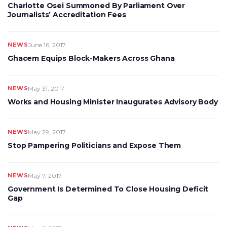
Charlotte Osei Summoned By Parliament Over
Journalists’ Accreditation Fees
NEWS
June 16, 2017
Ghacem Equips Block-Makers Across Ghana
NEWS
May 31, 2017
Works and Housing Minister Inaugurates Advisory Body
NEWS
May 29, 2017
Stop Pampering Politicians and Expose Them
NEWS
May 7, 2017
Government Is Determined To Close Housing Deficit
Gap