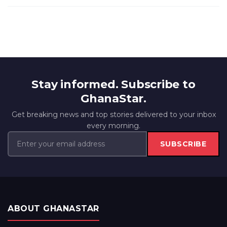
Stay informed. Subscribe to
GhanaStar.
Get breaking news and top stories delivered to your inbox
every morning.
SUBSCRIBE
ABOUT GHANASTAR