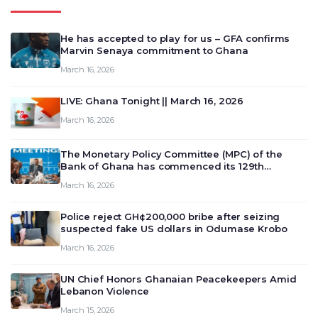
He has accepted to play for us – GFA confirms
Marvin Senaya commitment to Ghana
March 16, 2026
LIVE: Ghana Tonight || March 16, 2026
March 16, 2026
The Monetary Policy Committee (MPC) of the
Bank of Ghana has commenced its 129th
meeting today, March 16, 2026, to review and
March 16, 2026
deliberate on the country’s current economic
outlook and future monet…
Police reject GH¢200,000 bribe after seizing
suspected fake US dollars in Odumase Krobo
March 16, 2026
UN Chief Honors Ghanaian Peacekeepers Amid
Lebanon Violence
March 15, 2026