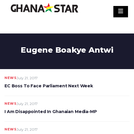
Skip
to
content
Eugene Boakye Antwi
NEWS
July 21, 2017
EC Boss To Face Parliament Next Week
NEWS
July 21, 2017
I Am Disappointed In Ghanaian Media-MP
NEWS
July 21, 2017