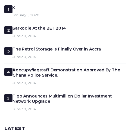
x
1
January 1, 2020
Sarkodie At the BET 2014
2
June 30, 2014
The Petrol Storage Is Finally Over in Accra
3
June 30, 2014
#occupyflagstaff Demonstration Approved By The
4
Ghana Police Service.
June 30, 2014
Tigo Announces Multimillion Dollar Investment
5
Network Upgrade
June 30, 2014
LATEST