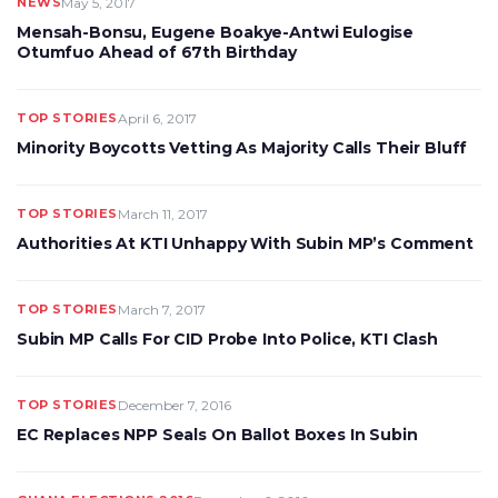
NEWS
May 5, 2017
Mensah-Bonsu, Eugene Boakye-Antwi Eulogise
Otumfuo Ahead of 67th Birthday
TOP STORIES
April 6, 2017
Minority Boycotts Vetting As Majority Calls Their Bluff
TOP STORIES
March 11, 2017
Authorities At KTI Unhappy With Subin MP’s Comment
TOP STORIES
March 7, 2017
Subin MP Calls For CID Probe Into Police, KTI Clash
TOP STORIES
December 7, 2016
EC Replaces NPP Seals On Ballot Boxes In Subin