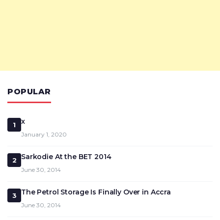
POPULAR
x
1
January 1, 2020
Sarkodie At the BET 2014
2
June 30, 2014
The Petrol Storage Is Finally Over in Accra
3
June 30, 2014