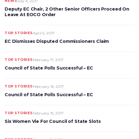
NEWS
July 6, 2017
Deputy EC Chair, 2 Other Senior Officers Proceed On
Leave At EOCO Order
TOP STORIES
April 5, 2017
EC Dismisses Disputed Commissioners Claim
TOP STORIES
February 17, 2017
Council of State Polls Successful – EC
TOP STORIES
February 16, 2017
Council of State Polls Successful – EC
TOP STORIES
February 15, 2017
Six Women Vie For Council of State Slots