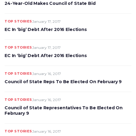
24-Year-Old Makes Council of State Bid
TOP STORIES
January 17, 2017
EC In ‘big’ Debt After 2016 Elections
TOP STORIES
January 17, 2017
EC In ‘big’ Debt After 2016 Elections
TOP STORIES
January 16, 2017
Council of State Reps To Be Elected On February 9
TOP STORIES
January 16, 2017
Council of State Representatives To Be Elected On
February 9
TOP STORIES
January 16, 2017