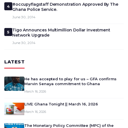
#occupyflagstaff Demonstration Approved By The
4
Ghana Police Service.
June 30, 2014
Tigo Announces Multimillion Dollar Investment
5
Network Upgrade
June 30, 2014
LATEST
He has accepted to play for us – GFA confirms
Marvin Senaya commitment to Ghana
March 16, 2026
LIVE: Ghana Tonight || March 16, 2026
March 16, 2026
The Monetary Policy Committee (MPC) of the