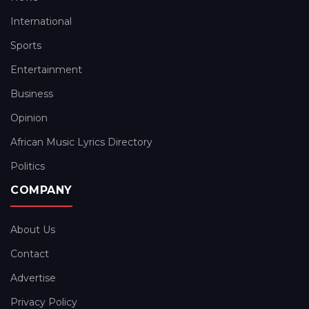
International
Sports
Entertainment
Business
Opinion
African Music Lyrics Directory
Politics
COMPANY
About Us
Contact
Advertise
Privacy Policy