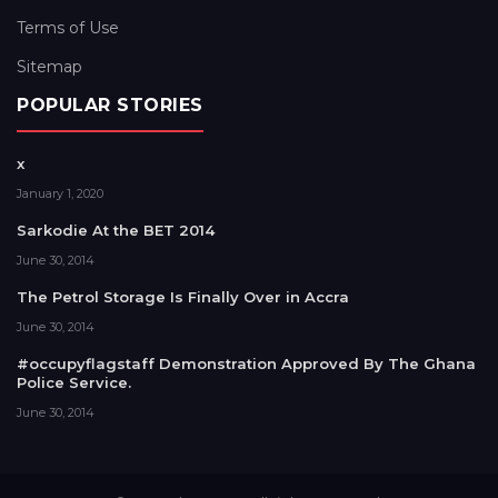
Terms of Use
Sitemap
POPULAR STORIES
x
January 1, 2020
Sarkodie At the BET 2014
June 30, 2014
The Petrol Storage Is Finally Over in Accra
June 30, 2014
#occupyflagstaff Demonstration Approved By The Ghana
Police Service.
June 30, 2014