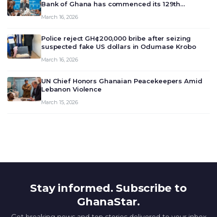
Bank of Ghana has commenced its 129th
meeting today, March 16, 2026, to review and
March 16, 2026
deliberate on the country’s current economic
outlook and future monet…
Police reject GH¢200,000 bribe after seizing
suspected fake US dollars in Odumase Krobo
March 16, 2026
UN Chief Honors Ghanaian Peacekeepers Amid
Lebanon Violence
March 15, 2026
Stay informed. Subscribe to
GhanaStar.