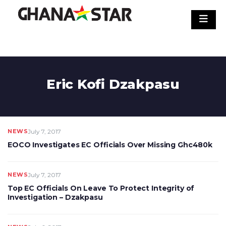
Skip
to
content
Eric Kofi Dzakpasu
NEWS
July 7, 2017
EOCO Investigates EC Officials Over Missing Ghc480k
NEWS
July 7, 2017
Top EC Officials On Leave To Protect Integrity of
Investigation – Dzakpasu