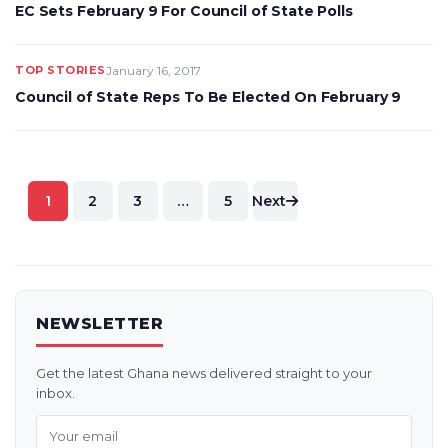
EC Sets February 9 For Council of State Polls
TOP STORIES
January 16, 2017
Council of State Reps To Be Elected On February 9
Posts
1
2
3
…
5
Next
pagination
NEWSLETTER
Get the latest Ghana news delivered straight to your
inbox.