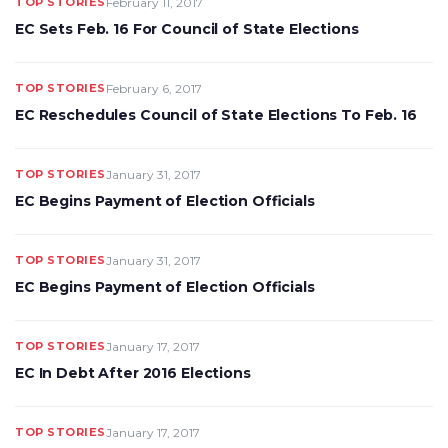
TOP STORIES
February 11, 2017
EC Sets Feb. 16 For Council of State Elections
TOP STORIES
February 6, 2017
EC Reschedules Council of State Elections To Feb. 16
TOP STORIES
January 31, 2017
EC Begins Payment of Election Officials
TOP STORIES
January 31, 2017
EC Begins Payment of Election Officials
TOP STORIES
January 17, 2017
EC In Debt After 2016 Elections
TOP STORIES
January 17, 2017