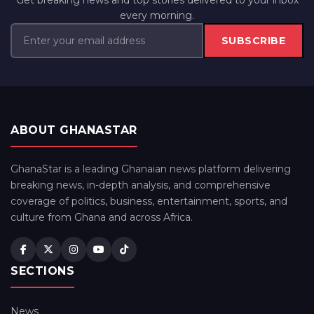
Get breaking news and top stories delivered to your inbox
every morning.
SUBSCRIBE
ABOUT GHANASTAR
GhanaStar is a leading Ghanaian news platform delivering
breaking news, in-depth analysis, and comprehensive
coverage of politics, business, entertainment, sports, and
culture from Ghana and across Africa.
SECTIONS
News