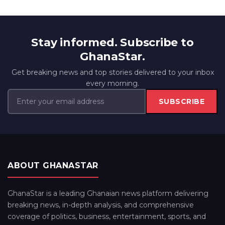
Stay informed. Subscribe to
GhanaStar.
Get breaking news and top stories delivered to your inbox
every morning.
SUBSCRIBE
ABOUT GHANASTAR
GhanaStar is a leading Ghanaian news platform delivering
breaking news, in-depth analysis, and comprehensive
coverage of politics, business, entertainment, sports, and