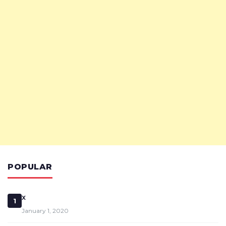
POPULAR
x
1
January 1, 2020