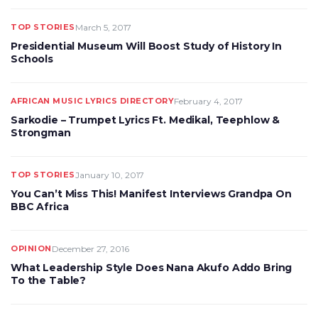
TOP STORIES
March 5, 2017
Presidential Museum Will Boost Study of History In
Schools
AFRICAN MUSIC LYRICS DIRECTORY
February 4, 2017
Sarkodie – Trumpet Lyrics Ft. Medikal, Teephlow &
Strongman
TOP STORIES
January 10, 2017
You Can’t Miss This! Manifest Interviews Grandpa On
BBC Africa
OPINION
December 27, 2016
What Leadership Style Does Nana Akufo Addo Bring
To the Table?