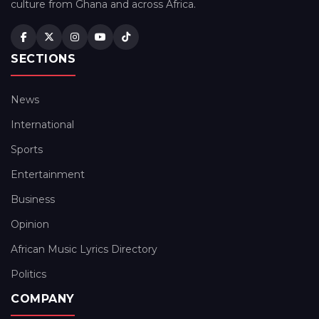
culture from Ghana and across Africa.
SECTIONS
News
International
Sports
Entertainment
Business
Opinion
African Music Lyrics Directory
Politics
COMPANY