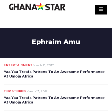
Skip
to
content
Ephraim Amu
ENTERTAINMENT
March 13, 2017
Yaa Yaa Treats Patrons To An Awesome Performance
At Umoja Africa
TOP STORIES
March 13, 2017
Yaa Yaa Treats Patrons To An Awesome Performance
At Umoja Africa