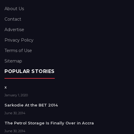
About Us
Contact
Advertise
Privacy Policy
Terms of Use
Sitemap
POPULAR STORIES
x
January 1, 2020
Sarkodie At the BET 2014
June 30, 2014
The Petrol Storage Is Finally Over in Accra
June 30, 2014