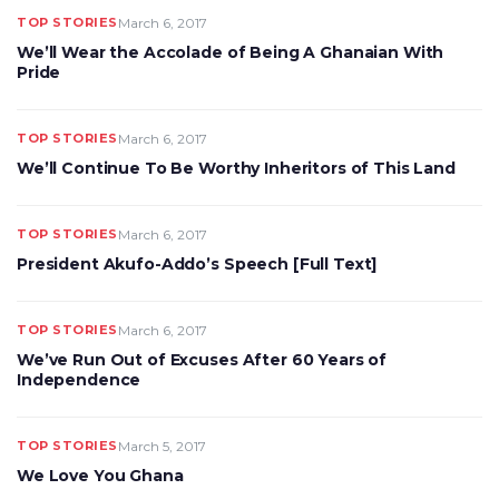
TOP STORIES
March 6, 2017
We’ll Wear the Accolade of Being A Ghanaian With
Pride
TOP STORIES
March 6, 2017
We’ll Continue To Be Worthy Inheritors of This Land
TOP STORIES
March 6, 2017
President Akufo-Addo’s Speech [Full Text]
TOP STORIES
March 6, 2017
We’ve Run Out of Excuses After 60 Years of
Independence
TOP STORIES
March 5, 2017
We Love You Ghana