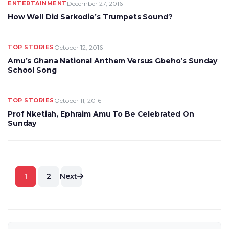
ENTERTAINMENT
December 27, 2016
How Well Did Sarkodie’s Trumpets Sound?
TOP STORIES
October 12, 2016
Amu’s Ghana National Anthem Versus Gbeho’s Sunday
School Song
TOP STORIES
October 11, 2016
Prof Nketiah, Ephraim Amu To Be Celebrated On
Sunday
Posts
1
2
Next
pagination