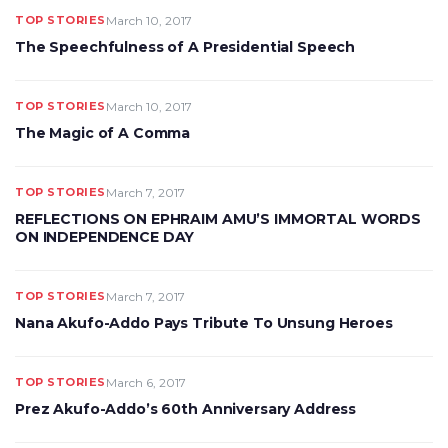
TOP STORIES
March 10, 2017
The Speechfulness of A Presidential Speech
TOP STORIES
March 10, 2017
The Magic of A Comma
TOP STORIES
March 7, 2017
REFLECTIONS ON EPHRAIM AMU’S IMMORTAL WORDS
ON INDEPENDENCE DAY
TOP STORIES
March 7, 2017
Nana Akufo-Addo Pays Tribute To Unsung Heroes
TOP STORIES
March 6, 2017
Prez Akufo-Addo’s 60th Anniversary Address