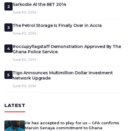
Sarkodie At the BET 2014
2
June 30, 2014
The Petrol Storage Is Finally Over in Accra
3
June 30, 2014
#occupyflagstaff Demonstration Approved By The
4
Ghana Police Service.
June 30, 2014
Tigo Announces Multimillion Dollar Investment
5
Network Upgrade
June 30, 2014
LATEST
He has accepted to play for us – GFA confirms
Marvin Senaya commitment to Ghana