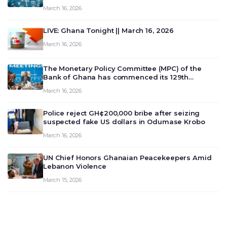
March 16, 2026
LIVE: Ghana Tonight || March 16, 2026
March 16, 2026
The Monetary Policy Committee (MPC) of the
Bank of Ghana has commenced its 129th
meeting today, March 16, 2026, to review and
March 16, 2026
deliberate on the country’s current economic
outlook and future monet…
Police reject GH¢200,000 bribe after seizing
suspected fake US dollars in Odumase Krobo
March 16, 2026
UN Chief Honors Ghanaian Peacekeepers Amid
Lebanon Violence
March 15, 2026