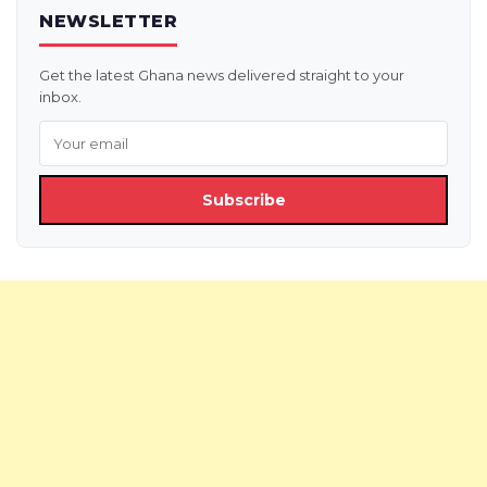
NEWSLETTER
Get the latest Ghana news delivered straight to your
inbox.
Subscribe