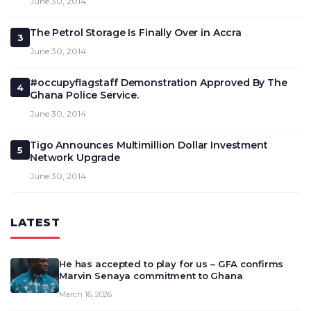
June 30, 2014
The Petrol Storage Is Finally Over in Accra
3
June 30, 2014
#occupyflagstaff Demonstration Approved By The
4
Ghana Police Service.
June 30, 2014
Tigo Announces Multimillion Dollar Investment
5
Network Upgrade
June 30, 2014
LATEST
He has accepted to play for us – GFA confirms
Marvin Senaya commitment to Ghana
March 16, 2026