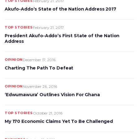
TOP STORIES
February 21, 2017
Akufo-Addo’s State of the Nation Address 2017
TOP STORIES
February 21, 2017
President Akufo-Addo’s First State of the Nation
Address
OPINION
December 17, 2016
Charting The Path To Defeat
OPINION
November 26, 2016
‘Edwumawura’ Outlines Vision For Ghana
TOP STORIES
October 21, 2016
My 170 Economic Claims Yet To Be Challenged