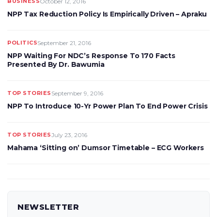
BUSINESS
October 12, 2016
NPP Tax Reduction Policy Is Empirically Driven – Apraku
POLITICS
September 21, 2016
NPP Waiting For NDC’s Response To 170 Facts
Presented By Dr. Bawumia
TOP STORIES
September 9, 2016
NPP To Introduce 10-Yr Power Plan To End Power Crisis
TOP STORIES
July 23, 2016
Mahama ‘Sitting on’ Dumsor Timetable – ECG Workers
NEWSLETTER