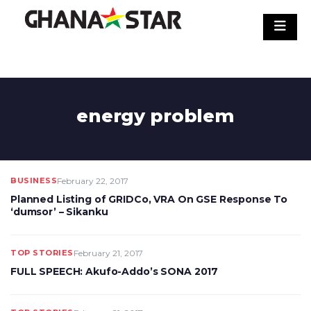
Skip
to
content
energy problem
BUSINESS
February 22, 2017
Planned Listing of GRIDCo, VRA On GSE Response To
‘dumsor’ – Sikanku
TOP STORIES
February 21, 2017
FULL SPEECH: Akufo-Addo’s SONA 2017