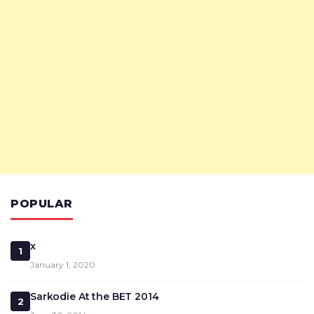
POPULAR
x
1
January 1, 2020
Sarkodie At the BET 2014
2