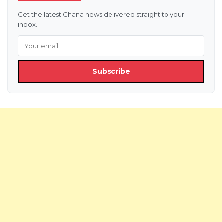
Get the latest Ghana news delivered straight to your
inbox.
Subscribe