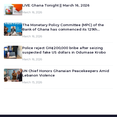
LIVE: Ghana Tonight || March 16, 2026
March 16, 2026
The Monetary Policy Committee (MPC) of the
Bank of Ghana has commenced its 129th
meeting today, March 16, 2026, to review and
March 16, 2026
deliberate on the country’s current economic
outlook and future monet…
Police reject GH¢200,000 bribe after seizing
suspected fake US dollars in Odumase Krobo
March 16, 2026
UN Chief Honors Ghanaian Peacekeepers Amid
Lebanon Violence
March 15, 2026