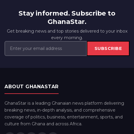
Stay informed. Subscribe to
GhanaStar.
Get breaking news and top stories delivered to your inbox
every morning.
SUBSCRIBE
ABOUT GHANASTAR
GhanaStar is a leading Ghanaian news platform delivering
breaking news, in-depth analysis, and comprehensive
coverage of politics, business, entertainment, sports, and
culture from Ghana and across Africa.