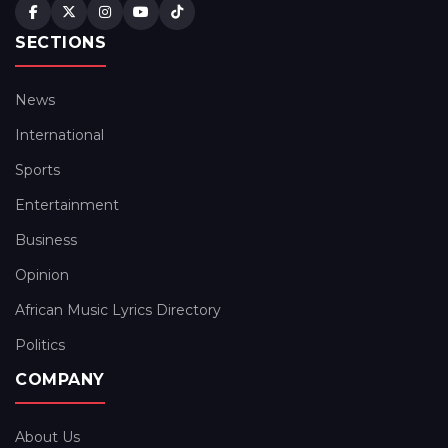
SECTIONS
News
International
Sports
Entertainment
Business
Opinion
African Music Lyrics Directory
Politics
COMPANY
About Us