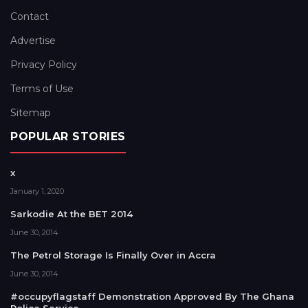
Contact
Advertise
Privacy Policy
Terms of Use
Sitemap
POPULAR STORIES
x
January 1, 2020
Sarkodie At the BET 2014
June 30, 2014
The Petrol Storage Is Finally Over in Accra
June 30, 2014
#occupyflagstaff Demonstration Approved By The Ghana