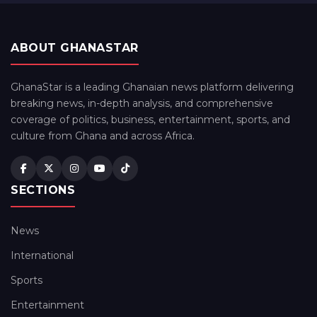
ABOUT GHANASTAR
GhanaStar is a leading Ghanaian news platform delivering
breaking news, in-depth analysis, and comprehensive
coverage of politics, business, entertainment, sports, and
culture from Ghana and across Africa.
SECTIONS
News
International
Sports
Entertainment