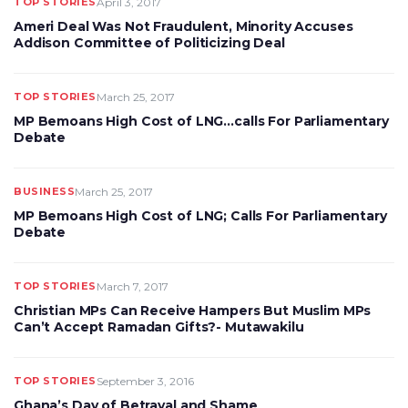
TOP STORIES
April 3, 2017
Ameri Deal Was Not Fraudulent, Minority Accuses
Addison Committee of Politicizing Deal
TOP STORIES
March 25, 2017
MP Bemoans High Cost of LNG…calls For Parliamentary
Debate
BUSINESS
March 25, 2017
MP Bemoans High Cost of LNG; Calls For Parliamentary
Debate
TOP STORIES
March 7, 2017
Christian MPs Can Receive Hampers But Muslim MPs
Can’t Accept Ramadan Gifts?- Mutawakilu
TOP STORIES
September 3, 2016
Ghana’s Day of Betrayal and Shame