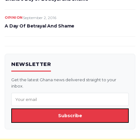
OPINION
September 2, 2016
A Day Of Betrayal And Shame
NEWSLETTER
Get the latest Ghana news delivered straight to your
inbox.
Subscribe