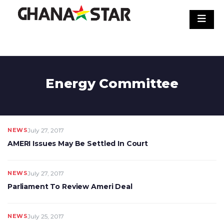
Skip
to
content
Energy Committee
NEWS
July 27, 2017
AMERI Issues May Be Settled In Court
NEWS
July 27, 2017
Parliament To Review Ameri Deal
NEWS
July 25, 2017