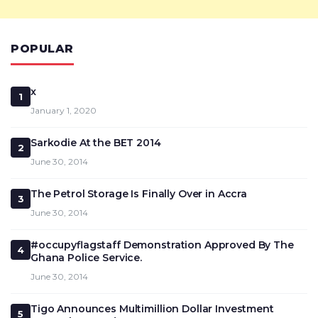
POPULAR
x
1
January 1, 2020
Sarkodie At the BET 2014
2
June 30, 2014
The Petrol Storage Is Finally Over in Accra
3
June 30, 2014
#occupyflagstaff Demonstration Approved By The
4
Ghana Police Service.
June 30, 2014
Tigo Announces Multimillion Dollar Investment
5