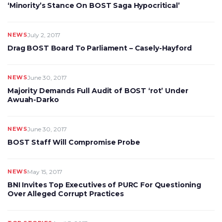
‘Minority’s Stance On BOST Saga Hypocritical’
NEWS
July 2, 2017
Drag BOST Board To Parliament – Casely-Hayford
NEWS
June 30, 2017
Majority Demands Full Audit of BOST ‘rot’ Under
Awuah-Darko
NEWS
June 30, 2017
BOST Staff Will Compromise Probe
NEWS
May 15, 2017
BNI Invites Top Executives of PURC For Questioning
Over Alleged Corrupt Practices