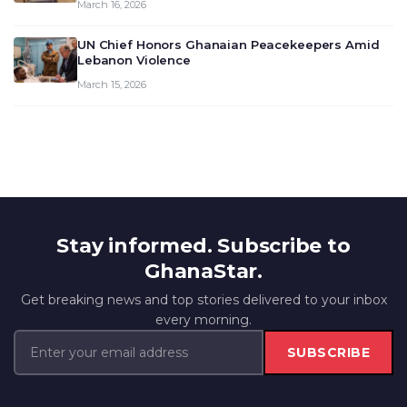
March 16, 2026
UN Chief Honors Ghanaian Peacekeepers Amid
Lebanon Violence
March 15, 2026
Stay informed. Subscribe to
GhanaStar.
Get breaking news and top stories delivered to your inbox
every morning.
SUBSCRIBE