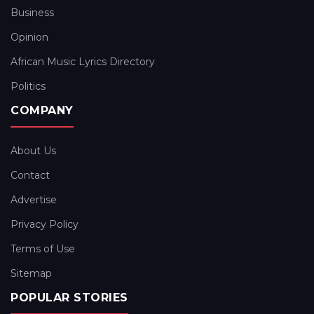
Business
Opinion
African Music Lyrics Directory
Politics
COMPANY
About Us
Contact
Advertise
Privacy Policy
Terms of Use
Sitemap
POPULAR STORIES