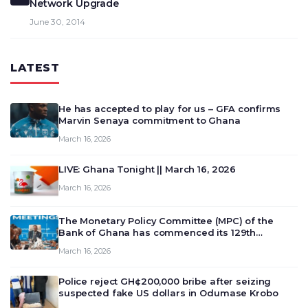
Network Upgrade
June 30, 2014
LATEST
He has accepted to play for us – GFA confirms
Marvin Senaya commitment to Ghana
March 16, 2026
LIVE: Ghana Tonight || March 16, 2026
March 16, 2026
The Monetary Policy Committee (MPC) of the
Bank of Ghana has commenced its 129th
meeting today, March 16, 2026, to review and
March 16, 2026
deliberate on the country’s current economic
outlook and future monet…
Police reject GH¢200,000 bribe after seizing
suspected fake US dollars in Odumase Krobo