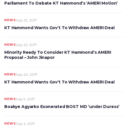
Parliament To Debate KT Hammond’s ‘AMERI Motion’
NEWS
July 22, 2017
KT Hammond Wants Gov’t To Withdraw AMERI Deal
NEWS
July 22, 2017
Minority Ready To Consider KT Hammond’s AMERI
Proposal – John Jinapor
NEWS
July 20, 2017
KT Hammond Wants Gov’t To Withdraw AMERI Deal
NEWS
July 9, 2017
Boakye Agyarko Exonerated BOST MD ‘under Duress’
NEWS
July 4, 2017