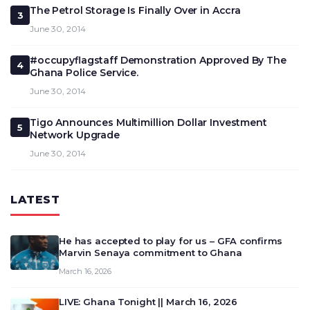
The Petrol Storage Is Finally Over in Accra
3
June 30, 2014
#occupyflagstaff Demonstration Approved By The
4
Ghana Police Service.
June 30, 2014
Tigo Announces Multimillion Dollar Investment
5
Network Upgrade
June 30, 2014
LATEST
He has accepted to play for us – GFA confirms
Marvin Senaya commitment to Ghana
March 16, 2026
LIVE: Ghana Tonight || March 16, 2026