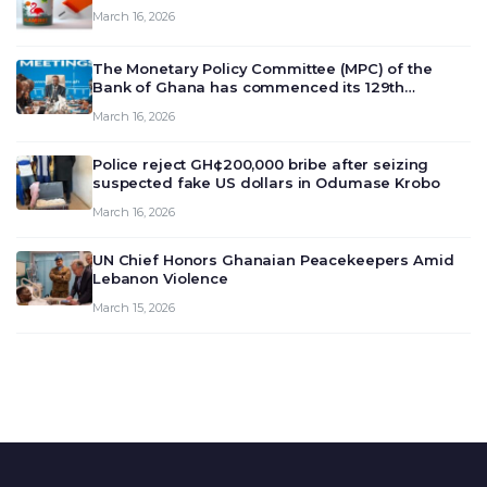
March 16, 2026
The Monetary Policy Committee (MPC) of the
Bank of Ghana has commenced its 129th
meeting today, March 16, 2026, to review and
March 16, 2026
deliberate on the country’s current economic
outlook and future monet…
Police reject GH¢200,000 bribe after seizing
suspected fake US dollars in Odumase Krobo
March 16, 2026
UN Chief Honors Ghanaian Peacekeepers Amid
Lebanon Violence
March 15, 2026