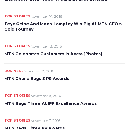
TOP STORIES
November 14, 2016
Teye Geibe And Mona-Lamptey Win Big At MTN CEO’s
Gold Tourney
TOP STORIES
November 13, 2016
MTN Celebrates Customers In Accra [Photos]
BUSINESS
November 8, 2016
MTN Ghana Bags 3 PR Awards
TOP STORIES
November 8, 2016
MTN Bags Three At IPR Excellence Awards
TOP STORIES
November 7, 2016
MTN Bags Three PR Awards