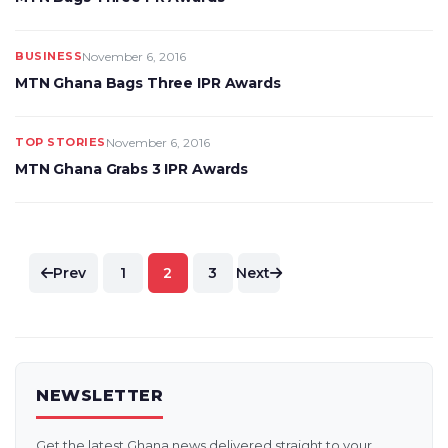
BUSINESS
November 6, 2016
MTN Ghana Bags Three IPR Awards
TOP STORIES
November 6, 2016
MTN Ghana Grabs 3 IPR Awards
Posts
Prev
1
2
3
Next
pagination
NEWSLETTER
Get the latest Ghana news delivered straight to your