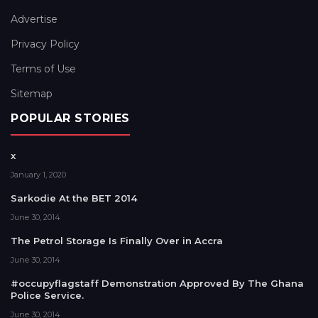
Advertise
Privacy Policy
Terms of Use
Sitemap
POPULAR STORIES
x
January 1, 2020
Sarkodie At the BET 2014
June 30, 2014
The Petrol Storage Is Finally Over in Accra
June 30, 2014
#occupyflagstaff Demonstration Approved By The Ghana
Police Service.
June 30, 2014