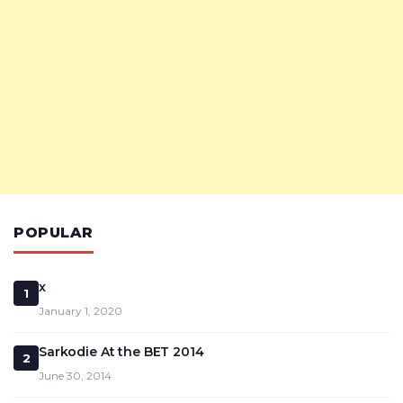
POPULAR
x
1
January 1, 2020
Sarkodie At the BET 2014
2
June 30, 2014