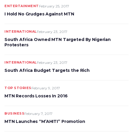
ENTERTAINMENT
February 25, 2017
I Hold No Grudges Against MTN
INTERNATIONAL
February 23, 2017
South Africa Owned MTN Targeted By Nigerian
Protesters
INTERNATIONAL
February 23, 2017
South Africa Budget Targets the Rich
TOP STORIES
February 9, 2017
MTN Records Losses In 2016
BUSINESS
February 7, 2017
MTN Launches “M’AHITI” Promotion