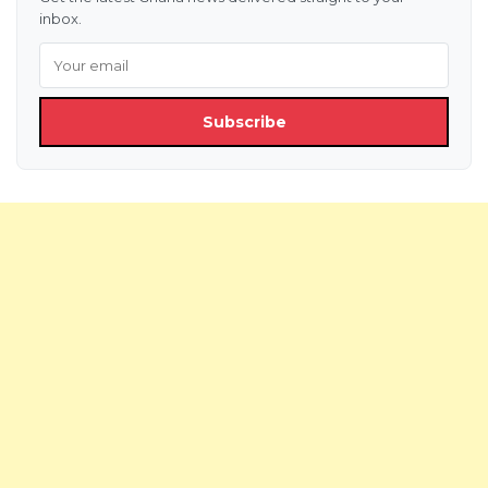
inbox.
Subscribe