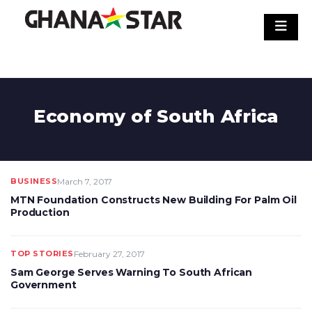
Skip
to
content
Economy of South Africa
BUSINESS
March 7, 2017
MTN Foundation Constructs New Building For Palm Oil
Production
TOP STORIES
February 27, 2017
Sam George Serves Warning To South African
Government