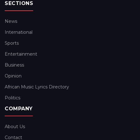
SECTIONS
News
International
Sports
Entertainment
Business
Opinion
African Music Lyrics Directory
Politics
COMPANY
About Us
Contact