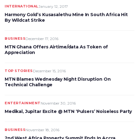
INTERNATIONAL
January 12, 2017
Harmony Gold’s Kusasalethu Mine In South Africa Hit
By Wildcat Strike
BUSINESS
December 17, 2016
MTN Ghana Offers Airtime/data As Token of
Appreciation
TOP STORIES
December 15, 2016
MTN Blames Wednesday Night Disruption On
Technical Challenge
ENTERTAINMENT
November 30, 2016
Medikal, Jupitar Excite @ MTN ‘Pulsers’ Noiseless Party
BUSINESS
November 18, 2016
2nd West Africa Property Summit Ends In Accra