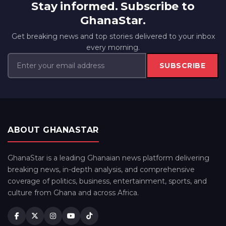
Stay informed. Subscribe to
GhanaStar.
Get breaking news and top stories delivered to your inbox
every morning.
SUBSCRIBE
ABOUT GHANASTAR
GhanaStar is a leading Ghanaian news platform delivering
breaking news, in-depth analysis, and comprehensive
coverage of politics, business, entertainment, sports, and
culture from Ghana and across Africa.