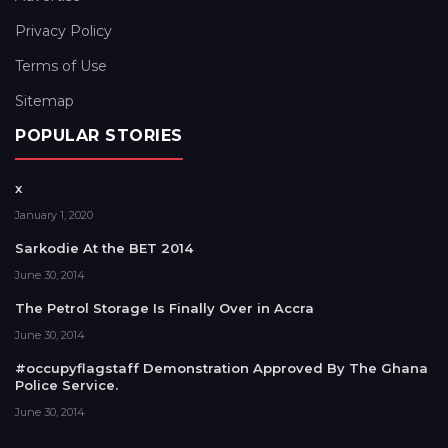
Privacy Policy
Terms of Use
Sitemap
POPULAR STORIES
x
January 1, 2020
Sarkodie At the BET 2014
June 30, 2014
The Petrol Storage Is Finally Over in Accra
June 30, 2014
#occupyflagstaff Demonstration Approved By The Ghana
Police Service.
June 30, 2014