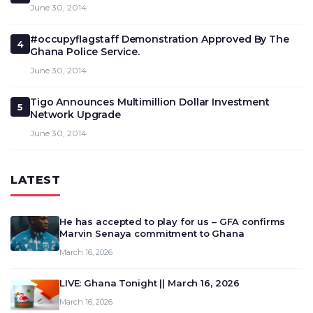
June 30, 2014
#occupyflagstaff Demonstration Approved By The
4
Ghana Police Service.
June 30, 2014
Tigo Announces Multimillion Dollar Investment
5
Network Upgrade
June 30, 2014
LATEST
He has accepted to play for us – GFA confirms
Marvin Senaya commitment to Ghana
March 16, 2026
LIVE: Ghana Tonight || March 16, 2026
March 16, 2026