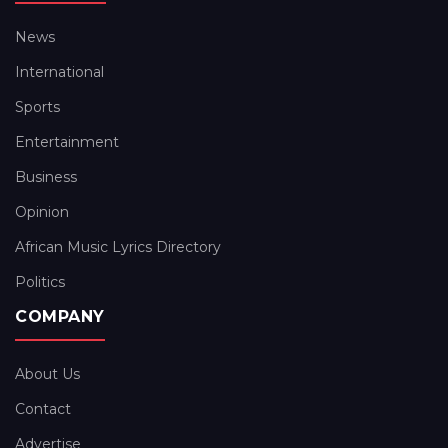
News
International
Sports
Entertainment
Business
Opinion
African Music Lyrics Directory
Politics
COMPANY
About Us
Contact
Advertise