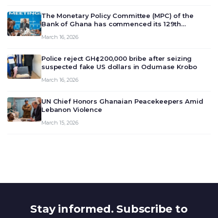
The Monetary Policy Committee (MPC) of the
Bank of Ghana has commenced its 129th
meeting today, March 16, 2026, to review and
March 16, 2026
deliberate on the country’s current economic
outlook and future monet…
Police reject GH¢200,000 bribe after seizing
suspected fake US dollars in Odumase Krobo
March 16, 2026
UN Chief Honors Ghanaian Peacekeepers Amid
Lebanon Violence
March 15, 2026
Stay informed. Subscribe to