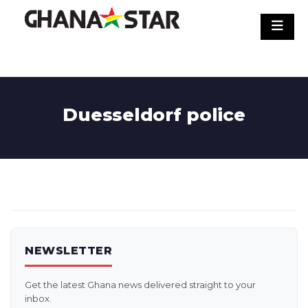
Skip
to
content
Duesseldorf police
NEWSLETTER
Get the latest Ghana news delivered straight to your
inbox.