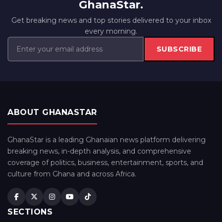
GhanaStar.
Get breaking news and top stories delivered to your inbox
every morning.
SUBSCRIBE
ABOUT GHANASTAR
GhanaStar is a leading Ghanaian news platform delivering
breaking news, in-depth analysis, and comprehensive
coverage of politics, business, entertainment, sports, and
culture from Ghana and across Africa.
SECTIONS