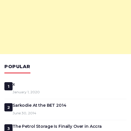
POPULAR
x
1
January 1, 2020
Sarkodie At the BET 2014
2
June 30, 2014
The Petrol Storage Is Finally Over in Accra
3