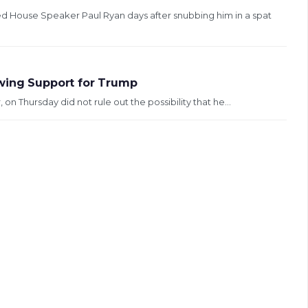
d House Speaker Paul Ryan days after snubbing him in a spat
awing Support for Trump
on Thursday did not rule out the possibility that he...