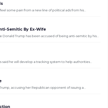
ds
l some pain from a new line of political ads from his...
ti-Semitic By Ex-Wife
 Donald Trump has been accused of being anti-semitic by his...
aid he will develop a tracking system to help authorities...
e
 Trump, accusing her Republican opponent of issuing a...
ction