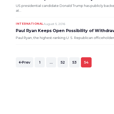
US presidential candidate Donald Trump has publicly backe
at...
INTERNATIONAL
August 5, 2016
Paul Ryan Keeps Open Possibility of Withdr
Paul Ryan, the highest-ranking U. S. Republican officeholder, 
Posts
Prev
1
…
52
53
54
pagination