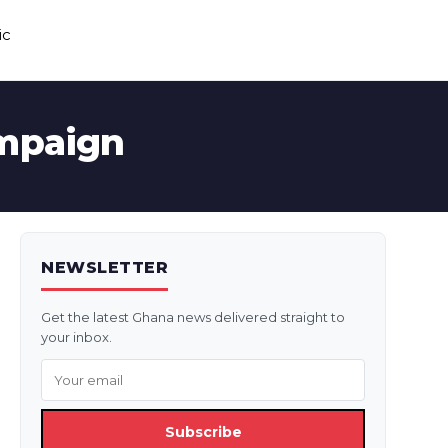
ic
ampaign
NEWSLETTER
Get the latest Ghana news delivered straight to
your inbox.
Subscribe