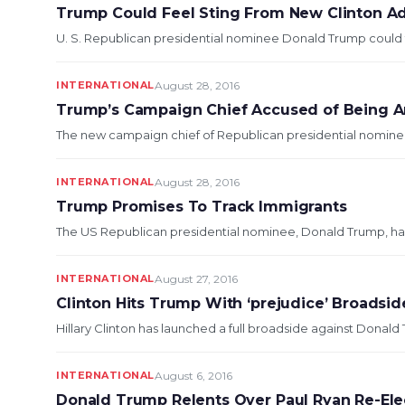
Trump Could Feel Sting From New Clinton A
U. S. Republican presidential nominee Donald Trump could fee
INTERNATIONAL
August 28, 2016
Trump’s Campaign Chief Accused of Being An
The new campaign chief of Republican presidential nominee
INTERNATIONAL
August 28, 2016
Trump Promises To Track Immigrants
The US Republican presidential nominee, Donald Trump, has s
INTERNATIONAL
August 27, 2016
Clinton Hits Trump With ‘prejudice’ Broadsid
Hillary Clinton has launched a full broadside against Donald
INTERNATIONAL
August 6, 2016
Donald Trump Relents Over Paul Ryan Re-Ele