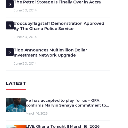
The Petrol Storage Is Finally Over in Accra
3
June 30, 2014
#occupyflagstaff Demonstration Approved
4
By The Ghana Police Service.
June 30, 2014
Tigo Announces Multimillion Dollar
5
Investment Network Upgrade
June 30, 2014
LATEST
He has accepted to play for us – GFA
confirms Marvin Senaya commitment to
Ghana
March 16, 2026
LIVE: Ghana Tonight || March 16, 2026