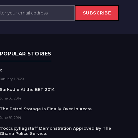
SUBSCRIBE
POPULAR STORIES
x
January 1, 2020
Sarkodie At the BET 2014
June 30, 2014
The Petrol Storage Is Finally Over in Accra
June 30, 2014
#occupyflagstaff Demonstration Approved By The
Ghana Police Service.