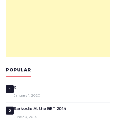
POPULAR
x
1
January 1, 2020
Sarkodie At the BET 2014
2
June 30, 2014