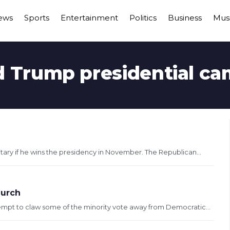
ews
Sports
Entertainment
Politics
Business
Mus
 Trump presidential c
itary if he wins the presidency in November. The Republican...
hurch
tempt to claw some of the minority vote away from Democratic...