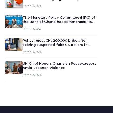
March 16, 2026
The Monetary Policy Committee (MPC) of
the Bank of Ghana has commenced its
129th meeting today, March 16, 2026, to
March 16, 2026
review and deliberate on the country’s
current economic outlook and future
monet…
Police reject GH¢200,000 bribe after
seizing suspected fake US dollars in
Odumase Krobo
March 16, 2026
UN Chief Honors Ghanaian Peacekeepers
Amid Lebanon Violence
March 15, 2026