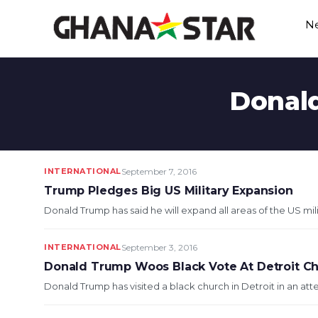
Skip
N
to
content
Donald
INTERNATIONAL
September 7, 2016
Trump Pledges Big US Military Expansion
Donald Trump has said he will expand all areas of the US mil
INTERNATIONAL
September 3, 2016
Donald Trump Woos Black Vote At Detroit C
Donald Trump has visited a black church in Detroit in an at