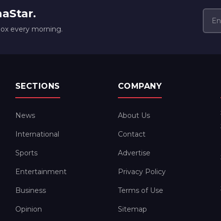
naStar.
box every morning.
SECTIONS
COMPANY
News
About Us
International
Contact
Sports
Advertise
Entertainment
Privacy Policy
Business
Terms of Use
Opinion
Sitemap