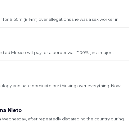
for $150m (£114m) over allegations she was a sex worker in...
ed Mexico will pay for a border wall "100%", in a major...
deology and hate dominate our thinking over everything. Now...
na Nieto
 Wednesday, after repeatedly disparaging the country during...