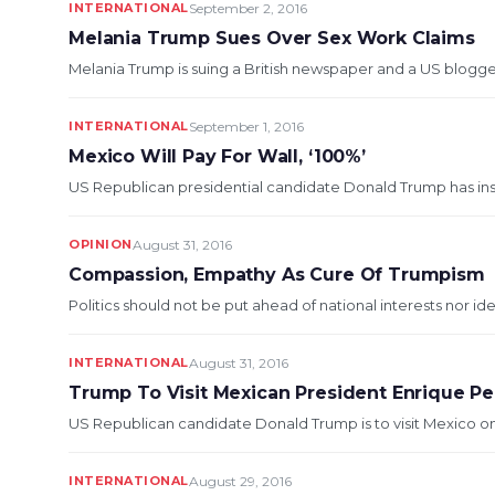
INTERNATIONAL
September 2, 2016
Melania Trump Sues Over Sex Work Claims
Melania Trump is suing a British newspaper and a US blogger 
INTERNATIONAL
September 1, 2016
Mexico Will Pay For Wall, ‘100%’
US Republican presidential candidate Donald Trump has insist
OPINION
August 31, 2016
Compassion, Empathy As Cure Of Trumpism
Politics should not be put ahead of national interests nor i
INTERNATIONAL
August 31, 2016
Trump To Visit Mexican President Enrique Pe
US Republican candidate Donald Trump is to visit Mexico on
INTERNATIONAL
August 29, 2016