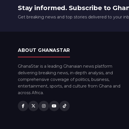
Stay informed. Subscribe to Gha
Get breaking news and top stories delivered to your in
ABOUT GHANASTAR
GhanaStar is a leading Ghanaian news platform
delivering breaking news, in-depth analysis, and
comprehensive coverage of politics, business,
entertainment, sports, and culture from Ghana and
across Africa.