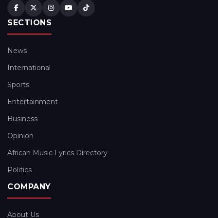
SECTIONS
News
International
Sports
Entertainment
Business
Opinion
African Music Lyrics Directory
Politics
COMPANY
About Us