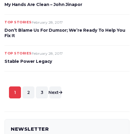
My Hands Are Clean – John Jinapor
TOP STORIES
February 28, 2017
Don’t Blame Us For Dumsor; We’re Ready To Help You
Fix It
TOP STORIES
February 28, 2017
Stable Power Legacy
Posts
1
2
3
Next
pagination
NEWSLETTER