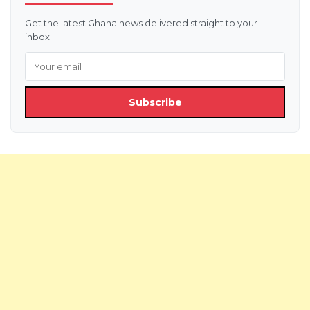
Get the latest Ghana news delivered straight to your
inbox.
Subscribe