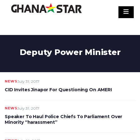
Skip
to
content
Deputy Power Minister
NEWS
July 31, 2017
CID Invites Jinapor For Questioning On AMERI
NEWS
July 31, 2017
Speaker To Haul Police Chiefs To Parliament Over
Minority “harassment”