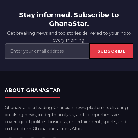
Stay informed. Subscribe to
GhanaStar.
Get breaking news and top stories delivered to your inbox
every morning.
SUBSCRIBE
ABOUT GHANASTAR
GhanaStar is a leading Ghanaian news platform delivering
breaking news, in-depth analysis, and comprehensive
coverage of politics, business, entertainment, sports, and
culture from Ghana and across Africa.