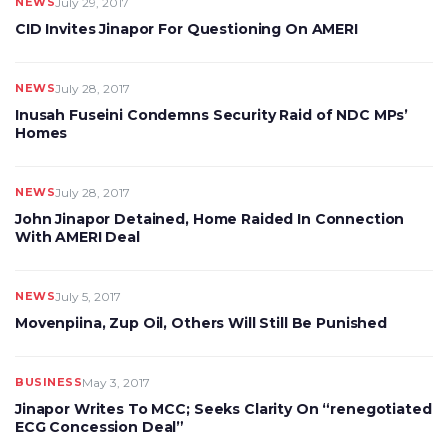
NEWS
July 29, 2017
CID Invites Jinapor For Questioning On AMERI
NEWS
July 28, 2017
Inusah Fuseini Condemns Security Raid of NDC MPs’
Homes
NEWS
July 28, 2017
John Jinapor Detained, Home Raided In Connection
With AMERI Deal
NEWS
July 5, 2017
Movenpiina, Zup Oil, Others Will Still Be Punished
BUSINESS
May 3, 2017
Jinapor Writes To MCC; Seeks Clarity On “renegotiated
ECG Concession Deal”