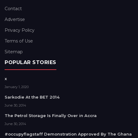
Contact
Advertise
Privacy Policy
Terms of Use
Sitemap
POPULAR STORIES
x
January 1, 2020
Sarkodie At the BET 2014
June 30, 2014
The Petrol Storage Is Finally Over in Accra
June 30, 2014
#occupyflagstaff Demonstration Approved By The Ghana