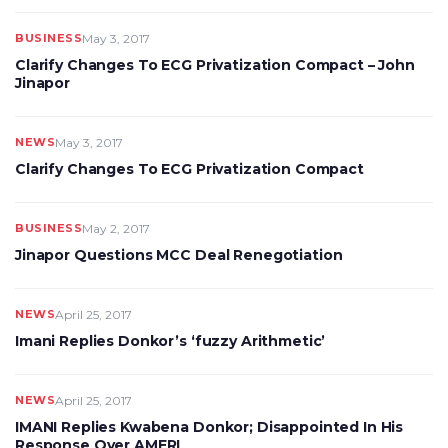
BUSINESS
May 3, 2017
Clarify Changes To ECG Privatization Compact – John
Jinapor
NEWS
May 3, 2017
Clarify Changes To ECG Privatization Compact
BUSINESS
May 2, 2017
Jinapor Questions MCC Deal Renegotiation
NEWS
April 25, 2017
Imani Replies Donkor’s ‘fuzzy Arithmetic’
NEWS
April 25, 2017
IMANI Replies Kwabena Donkor; Disappointed In His
Response Over AMERI