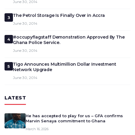
June 30, 2014
The Petrol Storage Is Finally Over in Accra
3
June 30, 2014
#occupyflagstaff Demonstration Approved By The
4
Ghana Police Service.
June 30, 2014
Tigo Announces Multimillion Dollar Investment
5
Network Upgrade
June 30, 2014
LATEST
He has accepted to play for us – GFA confirms
Marvin Senaya commitment to Ghana
March 16, 2026