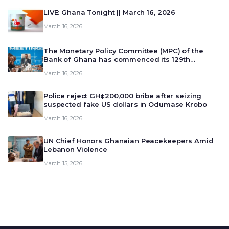
LIVE: Ghana Tonight || March 16, 2026
March 16, 2026
The Monetary Policy Committee (MPC) of the
Bank of Ghana has commenced its 129th
meeting today, March 16, 2026, to review and
March 16, 2026
deliberate on the country’s current economic
outlook and future monet…
Police reject GH¢200,000 bribe after seizing
suspected fake US dollars in Odumase Krobo
March 16, 2026
UN Chief Honors Ghanaian Peacekeepers Amid
Lebanon Violence
March 15, 2026