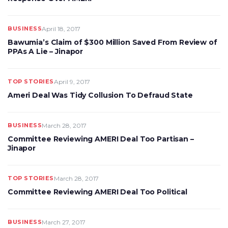
BUSINESS
April 18, 2017
Bawumia’s Claim of $300 Million Saved From Review of
PPAs A Lie – Jinapor
TOP STORIES
April 9, 2017
Ameri Deal Was Tidy Collusion To Defraud State
BUSINESS
March 28, 2017
Committee Reviewing AMERI Deal Too Partisan –
Jinapor
TOP STORIES
March 28, 2017
Committee Reviewing AMERI Deal Too Political
BUSINESS
March 27, 2017