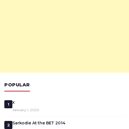
POPULAR
x
1
January 1, 2020
Sarkodie At the BET 2014
2