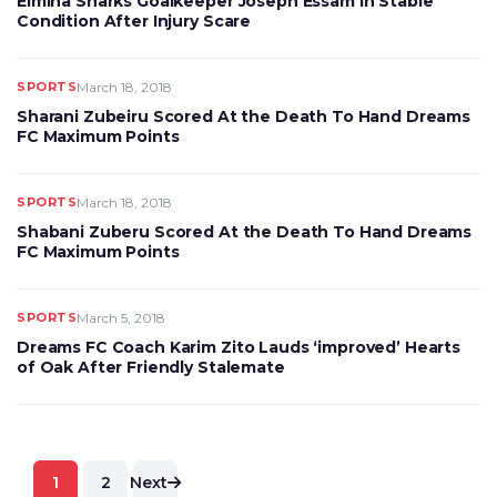
Elmina Sharks Goalkeeper Joseph Essam In Stable
Condition After Injury Scare
SPORTS
March 18, 2018
Sharani Zubeiru Scored At the Death To Hand Dreams
FC Maximum Points
SPORTS
March 18, 2018
Shabani Zuberu Scored At the Death To Hand Dreams
FC Maximum Points
SPORTS
March 5, 2018
Dreams FC Coach Karim Zito Lauds ‘improved’ Hearts
of Oak After Friendly Stalemate
Posts
1
2
Next