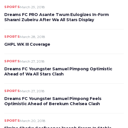
SPORTS
March 29, 2018
Dreams FC PRO Asante Twum Eulogizes In-Form
Sharani Zubeiru After Wa All Stars Display
SPORTS
March 28, 2018
GHPL WK III Coverage
SPORTS
March 27, 2018
Dreams FC Youngster Samuel Pimpong Optimistic
Ahead of Wa All Stars Clash
SPORTS
March 27, 2018
Dreams FC Youngster Samuel Pimpong Feels
Optimistic Ahead of Berekum Chelsea Clash
SPORTS
March 20, 2018