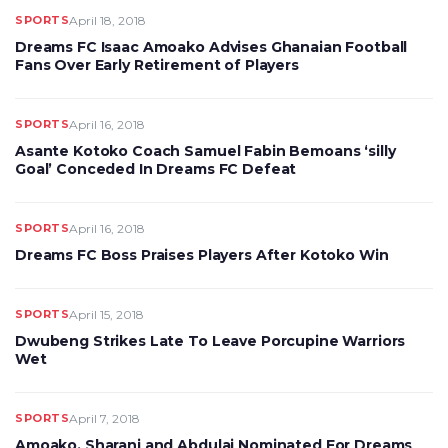
SPORTS
April 18, 2018
Dreams FC Isaac Amoako Advises Ghanaian Football
Fans Over Early Retirement of Players
SPORTS
April 16, 2018
Asante Kotoko Coach Samuel Fabin Bemoans ‘silly
Goal’ Conceded In Dreams FC Defeat
SPORTS
April 16, 2018
Dreams FC Boss Praises Players After Kotoko Win
SPORTS
April 15, 2018
Dwubeng Strikes Late To Leave Porcupine Warriors
Wet
SPORTS
April 7, 2018
Amoako, Sharani and Abdulai Nominated For Dreams