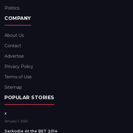
Politics
COMPANY
About Us
Contact
Advertise
Privacy Policy
Terms of Use
Sitemap
POPULAR STORIES
x
January 1, 2020
Sarkodie At the BET 2014