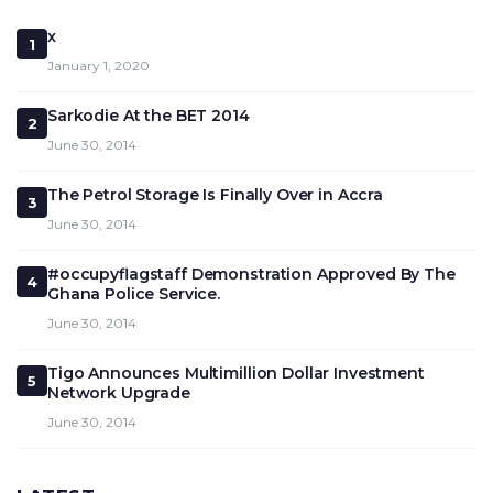
x
1
January 1, 2020
Sarkodie At the BET 2014
2
June 30, 2014
The Petrol Storage Is Finally Over in Accra
3
June 30, 2014
#occupyflagstaff Demonstration Approved By The
4
Ghana Police Service.
June 30, 2014
Tigo Announces Multimillion Dollar Investment
5
Network Upgrade
June 30, 2014