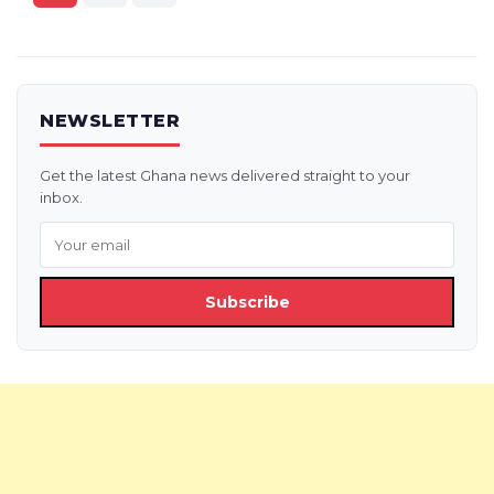
pagination
NEWSLETTER
Get the latest Ghana news delivered straight to your
inbox.
Subscribe