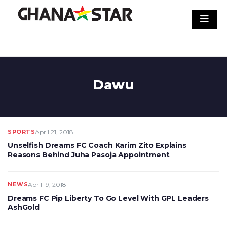
Skip
to
content
Dawu
SPORTS
April 21, 2018
Unselfish Dreams FC Coach Karim Zito Explains
Reasons Behind Juha Pasoja Appointment
NEWS
April 19, 2018
Dreams FC Pip Liberty To Go Level With GPL Leaders
AshGold