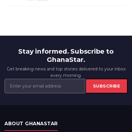
Stay informed. Subscribe to
GhanaStar.
Get breaking news and top stories delivered to your inbox
every morning.
SUBSCRIBE
ABOUT GHANASTAR