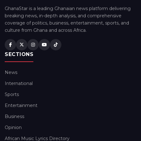
GhanaStar is a leading Ghanaian news platform delivering
breaking news, in-depth analysis, and comprehensive
coverage of politics, business, entertainment, sports, and
culture from Ghana and across Africa.
SECTIONS
News
International
Sports
Entertainment
Business
Opinion
African Music Lyrics Directory