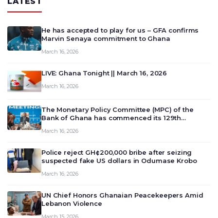
LATEST
He has accepted to play for us – GFA confirms
Marvin Senaya commitment to Ghana
March 16, 2026
LIVE: Ghana Tonight || March 16, 2026
March 16, 2026
The Monetary Policy Committee (MPC) of the
Bank of Ghana has commenced its 129th
meeting today, March 16, 2026, to review and
March 16, 2026
deliberate on the country’s current economic
outlook and future monet…
Police reject GH¢200,000 bribe after seizing
suspected fake US dollars in Odumase Krobo
March 16, 2026
UN Chief Honors Ghanaian Peacekeepers Amid
Lebanon Violence
March 15, 2026