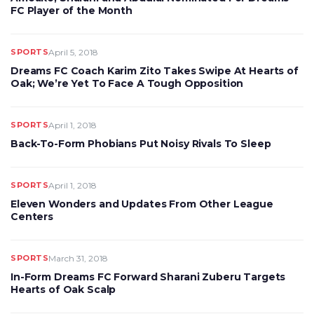
FC Player of the Month
SPORTS
April 5, 2018
Dreams FC Coach Karim Zito Takes Swipe At Hearts of
Oak; We’re Yet To Face A Tough Opposition
SPORTS
April 1, 2018
Back-To-Form Phobians Put Noisy Rivals To Sleep
SPORTS
April 1, 2018
Eleven Wonders and Updates From Other League
Centers
SPORTS
March 31, 2018
In-Form Dreams FC Forward Sharani Zuberu Targets
Hearts of Oak Scalp