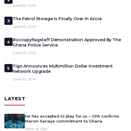
June 30, 2014
The Petrol Storage Is Finally Over in Accra
3
June 30, 2014
#occupyflagstaff Demonstration Approved By The
4
Ghana Police Service.
June 30, 2014
Tigo Announces Multimillion Dollar Investment
5
Network Upgrade
June 30, 2014
LATEST
He has accepted to play for us – GFA confirms
Marvin Senaya commitment to Ghana
March 16, 2026