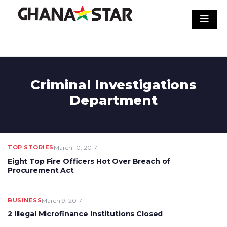
Skip
to
content
Criminal Investigations
Department
TOP STORIES
March 10, 2017
Eight Top Fire Officers Hot Over Breach of
Procurement Act
BUSINESS
March 9, 2017
2 Illegal Microfinance Institutions Closed