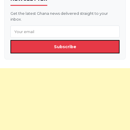
Get the latest Ghana news delivered straight to your
inbox.
Subscribe