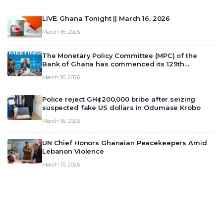
LIVE: Ghana Tonight || March 16, 2026
March 16, 2026
The Monetary Policy Committee (MPC) of the
Bank of Ghana has commenced its 129th
meeting today, March 16, 2026, to review and
March 16, 2026
deliberate on the country’s current economic
outlook and future monet…
Police reject GH¢200,000 bribe after seizing
suspected fake US dollars in Odumase Krobo
March 16, 2026
UN Chief Honors Ghanaian Peacekeepers Amid
Lebanon Violence
March 15, 2026