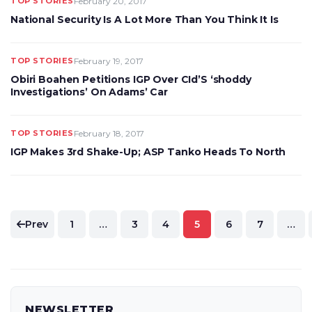
TOP STORIES
February 20, 2017
National Security Is A Lot More Than You Think It Is
TOP STORIES
February 19, 2017
Obiri Boahen Petitions IGP Over CId’S ‘shoddy
Investigations’ On Adams’ Car
TOP STORIES
February 18, 2017
IGP Makes 3rd Shake-Up; ASP Tanko Heads To North
Posts
Prev
1
…
3
4
5
6
7
…
pagination
NEWSLETTER