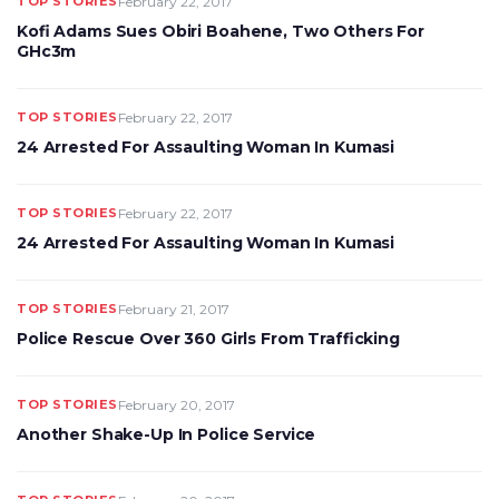
TOP STORIES
February 22, 2017
Kofi Adams Sues Obiri Boahene, Two Others For
GHc3m
TOP STORIES
February 22, 2017
24 Arrested For Assaulting Woman In Kumasi
TOP STORIES
February 22, 2017
24 Arrested For Assaulting Woman In Kumasi
TOP STORIES
February 21, 2017
Police Rescue Over 360 Girls From Trafficking
TOP STORIES
February 20, 2017
Another Shake-Up In Police Service