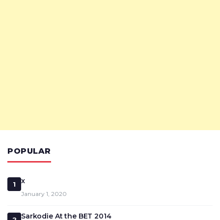
POPULAR
x
1
January 1, 2020
Sarkodie At the BET 2014
2