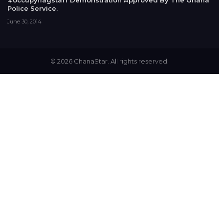
#occupyflagstaff Demonstration Approved By The Ghana
Police Service.
June 30, 2014
© 2026 GhanaStar. All rights reserved.