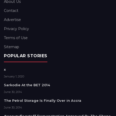
About Us
Contact
Advertise
Privacy Policy
Terms of Use
Sitemap
POPULAR STORIES
x
January 1, 2020
Sarkodie At the BET 2014
June 30, 2014
The Petrol Storage Is Finally Over in Accra
June 30, 2014