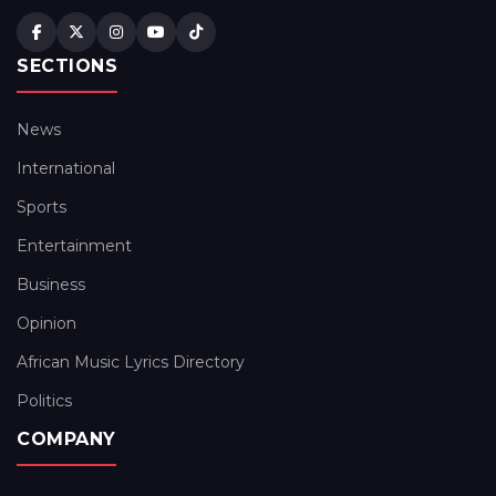
SECTIONS
News
International
Sports
Entertainment
Business
Opinion
African Music Lyrics Directory
Politics
COMPANY