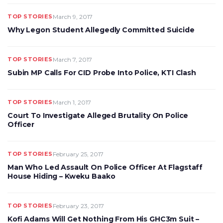
TOP STORIES
March 9, 2017
Why Legon Student Allegedly Committed Suicide
TOP STORIES
March 7, 2017
Subin MP Calls For CID Probe Into Police, KTI Clash
TOP STORIES
March 1, 2017
Court To Investigate Alleged Brutality On Police
Officer
TOP STORIES
February 25, 2017
Man Who Led Assault On Police Officer At Flagstaff
House Hiding – Kweku Baako
TOP STORIES
February 23, 2017
Kofi Adams Will Get Nothing From His GHC3m Suit –