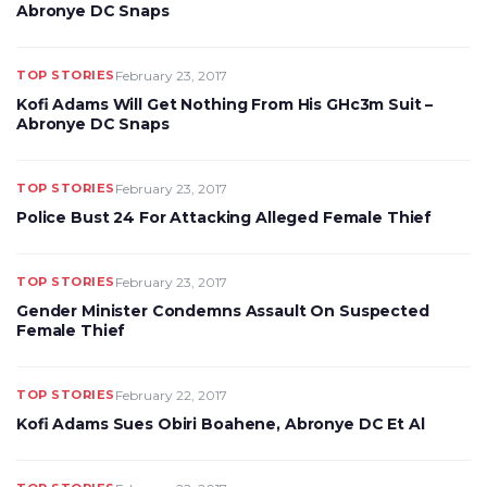
Abronye DC Snaps
TOP STORIES
February 23, 2017
Kofi Adams Will Get Nothing From His GHc3m Suit –
Abronye DC Snaps
TOP STORIES
February 23, 2017
Police Bust 24 For Attacking Alleged Female Thief
TOP STORIES
February 23, 2017
Gender Minister Condemns Assault On Suspected
Female Thief
TOP STORIES
February 22, 2017
Kofi Adams Sues Obiri Boahene, Abronye DC Et Al