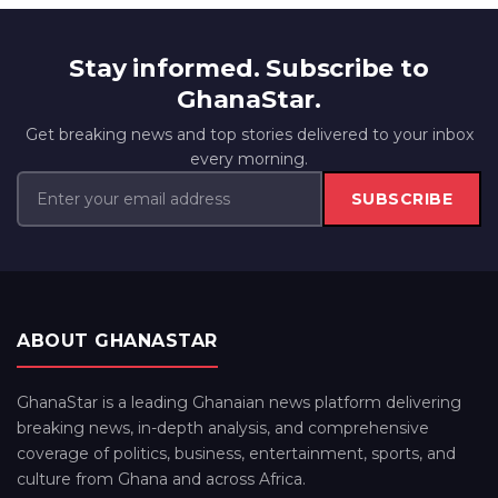
Stay informed. Subscribe to
GhanaStar.
Get breaking news and top stories delivered to your inbox
every morning.
SUBSCRIBE
ABOUT GHANASTAR
GhanaStar is a leading Ghanaian news platform delivering
breaking news, in-depth analysis, and comprehensive
coverage of politics, business, entertainment, sports, and
culture from Ghana and across Africa.