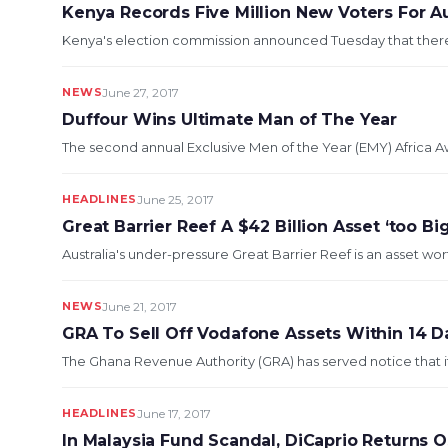
Kenya Records Five Million New Voters For A
Kenya's election commission announced Tuesday that there wo
NEWS
June 27, 2017
Duffour Wins Ultimate Man of The Year
The second annual Exclusive Men of the Year (EMY) Africa A
HEADLINES
June 25, 2017
Great Barrier Reef A $42 Billion Asset ‘too Big
Australia's under-pressure Great Barrier Reef is an asset wor
NEWS
June 21, 2017
GRA To Sell Off Vodafone Assets Within 14 D
The Ghana Revenue Authority (GRA) has served notice that it w
HEADLINES
June 17, 2017
In Malaysia Fund Scandal, DiCaprio Returns