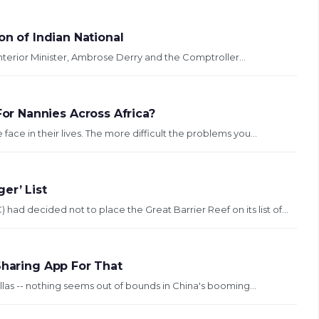
on of Indian National
se brought against Interior Minister, Ambrose Derry and the Comptroller...
r Nannies Across Africa?
ace in their lives. The more difficult the problems you...
er’ List
 decided not to place the Great Barrier Reef on its list of...
Sharing App For That
las -- nothing seems out of bounds in China's booming...