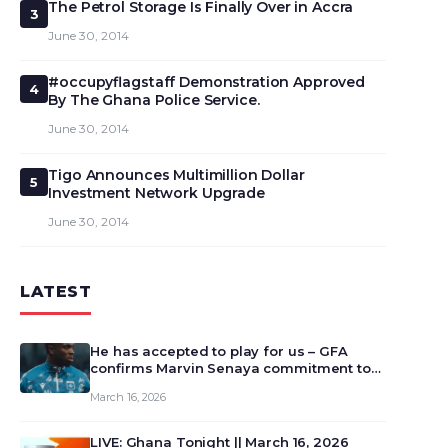
The Petrol Storage Is Finally Over in Accra
3
June 30, 2014
#occupyflagstaff Demonstration Approved
4
By The Ghana Police Service.
June 30, 2014
Tigo Announces Multimillion Dollar
5
Investment Network Upgrade
June 30, 2014
LATEST
He has accepted to play for us – GFA
confirms Marvin Senaya commitment to
Ghana
March 16, 2026
LIVE: Ghana Tonight || March 16, 2026