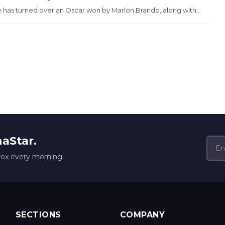
 has turned over an Oscar won by Marlon Brando, along with...
naStar.
box every morning.
SECTIONS
COMPANY