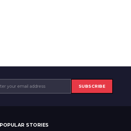
SUBSCRIBE
POPULAR STORIES