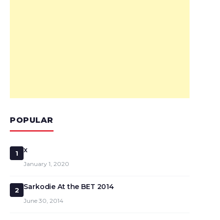
POPULAR
x
1
January 1, 2020
Sarkodie At the BET 2014
2
June 30, 2014