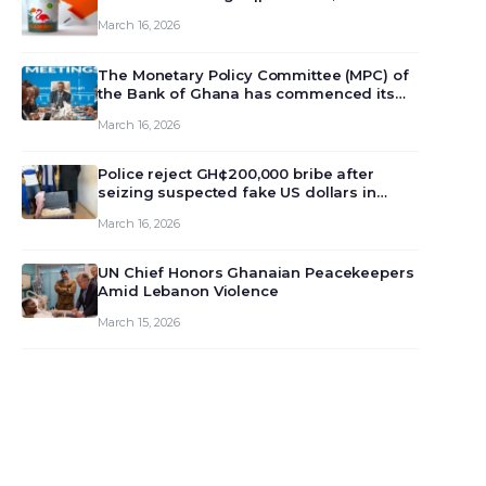
March 16, 2026
The Monetary Policy Committee (MPC) of
the Bank of Ghana has commenced its
129th meeting today, March 16, 2026, to
March 16, 2026
review and deliberate on the country’s
current economic outlook and future
monet…
Police reject GH¢200,000 bribe after
seizing suspected fake US dollars in
Odumase Krobo
March 16, 2026
UN Chief Honors Ghanaian Peacekeepers
Amid Lebanon Violence
March 15, 2026