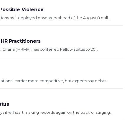
Possible Violence
ons as it deployed observers ahead of the August 8 poll...
 HR Practitioners
Ghana (IHRMP), has conferred Fellow status to 20...
 national carrier more competitive, but experts say debts...
atus
 it will start making records again on the back of surging...