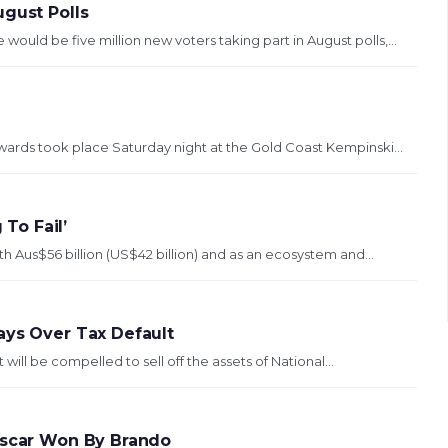
ugust Polls
uld be five million new voters taking part in August polls,...
wards took place Saturday night at the Gold Coast Kempinski...
 To Fail’
th Aus$56 billion (US$42 billion) and as an ecosystem and...
ays Over Tax Default
ill be compelled to sell off the assets of National...
 Oscar Won By Brando