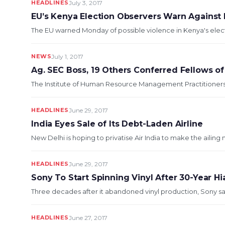
HEADLINES
July 3, 2017
EU’s Kenya Election Observers Warn Against 
The EU warned Monday of possible violence in Kenya's electi
NEWS
July 1, 2017
Ag. SEC Boss, 19 Others Conferred Fellows of
The Institute of Human Resource Management Practitioners, 
HEADLINES
June 29, 2017
India Eyes Sale of Its Debt-Laden Airline
New Delhi is hoping to privatise Air India to make the ailing
HEADLINES
June 29, 2017
Sony To Start Spinning Vinyl After 30-Year Hi
Three decades after it abandoned vinyl production, Sony says
HEADLINES
June 27, 2017