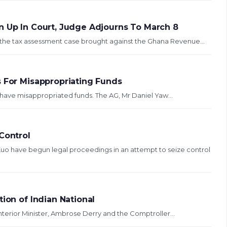
n Up In Court, Judge Adjourns To March 8
 the tax assessment case brought against the Ghana Revenue...
s For Misappropriating Funds
o have misappropriated funds. The AG, Mr Daniel Yaw...
Control
o have begun legal proceedings in an attempt to seize control
ion of Indian National
se brought against Interior Minister, Ambrose Derry and the Comptroller...