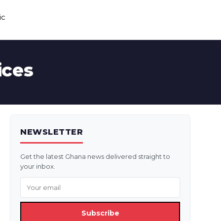
ic
ices
NEWSLETTER
Get the latest Ghana news delivered straight to
your inbox.
Subscribe