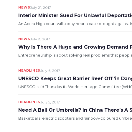
NEWS
July 21, 2017
Interior Minister Sued For Unlawful Deportati
An Accra High court will today hear a ca
NEWS
July 8, 2017
Why Is There A Huge and Growing Demand Fo
Entrepreneurship is about solving real problems that people f
HEADLINES
July 6, 2017
UNESCO Keeps Great Barrier Reef Off ‘in Dang
UNESCO said Thursday its World Heritage Committee (WHC) had
HEADLINES
July 5, 2017
Need A Ball Or Umbrella? In China There’s A 
Basketballs, electric scooters and rainbow-coloured umbrel