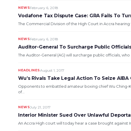
NEWS
February 6, 2018
Vodafone Tax Dispute Case: GRA Fails To Tur
The Commercial Division of the High Court in Accra hearing
NEWS
February 6, 2018
Auditor-General To Surcharge Public Official
The Auditor-General (AG) will surcharge public officials, wh
HEADLINES
August 1, 2017
Wu’s Rivals Take Legal Action To Seize AIBA 
Opponents to embattled amateur boxing chief Wu Ching-Ku
of...
NEWS
July 21, 2017
Interior Minister Sued Over Unlawful Deportat
An Accra High court will today hear a ca