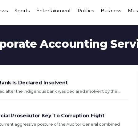
ews
Sports
Entertainment
Politics
Business
Mus
porate Accounting Serv
Bank Is Declared Insolvent
ad after the indigenous bank was declared insolvent by the...
cial Prosecutor Key To Corruption Fight
urrent aggressive posture of the Auditor General combined