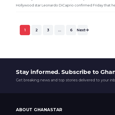
Hollywood star Leonardo DiCaprio confirmed Friday that he
Posts
1
2
3
…
6
Next
pagination
Stay informed. Subscribe to Gha
Get breaking news and top stories delivered to your in
ABOUT GHANASTAR