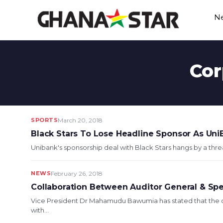
Skip
N
to
content
Cor
SPORTS
March 20, 2018
Black Stars To Lose Headline Sponsor As Uni
Unibank's sponsorship deal with Black Stars hangs by a thre
NEWS
February 26, 2018
Collaboration Between Auditor General & Spe
Vice President Dr Mahamudu Bawumia has stated that the c
with...