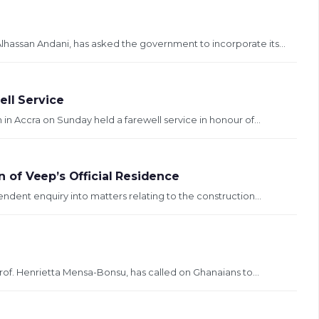
hassan Andani, has asked the government to incorporate its...
ell Service
n Accra on Sunday held a farewell service in honour of...
on of Veep’s Official Residence
endent enquiry into matters relating to the construction...
Prof. Henrietta Mensa-Bonsu, has called on Ghanaians to...