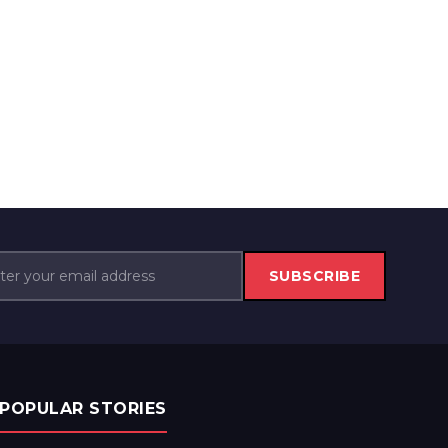
SUBSCRIBE
POPULAR STORIES