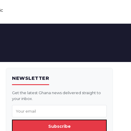
ic
NEWSLETTER
Get the latest Ghana news delivered straight to
your inbox.
Subscribe