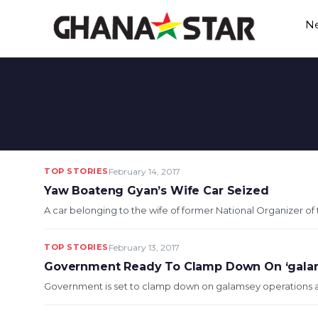
Skip
N
to
content
TOP STORIES
February 14, 2017
Yaw Boateng Gyan’s Wife Car Seized
A car belonging to the wife of former National Organizer o
TOP STORIES
February 13, 2017
Government Ready To Clamp Down On ‘gala
Government is set to clamp down on galamsey operations as 