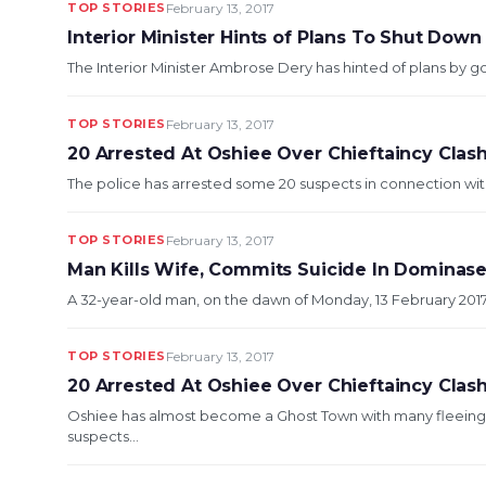
TOP STORIES
February 13, 2017
Interior Minister Hints of Plans To Shut Down 
The Interior Minister Ambrose Dery has hinted of plans by go
TOP STORIES
February 13, 2017
20 Arrested At Oshiee Over Chieftaincy Clas
The police has arrested some 20 suspects in connection with
TOP STORIES
February 13, 2017
Man Kills Wife, Commits Suicide In Dominas
A 32-year-old man, on the dawn of Monday, 13 February 2017, s
TOP STORIES
February 13, 2017
20 Arrested At Oshiee Over Chieftaincy Clas
Oshiee has almost become a Ghost Town with many fleeing 
suspects...