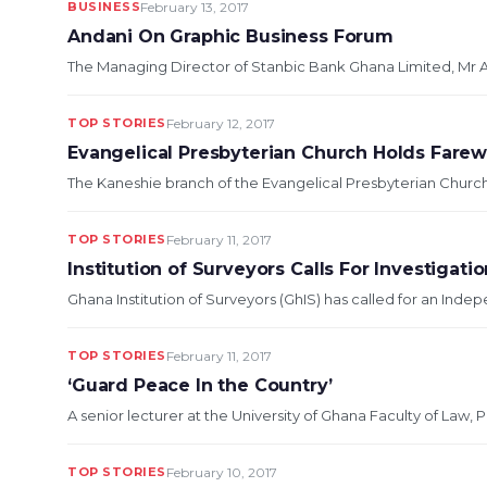
BUSINESS
February 13, 2017
Andani On Graphic Business Forum
The Managing Director of Stanbic Bank Ghana Limited, Mr Al
TOP STORIES
February 12, 2017
Evangelical Presbyterian Church Holds Farew
The Kaneshie branch of the Evangelical Presbyterian Church i
TOP STORIES
February 11, 2017
Institution of Surveyors Calls For Investigati
Ghana Institution of Surveyors (GhIS) has called for an Indep
TOP STORIES
February 11, 2017
‘Guard Peace In the Country’
A senior lecturer at the University of Ghana Faculty of Law, 
TOP STORIES
February 10, 2017