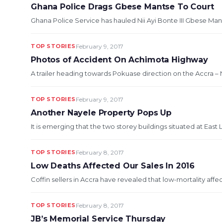
Ghana Police Drags Gbese Mantse To Court
Ghana Police Service has hauled Nii Ayi Bonte III Gbese Mant
TOP STORIES
February 9, 2017
Photos of Accident On Achimota Highway
A trailer heading towards Pokuase direction on the Accra –
TOP STORIES
February 9, 2017
Another Nayele Property Pops Up
It is emerging that the two storey buildings situated at Eas
TOP STORIES
February 8, 2017
Low Deaths Affected Our Sales In 2016
Coffin sellers in Accra have revealed that low-mortality affec
TOP STORIES
February 8, 2017
JB’s Memorial Service Thursday