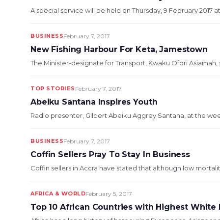
A special service will be held on Thursday, 9 February 2017 a
BUSINESS
February 7, 2017
New Fishing Harbour For Keta, Jamestown
The Minister-designate for Transport, Kwaku Ofori Asiamah, 
TOP STORIES
February 7, 2017
Abeiku Santana Inspires Youth
Radio presenter, Gilbert Abeiku Aggrey Santana, at the we
BUSINESS
February 7, 2017
Coffin Sellers Pray To Stay In Business
Coffin sellers in Accra have stated that although low mortali
AFRICA & WORLD
February 5, 2017
Top 10 African Countries with Highest White 