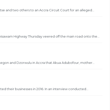
se and two others to an Accra Circuit Court for an alleged...
 Nsawam Highway Thursday veered off the main road onto the...
t Legon and Dzorwulu in Accra that Akua Adubofour, mother...
ted their businesses in 2016. In an interview conducted...