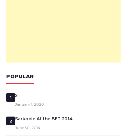
POPULAR
x
1
January 1, 2020
Sarkodie At the BET 2014
2
June 30, 2014