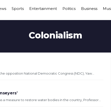
ews
Sports
Entertainment
Politics
Business
Mus
Colonialism
f the opposition National Democratic Congress (NDC), Yaw...
mseyers’
a measure to restore water bodies in the country, Professor...