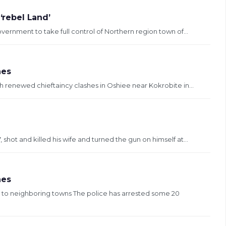
‘rebel Land’
vernment to take full control of Northern region town of...
hes
 renewed chieftaincy clashes in Oshiee near Kokrobite in...
e
hot and killed his wife and turned the gun on himself at...
hes
to neighboring towns The police has arrested some 20