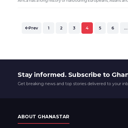
Africa has a long history of harbouring Europeans, Asians and
Posts
Prev
1
2
3
4
5
6
…
pagination
Stay informed. Subscribe to Gha
Get breaking news and top stories delivered to your in
ABOUT GHANASTAR