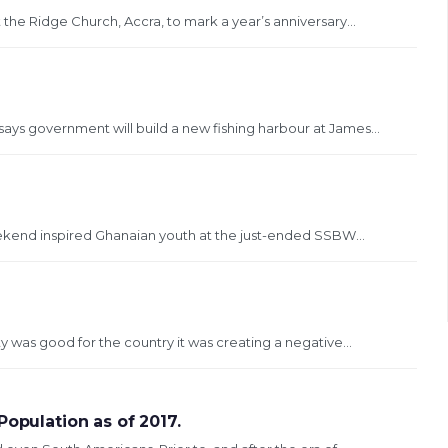
t the Ridge Church, Accra, to mark a year’s anniversary...
says government will build a new fishing harbour at James...
ekend inspired Ghanaian youth at the just-ended SSBW...
ty was good for the country it was creating a negative...
Population as of 2017.