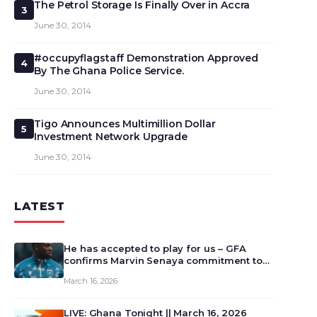
The Petrol Storage Is Finally Over in Accra
3
June 30, 2014
#occupyflagstaff Demonstration Approved
4
By The Ghana Police Service.
June 30, 2014
Tigo Announces Multimillion Dollar
5
Investment Network Upgrade
June 30, 2014
LATEST
He has accepted to play for us – GFA
confirms Marvin Senaya commitment to
Ghana
March 16, 2026
LIVE: Ghana Tonight || March 16, 2026