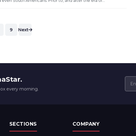
 even South Americans. Prior to, and after the era of...
9
Next
naStar.
box every morning.
SECTIONS
COMPANY