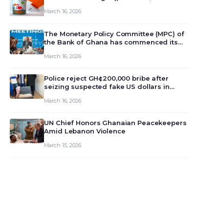
March 16, 2026
The Monetary Policy Committee (MPC) of
the Bank of Ghana has commenced its
129th meeting today, March 16, 2026, to
March 16, 2026
review and deliberate on the country’s
current economic outlook and future
monet…
Police reject GH¢200,000 bribe after
seizing suspected fake US dollars in
Odumase Krobo
March 16, 2026
UN Chief Honors Ghanaian Peacekeepers
Amid Lebanon Violence
March 15, 2026