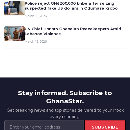
Police reject GH¢200,000 bribe after seizing
suspected fake US dollars in Odumase Krobo
March 16, 2026
UN Chief Honors Ghanaian Peacekeepers Amid
Lebanon Violence
March 15, 2026
Stay informed. Subscribe to
GhanaStar.
Get breaking news and top stories delivered to your inbox
every morning.
SUBSCRIBE