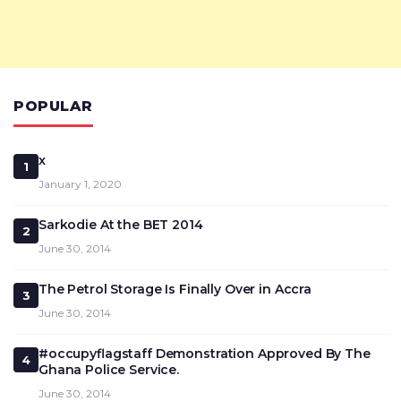
POPULAR
x
1
January 1, 2020
Sarkodie At the BET 2014
2
June 30, 2014
The Petrol Storage Is Finally Over in Accra
3
June 30, 2014
#occupyflagstaff Demonstration Approved By The
4
Ghana Police Service.
June 30, 2014