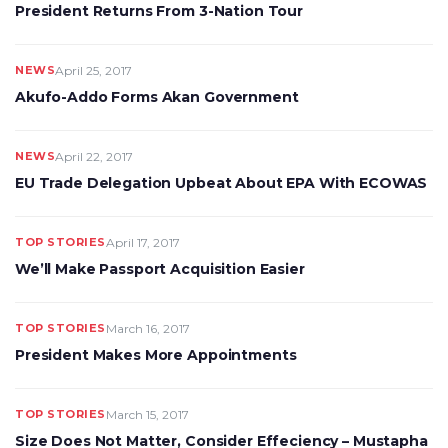
President Returns From 3-Nation Tour
NEWS
April 25, 2017
Akufo-Addo Forms Akan Government
NEWS
April 22, 2017
EU Trade Delegation Upbeat About EPA With ECOWAS
TOP STORIES
April 17, 2017
We’ll Make Passport Acquisition Easier
TOP STORIES
March 16, 2017
President Makes More Appointments
TOP STORIES
March 15, 2017
Size Does Not Matter, Consider Effeciency – Mustapha