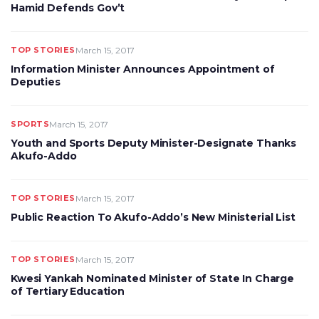
Hamid Defends Gov’t
TOP STORIES
March 15, 2017
Information Minister Announces Appointment of
Deputies
SPORTS
March 15, 2017
Youth and Sports Deputy Minister-Designate Thanks
Akufo-Addo
TOP STORIES
March 15, 2017
Public Reaction To Akufo-Addo’s New Ministerial List
TOP STORIES
March 15, 2017
Kwesi Yankah Nominated Minister of State In Charge
of Tertiary Education