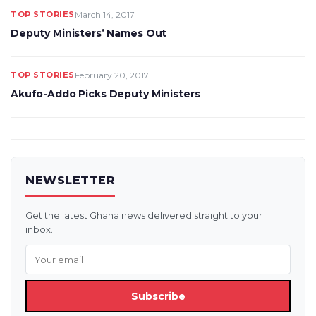
TOP STORIES
March 14, 2017
Deputy Ministers’ Names Out
TOP STORIES
February 20, 2017
Akufo-Addo Picks Deputy Ministers
NEWSLETTER
Get the latest Ghana news delivered straight to your
inbox.
Subscribe