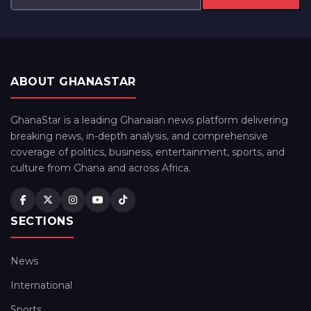
ABOUT GHANASTAR
GhanaStar is a leading Ghanaian news platform delivering
breaking news, in-depth analysis, and comprehensive
coverage of politics, business, entertainment, sports, and
culture from Ghana and across Africa.
SECTIONS
News
International
Sports