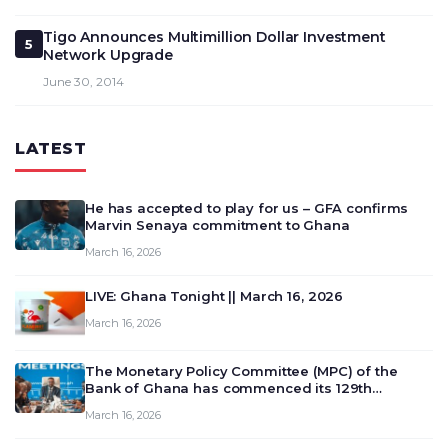
Tigo Announces Multimillion Dollar Investment
5
Network Upgrade
June 30, 2014
LATEST
He has accepted to play for us – GFA confirms
Marvin Senaya commitment to Ghana
March 16, 2026
LIVE: Ghana Tonight || March 16, 2026
March 16, 2026
The Monetary Policy Committee (MPC) of the
Bank of Ghana has commenced its 129th
meeting today, March 16, 2026, to review and
March 16, 2026
deliberate on the country’s current economic
outlook and future monet…