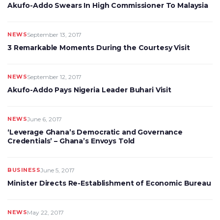
Akufo-Addo Swears In High Commissioner To Malaysia
NEWS
September 13, 2017
3 Remarkable Moments During the Courtesy Visit
NEWS
September 12, 2017
Akufo-Addo Pays Nigeria Leader Buhari Visit
NEWS
June 6, 2017
‘Leverage Ghana’s Democratic and Governance
Credentials’ – Ghana’s Envoys Told
BUSINESS
June 5, 2017
Minister Directs Re-Establishment of Economic Bureau
NEWS
May 22, 2017