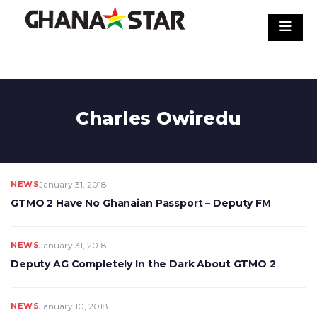
Skip
to
content
Charles Owiredu
NEWS
January 31, 2018
GTMO 2 Have No Ghanaian Passport – Deputy FM
NEWS
January 31, 2018
Deputy AG Completely In the Dark About GTMO 2
NEWS
January 10, 2018