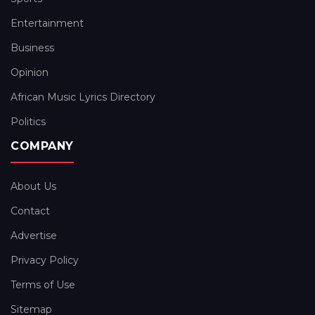
Entertainment
Business
Opinion
African Music Lyrics Directory
Politics
COMPANY
About Us
Contact
Advertise
Privacy Policy
Terms of Use
Sitemap