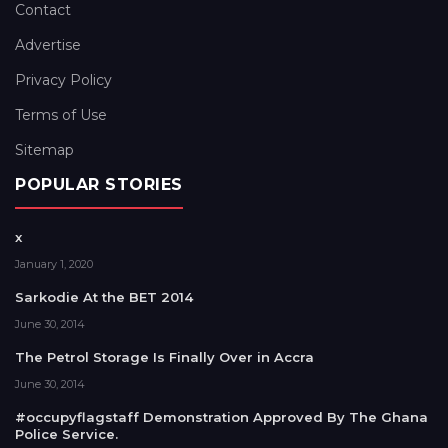
Contact
Advertise
Privacy Policy
Terms of Use
Sitemap
POPULAR STORIES
x
January 1, 2020
Sarkodie At the BET 2014
June 30, 2014
The Petrol Storage Is Finally Over in Accra
June 30, 2014
#occupyflagstaff Demonstration Approved By The Ghana
Police Service.