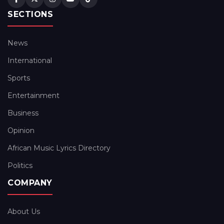
SECTIONS
News
International
Sports
Entertainment
Business
Opinion
African Music Lyrics Directory
Politics
COMPANY
About Us