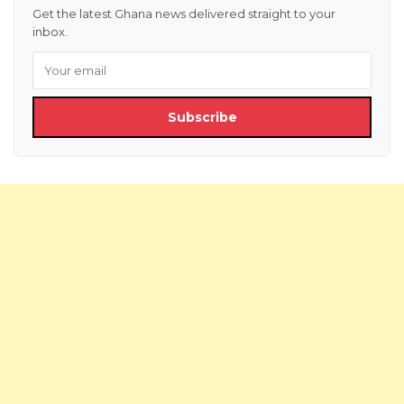
Get the latest Ghana news delivered straight to your
inbox.
Subscribe