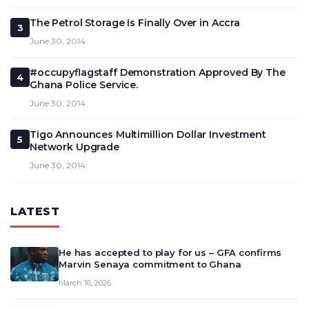
The Petrol Storage Is Finally Over in Accra
3
June 30, 2014
#occupyflagstaff Demonstration Approved By The
4
Ghana Police Service.
June 30, 2014
Tigo Announces Multimillion Dollar Investment
5
Network Upgrade
June 30, 2014
LATEST
He has accepted to play for us – GFA confirms
Marvin Senaya commitment to Ghana
March 16, 2026