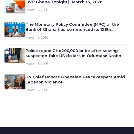
LIVE: Ghana Tonight || March 16, 2026
March 16, 2026
The Monetary Policy Committee (MPC) of the
Bank of Ghana has commenced its 129th
meeting today, March 16, 2026, to review and
March 16, 2026
deliberate on the country’s current economic
outlook and future monet…
Police reject GH¢200,000 bribe after seizing
suspected fake US dollars in Odumase Krobo
March 16, 2026
UN Chief Honors Ghanaian Peacekeepers Amid
Lebanon Violence
March 15, 2026