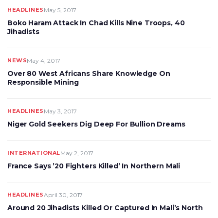
HEADLINES
May 5, 2017
Boko Haram Attack In Chad Kills Nine Troops, 40
Jihadists
NEWS
May 4, 2017
Over 80 West Africans Share Knowledge On
Responsible Mining
HEADLINES
May 3, 2017
Niger Gold Seekers Dig Deep For Bullion Dreams
INTERNATIONAL
May 2, 2017
France Says ’20 Fighters Killed’ In Northern Mali
HEADLINES
April 30, 2017
Around 20 Jihadists Killed Or Captured In Mali’s North