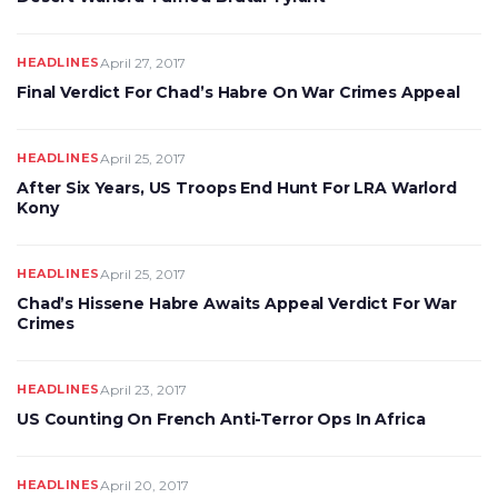
HEADLINES
April 27, 2017
Final Verdict For Chad’s Habre On War Crimes Appeal
HEADLINES
April 25, 2017
After Six Years, US Troops End Hunt For LRA Warlord
Kony
HEADLINES
April 25, 2017
Chad’s Hissene Habre Awaits Appeal Verdict For War
Crimes
HEADLINES
April 23, 2017
US Counting On French Anti-Terror Ops In Africa
HEADLINES
April 20, 2017