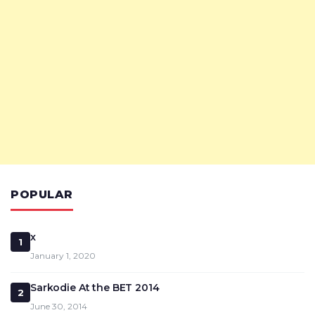
POPULAR
x
1
January 1, 2020
Sarkodie At the BET 2014
2
June 30, 2014