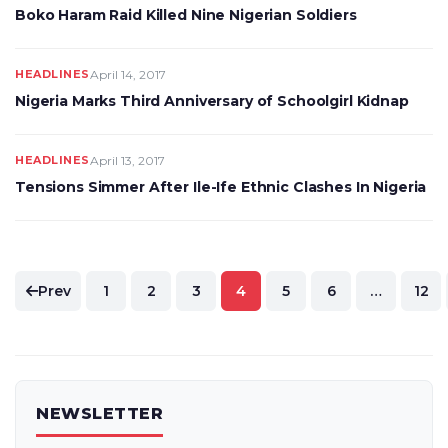
Boko Haram Raid Killed Nine Nigerian Soldiers
HEADLINES
April 14, 2017
Nigeria Marks Third Anniversary of Schoolgirl Kidnap
HEADLINES
April 13, 2017
Tensions Simmer After Ile-Ife Ethnic Clashes In Nigeria
Posts
Prev
1
2
3
4
5
6
…
12
pagination
NEWSLETTER