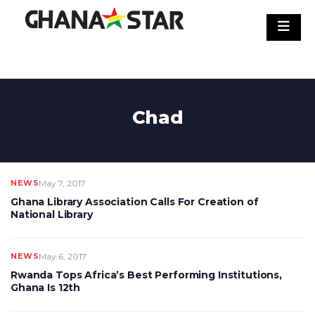
Skip
to
content
Chad
NEWS
May 7, 2017
Ghana Library Association Calls For Creation of
National Library
NEWS
May 6, 2017
Rwanda Tops Africa’s Best Performing Institutions,
Ghana Is 12th