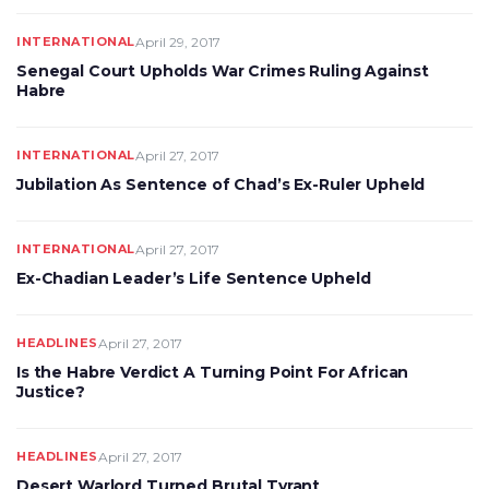
INTERNATIONAL
April 29, 2017
Senegal Court Upholds War Crimes Ruling Against
Habre
INTERNATIONAL
April 27, 2017
Jubilation As Sentence of Chad’s Ex-Ruler Upheld
INTERNATIONAL
April 27, 2017
Ex-Chadian Leader’s Life Sentence Upheld
HEADLINES
April 27, 2017
Is the Habre Verdict A Turning Point For African
Justice?
HEADLINES
April 27, 2017
Desert Warlord Turned Brutal Tyrant