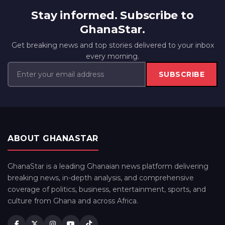
Stay informed. Subscribe to
GhanaStar.
Get breaking news and top stories delivered to your inbox
every morning.
SUBSCRIBE
ABOUT GHANASTAR
GhanaStar is a leading Ghanaian news platform delivering
breaking news, in-depth analysis, and comprehensive
coverage of politics, business, entertainment, sports, and
culture from Ghana and across Africa.