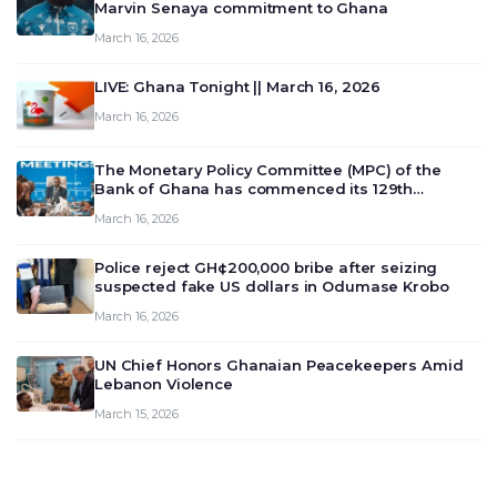
Marvin Senaya commitment to Ghana
March 16, 2026
LIVE: Ghana Tonight || March 16, 2026
March 16, 2026
The Monetary Policy Committee (MPC) of the
Bank of Ghana has commenced its 129th
meeting today, March 16, 2026, to review and
March 16, 2026
deliberate on the country’s current economic
outlook and future monet…
Police reject GH¢200,000 bribe after seizing
suspected fake US dollars in Odumase Krobo
March 16, 2026
UN Chief Honors Ghanaian Peacekeepers Amid
Lebanon Violence
March 15, 2026