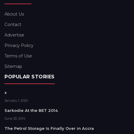
About Us
Contact
Advertise
Privacy Policy
Terms of Use
Sitemap
POPULAR STORIES
x
January 1, 2020
Sarkodie At the BET 2014
June 30, 2014
The Petrol Storage Is Finally Over in Accra