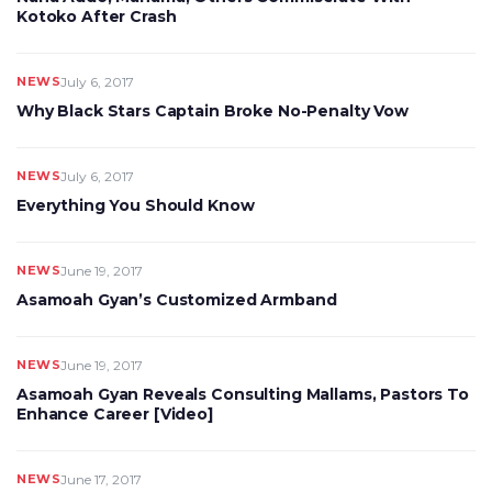
Kotoko After Crash
NEWS
July 6, 2017
Why Black Stars Captain Broke No-Penalty Vow
NEWS
July 6, 2017
Everything You Should Know
NEWS
June 19, 2017
Asamoah Gyan’s Customized Armband
NEWS
June 19, 2017
Asamoah Gyan Reveals Consulting Mallams, Pastors To
Enhance Career [Video]
NEWS
June 17, 2017