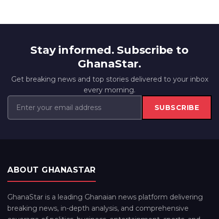
Stay informed. Subscribe to
GhanaStar.
Get breaking news and top stories delivered to your inbox
every morning.
SUBSCRIBE
ABOUT GHANASTAR
GhanaStar is a leading Ghanaian news platform delivering
breaking news, in-depth analysis, and comprehensive