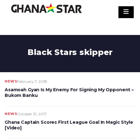
Skip
to
content
Black Stars skipper
NEWS
February 7, 2018
Asamoah Gyan Is My Enemy For Signing My Opponent –
Bukom Banku
NEWS
October 31, 2017
Ghana Captain Scores First League Goal In Magic Style
[Video]