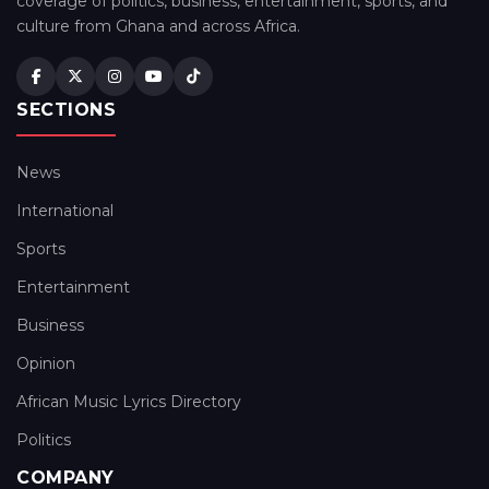
coverage of politics, business, entertainment, sports, and
culture from Ghana and across Africa.
SECTIONS
News
International
Sports
Entertainment
Business
Opinion
African Music Lyrics Directory
Politics
COMPANY