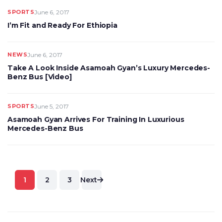
SPORTS
June 6, 2017
I’m Fit and Ready For Ethiopia
NEWS
June 6, 2017
Take A Look Inside Asamoah Gyan’s Luxury Mercedes-
Benz Bus [Video]
SPORTS
June 5, 2017
Asamoah Gyan Arrives For Training In Luxurious
Mercedes-Benz Bus
Posts
1
2
3
Next
pagination