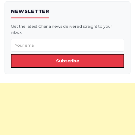
NEWSLETTER
Get the latest Ghana news delivered straight to your
inbox.
Subscribe