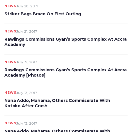
NEWS
July 28, 2017
Striker Bags Brace On First Outing
NEWS
July 21, 2017
Rawlings Commissions Gyan’s Sports Complex At Accra
Academy
NEWS
July 19, 2017
Rawlings Commissions Gyan’s Sports Complex At Accra
Academy [Photos]
NEWS
July 13, 2017
Nana Addo, Mahama, Others Commiserate With
Kotoko After Crash
NEWS
July 13, 2017
Nana Addo, Mahama, Others Commiserate With