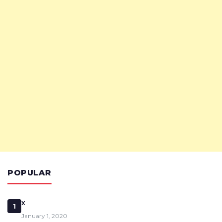
POPULAR
x
1
January 1, 2020