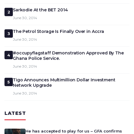
Sarkodie At the BET 2014
2
June 30, 2014
The Petrol Storage Is Finally Over in Accra
3
June 30, 2014
#occupyflagstaff Demonstration Approved By The
4
Ghana Police Service.
June 30, 2014
Tigo Announces Multimillion Dollar Investment
5
Network Upgrade
June 30, 2014
LATEST
He has accepted to play for us – GFA confirms