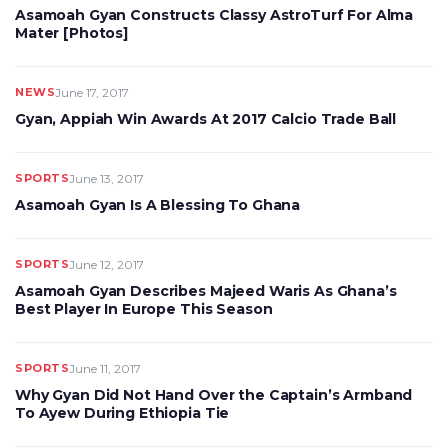
Asamoah Gyan Constructs Classy AstroTurf For Alma
Mater [Photos]
NEWS
June 17, 2017
Gyan, Appiah Win Awards At 2017 Calcio Trade Ball
SPORTS
June 13, 2017
Asamoah Gyan Is A Blessing To Ghana
SPORTS
June 12, 2017
Asamoah Gyan Describes Majeed Waris As Ghana’s
Best Player In Europe This Season
SPORTS
June 11, 2017
Why Gyan Did Not Hand Over the Captain’s Armband
To Ayew During Ethiopia Tie