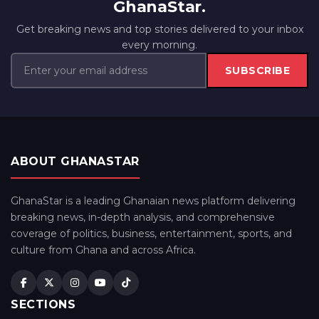
GhanaStar.
Get breaking news and top stories delivered to your inbox
every morning.
SUBSCRIBE
ABOUT GHANASTAR
GhanaStar is a leading Ghanaian news platform delivering
breaking news, in-depth analysis, and comprehensive
coverage of politics, business, entertainment, sports, and
culture from Ghana and across Africa.
SECTIONS