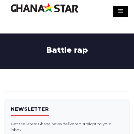
Skip
to
content
Battle rap
NEWSLETTER
Get the latest Ghana news delivered straight to your
inbox.