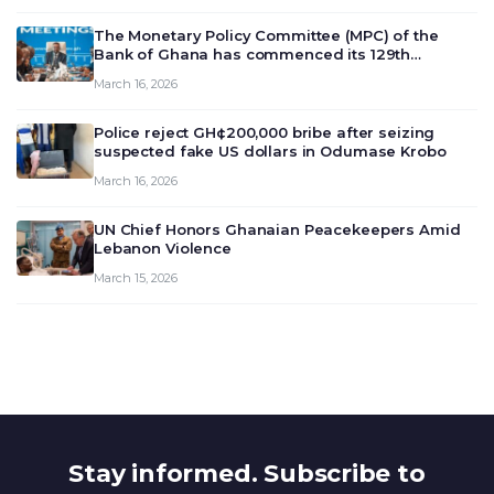
The Monetary Policy Committee (MPC) of the
Bank of Ghana has commenced its 129th
meeting today, March 16, 2026, to review and
March 16, 2026
deliberate on the country’s current economic
outlook and future monet…
Police reject GH¢200,000 bribe after seizing
suspected fake US dollars in Odumase Krobo
March 16, 2026
UN Chief Honors Ghanaian Peacekeepers Amid
Lebanon Violence
March 15, 2026
Stay informed. Subscribe to