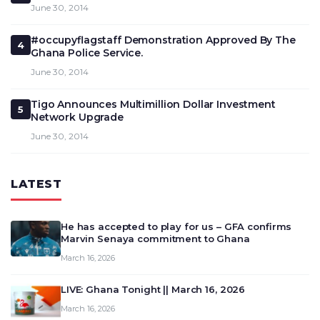
June 30, 2014
#occupyflagstaff Demonstration Approved By The
4
Ghana Police Service.
June 30, 2014
Tigo Announces Multimillion Dollar Investment
5
Network Upgrade
June 30, 2014
LATEST
He has accepted to play for us – GFA confirms
Marvin Senaya commitment to Ghana
March 16, 2026
LIVE: Ghana Tonight || March 16, 2026
March 16, 2026