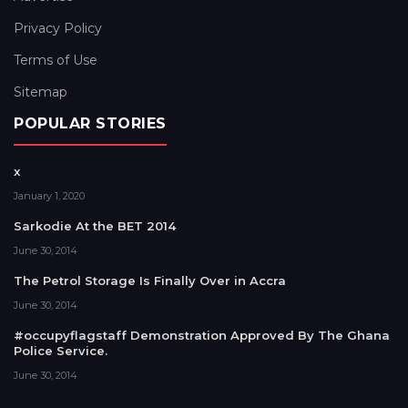
Privacy Policy
Terms of Use
Sitemap
POPULAR STORIES
x
January 1, 2020
Sarkodie At the BET 2014
June 30, 2014
The Petrol Storage Is Finally Over in Accra
June 30, 2014
#occupyflagstaff Demonstration Approved By The Ghana
Police Service.
June 30, 2014