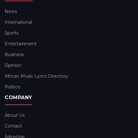
News
International
Sports
Entertainment
Business
Opinion
African Music Lyrics Directory
Politics
COMPANY
About Us
Contact
Advertise