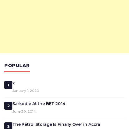
POPULAR
x
1
January 1, 2020
Sarkodie At the BET 2014
2
June 30, 2014
The Petrol Storage Is Finally Over in Accra
3